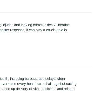
 injuries and leaving communities vulnerable.
aster response, it can play a crucial role in
ealth, including bureaucratic delays when
n’t overcome every healthcare challenge but cutting
 speed up delivery of vital medicines and related