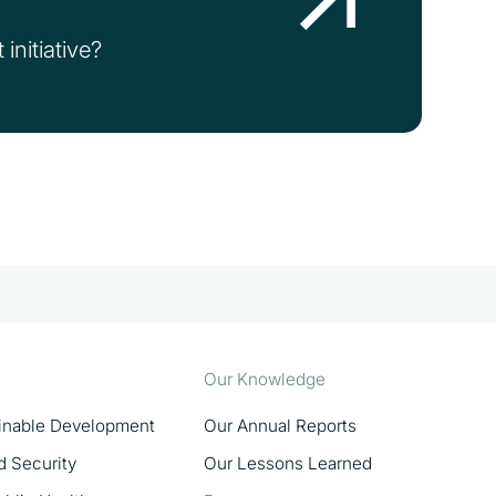
initiative?
Our Knowledge
ainable Development
Our Annual Reports
d Security
Our Lessons Learned