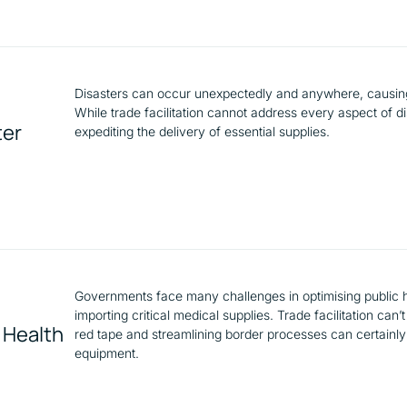
Disasters can occur unexpectedly and anywhere, causing
While trade facilitation cannot address every aspect of dis
ter
expediting the delivery of essential supplies.
Governments face many challenges in optimising public h
importing critical medical supplies. Trade facilitation ca
c Health
red tape and streamlining border processes can certainly
equipment.