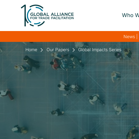
Who W
About Us
News | 
Our Gover
Home
Our Papers
Global Impacts Series
Our Streng
Our Netwo