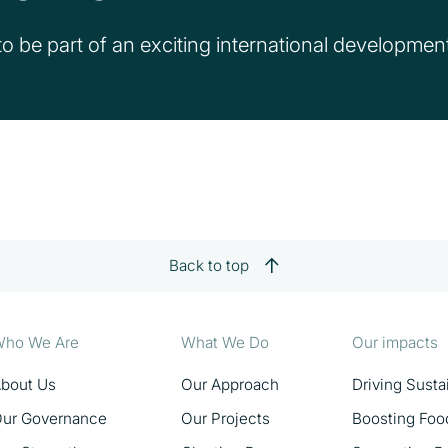
o be part of an exciting international development 
Back to top
ho We Are
What We Do
Our impacts
bout Us
Our Approach
Driving Sust
ur Governance
Our Projects
Boosting Foo