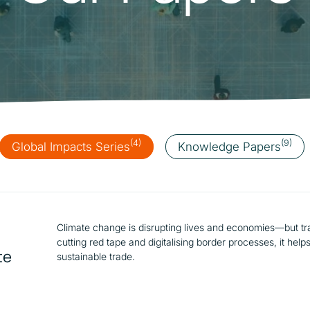
Catalysing MSMEs
Empowering Women In
Trade
(4)
(9)
Global Impacts Series
Knowledge Papers
Climate change is disrupting lives and economies—but trad
cutting red tape and digitalising border processes, it he
te
sustainable trade.