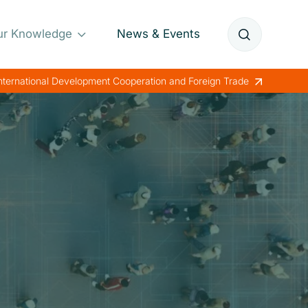
ur Knowledge
News & Events
Annual Reports
International Development Cooperation and Foreign Trade
Papers
Lessons Learned