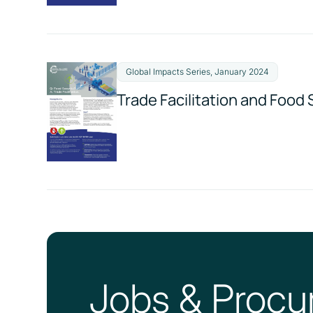
Global Impacts Series, January 2024
Trade Facilitation and Food 
Jobs & Procu