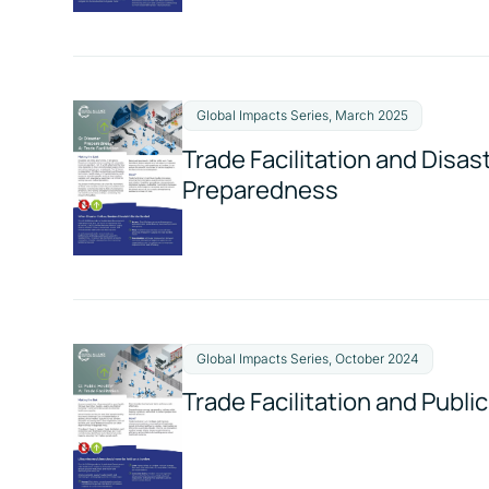
Global Impacts Series, March 2025
Trade Facilitation and Disas
Preparedness
Global Impacts Series, October 2024
Trade Facilitation and Publi