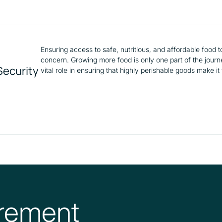
Ensuring access to safe, nutritious, and affordable food 
concern. Growing more food is only one part of the journey
Security
vital role in ensuring that highly perishable goods make it
rement