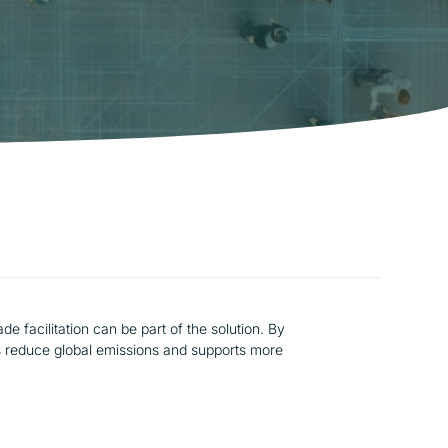
e facilitation can be part of the solution. By
lps reduce global emissions and supports more