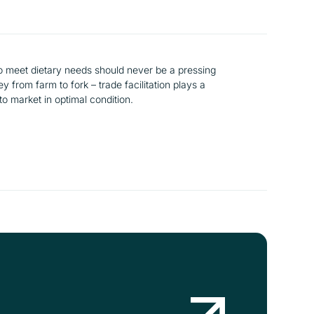
to meet dietary needs should never be a pressing
 from farm to fork – trade facilitation plays a
 to market in optimal condition.