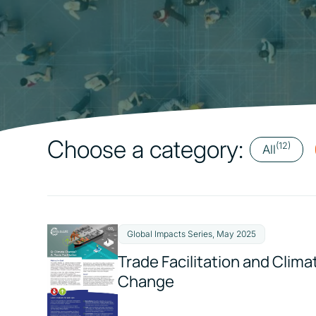
Choose a category:
(12)
All
Global Impacts Series, May 2025
Trade Facilitation and Clima
Change