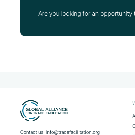
Are you looking for an opportunity t
W
A
O
Contact us:
info@tradefacilitation.org