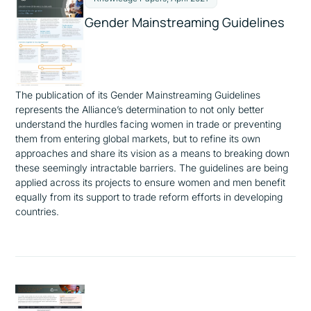
Gender Mainstreaming Guidelines
The publication of its
Gender
Mainstreaming
Guidelines
represents the Alliance’s determination to not only better
understand the hurdles facing women in trade or preventing
them from entering global markets, but to refine its own
approaches and share its vision as a means to breaking down
these seemingly intractable barriers. The guidelines are being
applied across its projects to ensure women and men benefit
equally from its support to trade reform efforts in developing
countries.