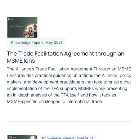
Knowledge Papers, May 2021
The Trade Facilitation Agreement through an
MSME lens
The Alliance’s
Trade Facilitation Agreement Through an MSME
Lens
provides practical guidance on actions the Alliance, policy
makers, and development practitioners can take to ensure that
implementation of the TFA supports MSMEs while presenting
an in-depth analysis of the TFA itself and how it tackles
MSME-specific challenges to international trade.
Knowledge Papers, April 2021