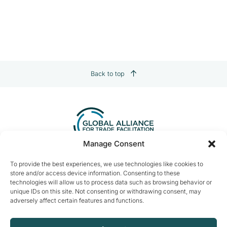
Back to top
Manage Consent
Contact us:
info@tradefacilitation.org
To provide the best experiences, we use technologies like cookies to
store and/or access device information. Consenting to these
Global Alliance for Trade Facilitation
technologies will allow us to process data such as browsing behavior or
c/o International Chamber of Commerce
unique IDs on this site. Not consenting or withdrawing consent, may
33-43 Avenue du Président Wilson
adversely affect certain features and functions.
75116 Paris, France