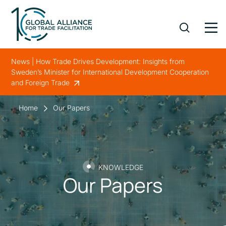
News | How Trade Drives Development: Insights from
Sweden’s Minister for International Development Cooperation
and Foreign Trade
Home
Our Papers
KNOWLEDGE
Our Papers