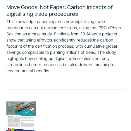
Move Goods, Not Paper: Carbon impacts of
digitalising trade procedures
This knowledge paper explores how digitalising trade
procedures can cut carbon emissions, using the IPPC ePhyto
Solution as a case study. Findings from 10 Alliance projects
show that using ePhytos significantly reduces the carbon
footprint of the certification process, with cumulative global
savings comparable to planting millions of trees. The study
highlights how scaling up digital trade solutions not only
streamlines border processes but also delivers meaningful
environmental benefits.