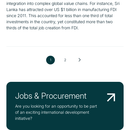
integration into complex global value chains. For instance, Sri
Lanka has attracted over US $1 billion in manufacturing FDI
since 2011. This accounted for less than one third of total
investments in the country, yet constituted more than two
thirds of the total job creation from FDI.
1
2
Jobs & Procurement
Are you looking for an opportunity to be part
of an exciting international development
initiative?