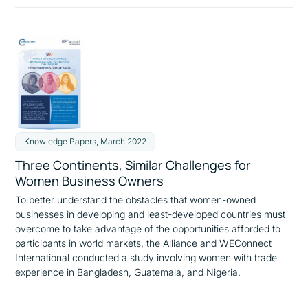
Knowledge Papers, March 2022
Three Continents, Similar Challenges for
Women Business Owners
To better understand the obstacles that women-owned
businesses in developing and least-developed countries must
overcome to take advantage of the opportunities afforded to
participants in world markets, the Alliance and WEConnect
International conducted a study involving women with trade
experience in Bangladesh, Guatemala, and Nigeria.