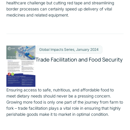
healthcare challenge but cutting red tape and streamlining
border processes can certainly speed up delivery of vital
medicines and related equipment.
Global Impacts Series, January 2024
Trade Facilitation and Food Security
Ensuring access to safe, nutritious, and affordable food to
meet dietary needs should never be a pressing concern.
Growing more food is only one part of the journey from farm to
fork – trade facilitation plays a vital role in ensuring that highly
perishable goods make it to market in optimal condition.