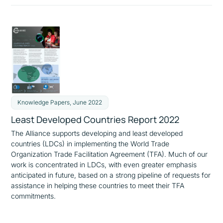
Knowledge Papers, June 2022
Least Developed Countries Report 2022
The Alliance supports developing and least developed
countries (LDCs) in implementing the World Trade
Organization Trade Facilitation Agreement (TFA). Much of our
work is concentrated in LDCs, with even greater emphasis
anticipated in future, based on a strong pipeline of requests for
assistance in helping these countries to meet their TFA
commitments.