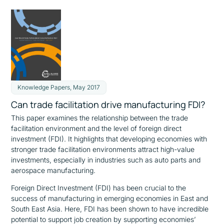
Knowledge Papers, May 2017
Can trade facilitation drive manufacturing FDI?
This paper examines the relationship between the trade
facilitation environment and the level of foreign direct
investment (FDI). It highlights that developing economies with
stronger trade facilitation environments attract high-value
investments, especially in industries such as auto parts and
aerospace manufacturing.
Foreign Direct Investment (FDI) has been crucial to the
success of manufacturing in emerging economies in East and
South East Asia. Here, FDI has been shown to have incredible
potential to support job creation by supporting economies’