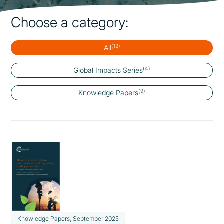
Choose a category:
(12)
All
(4)
Global Impacts Series
(9)
Knowledge Papers
Knowledge Papers, September 2025