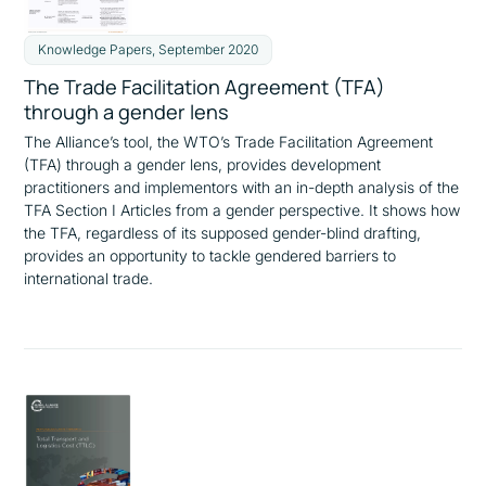
Knowledge Papers, September 2020
The Trade Facilitation Agreement (TFA)
through a gender lens
The Alliance’s tool, the WTO’s Trade Facilitation Agreement
(TFA) through a gender lens, provides development
practitioners and implementors with an in-depth analysis of the
TFA Section I Articles from a gender perspective. It shows how
the TFA, regardless of its supposed gender-blind drafting,
provides an opportunity to tackle gendered barriers to
international trade.