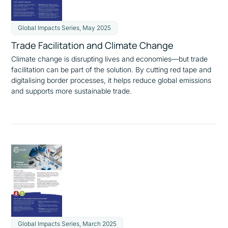
Global Impacts Series, May 2025
Trade Facilitation and Climate Change
Climate change is disrupting lives and economies—but trade
facilitation can be part of the solution. By cutting red tape and
digitalising border processes, it helps reduce global emissions
and supports more sustainable trade.
Global Impacts Series, March 2025