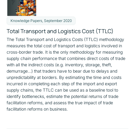
Knowledge Papers, September 2020
Total Transport and Logistics Cost (TTLC)
The Total Transport and Logistics Costs (TTLC) methodology
measures the total cost of transport and logistics involved in
cross-border trade. It is the only methodology for measuring
supply chain performance that combines direct costs of trade
with all the indirect costs (e.g. inventory, storage, theft,
demurrage…) that traders have to bear due to delays and
unpredictability at borders. By estimating the time and costs
incurred in completing each step of the import and export
supply chains, the TTLC can be used as a baseline tool to
identify bottlenecks, estimate the potential returns of trade
facilitation reforms, and assess the true impact of trade
facilitation reforms on business.