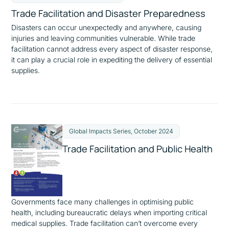
Trade Facilitation and Disaster Preparedness
Disasters can occur unexpectedly and anywhere, causing
injuries and leaving communities vulnerable. While trade
facilitation cannot address every aspect of disaster response,
it can play a crucial role in expediting the delivery of essential
supplies.
Global Impacts Series, October 2024
Trade Facilitation and Public Health
Governments face many challenges in optimising public
health, including bureaucratic delays when importing critical
medical supplies. Trade facilitation can’t overcome every