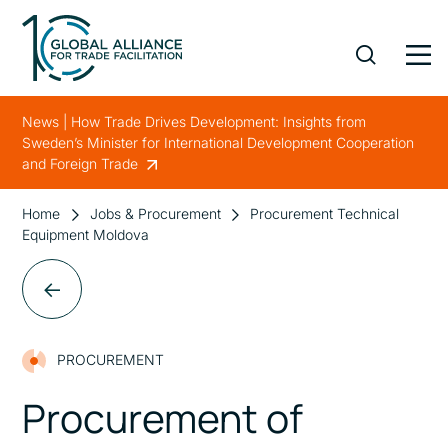
News | How Trade Drives Development: Insights from
Sweden’s Minister for International Development Cooperation
and Foreign Trade
Home
Jobs & Procurement
Procurement Technical
Equipment Moldova
PROCUREMENT
Procurement of