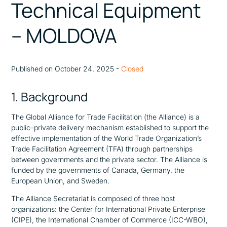
Technical Equipment
– MOLDOVA
Published on October 24, 2025 -
Closed
1. Background
The Global Alliance for Trade Facilitation (the Alliance) is a
public–private delivery mechanism established to support the
effective implementation of the World Trade Organization’s
Trade Facilitation Agreement (TFA) through partnerships
between governments and the private sector. The Alliance is
funded by the governments of Canada, Germany, the
European Union, and Sweden.
The Alliance Secretariat is composed of three host
organizations: the Center for International Private Enterprise
(CIPE), the International Chamber of Commerce (ICC-WBO),