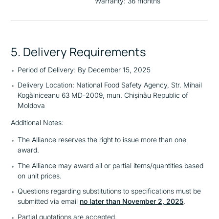
Warranty: 36 months
5. Delivery Requirements
Period of Delivery: By December 15, 2025
Delivery Location: National Food Safety Agency, Str. Mihail
Kogălniceanu 63 MD-2009, mun. Chișinău Republic of
Moldova
Additional Notes:
The Alliance reserves the right to issue more than one
award.
The Alliance may award all or partial items/quantities based
on unit prices.
Questions regarding substitutions to specifications must be
submitted via email
no later than November 2, 2025
.
Partial quotations are accepted.