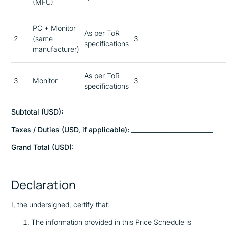
(MFU)
PC + Monitor
As per ToR
2
(same
3
specifications
manufacturer)
As per ToR
3
Monitor
3
specifications
Subtotal (USD):
___________________________________________
Taxes / Duties (USD, if applicable):
___________________________
Grand Total (USD):
________________________________________
Declaration
I, the undersigned, certify that:
The information provided in this Price Schedule is