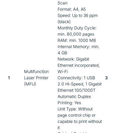
Scan
Format: A4, A5
Speed: Up to 36 ppm
(black)
Monthly Duty Cycle:
min. 80,000 pages
RAM: min. 1000 MB
Internal Memory: min.
4 GB
Network: Gigabit
Ethernet incorporated,
Multifunction
Wi-Fi
1
Laser Printer
Connectivity: 1 USB
3
(MFU)
2.0 Hi-Speed, 1 Gigabit
Ethernet 100/1000T
Automatic Duplex
Printing: Yes
Unit Type: Without
page control chip or
capable to print without
it