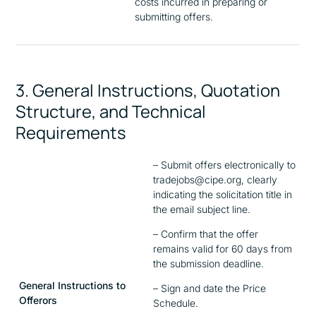
costs incurred in preparing or
submitting offers.
3. General Instructions, Quotation
Structure, and Technical
Requirements
– Submit offers electronically to
tradejobs@cipe.org, clearly
indicating the solicitation title in
the email subject line.
– Confirm that the offer
remains valid for 60 days from
the submission deadline.
General Instructions to
– Sign and date the Price
Offerors
Schedule.