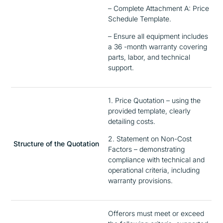
– Complete Attachment A: Price
Schedule Template.
– Ensure all equipment includes
a 36 -month warranty covering
parts, labor, and technical
support.
1. Price Quotation – using the
provided template, clearly
detailing costs.
2. Statement on Non-Cost
Structure of the Quotation
Factors – demonstrating
compliance with technical and
operational criteria, including
warranty provisions.
Offerors must meet or exceed