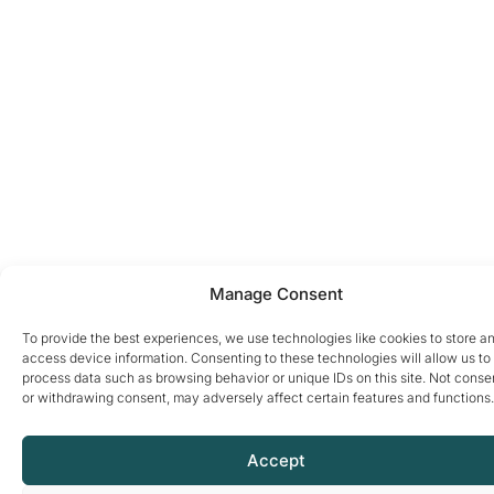
Manage Consent
To provide the best experiences, we use technologies like cookies to store a
access device information. Consenting to these technologies will allow us to
process data such as browsing behavior or unique IDs on this site. Not conse
or withdrawing consent, may adversely affect certain features and functions.
Accept