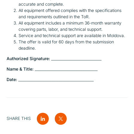
accurate and complete.
All equipment offered complies with the specifications
and requirements outlined in the ToR.
All equipment includes a minimum 36-month warranty
covering parts, labor, and technical support.
Service and technical support are available in Moldova.
The offer is valid for 60 days from the submission
deadline.
Authorized Signature:
____________________________
Name & Title:
___________________________________
Date:
__________________________________________
SHARE THIS