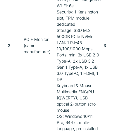
Wi-Fi: 6e
Security: 1 Kensington
slot, TPM module
dedicated
Storage: SSD M.2
500GB PCIe NVMe
PC + Monitor
LAN: 1 RJ-45
2
(same
3
10/100/1000 Mbps
manufacturer)
Ports: min. 3x USB 2.0
Type-A, 2x USB 3.2
Gen 1 Type-A, 1x USB
3.0 Type-C, 1 HDMI, 1
DP
Keyboard & Mouse:
Multimedia ENG/RU
(QWERTY), USB
optical 2-button scroll
mouse
OS: Windows 10/11
Pro, 64-bit, multi-
language, preinstalled