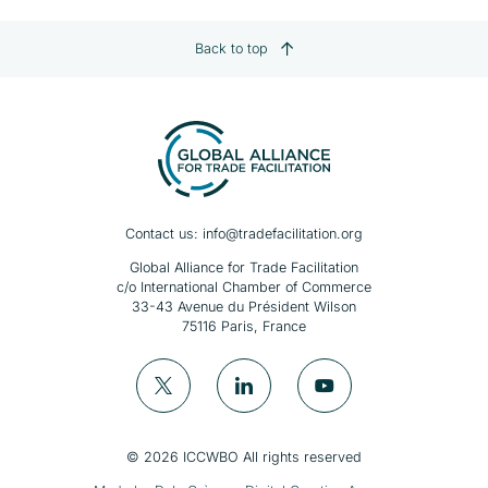
Back to top
Contact us:
info@tradefacilitation.org
Global Alliance for Trade Facilitation
c/o International Chamber of Commerce
33-43 Avenue du Président Wilson
75116 Paris, France
© 2026 ICCWBO All rights reserved