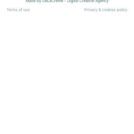
Made by
DeLaCrème - Digital Creative Agency
Terms of use
Privacy & cookies policy