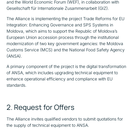
and the World Economic Forum (WEF), in collaboration with
Gesellschaft für Internationale Zusammenarbeit (GIZ).
The Alliance is implementing the project Trade Reforms for EU
Integration: Enhancing Governance and SPS Systems in
Moldova, which aims to support the Republic of Moldova’s
European Union accession process through the institutional
modernization of two key government agencies: the Moldova
Customs Service (MCS) and the National Food Safety Agency
(ANSA).
A primary component of the project is the digital transformation
of ANSA, which includes upgrading technical equipment to
enhance operational efficiency and compliance with EU
standards.
2. Request for Offers
The Alliance invites qualified vendors to submit quotations for
the supply of technical equipment to ANSA.