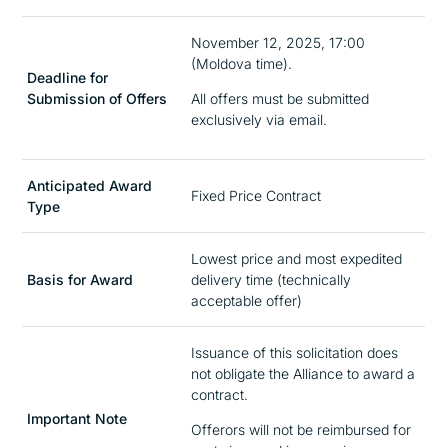
November 12, 2025, 17:00
(Moldova time).
Deadline for
Submission of Offers
All offers must be submitted
exclusively via email.
Anticipated Award
Fixed Price Contract
Type
Lowest price and most expedited
Basis for Award
delivery time (technically
acceptable offer)
Issuance of this solicitation does
not obligate the Alliance to award a
contract.
Important Note
Offerors will not be reimbursed for