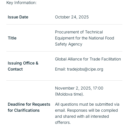
Key Information:
Issue Date
October 24, 2025
Procurement of Technical
Title
Equipment for the National Food
Safety Agency
Global Alliance for Trade Facilitation
Issuing Office &
Contact
Email: tradejobs@cipe.org
November 2, 2025, 17:00
(Moldova time).
Deadline for Requests
All questions must be submitted via
for Clarifications
email. Responses will be compiled
and shared with all interested
offerors.