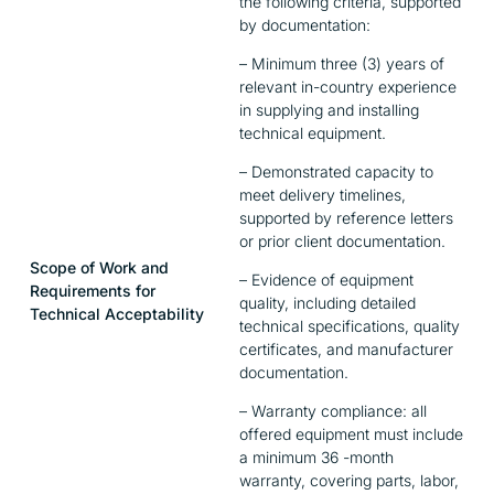
the following criteria, supported
by documentation:
– Minimum three (3) years of
relevant in-country experience
in supplying and installing
technical equipment.
– Demonstrated capacity to
meet delivery timelines,
supported by reference letters
or prior client documentation.
Scope of Work and
– Evidence of equipment
Requirements for
quality, including detailed
Technical Acceptability
technical specifications, quality
certificates, and manufacturer
documentation.
– Warranty compliance: all
offered equipment must include
a minimum 36 -month
warranty, covering parts, labor,