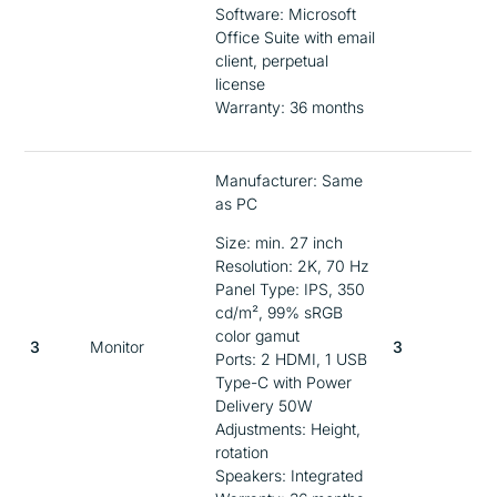
Software: Microsoft
Office Suite with email
client, perpetual
license
Warranty: 36 months
Manufacturer: Same
as PC
Size: min. 27 inch
Resolution: 2K, 70 Hz
Panel Type: IPS, 350
cd/m², 99% sRGB
color gamut
3
Monitor
3
Ports: 2 HDMI, 1 USB
Type-C with Power
Delivery 50W
Adjustments: Height,
rotation
Speakers: Integrated