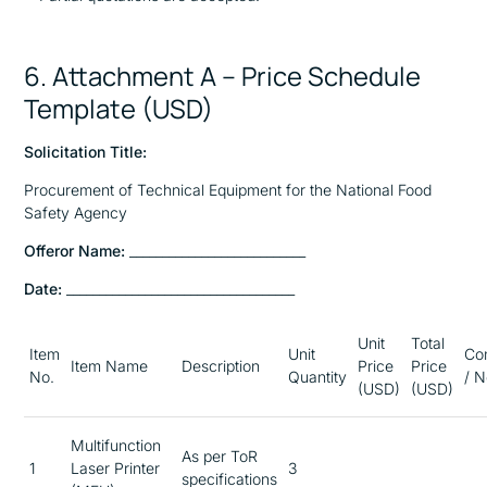
6. Attachment A – Price Schedule
Template (USD)
Solicitation Title:
Procurement of Technical Equipment for the National Food
Safety Agency
Offeror Name:
___________________________
Date:
___________________________________
Unit
Total
Item
Unit
Co
Item Name
Description
Price
Price
No.
Quantity
/ N
(USD)
(USD)
Multifunction
As per ToR
1
Laser Printer
3
specifications