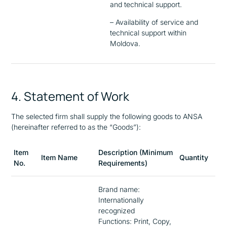
and technical support.
– Availability of service and
technical support within
Moldova.
4. Statement of Work
The selected firm shall supply the following goods to ANSA
(hereinafter referred to as the “Goods”):
Item
Description (Minimum
Item Name
Quantity
No.
Requirements)
Brand name:
Internationally
recognized
Functions: Print, Copy,