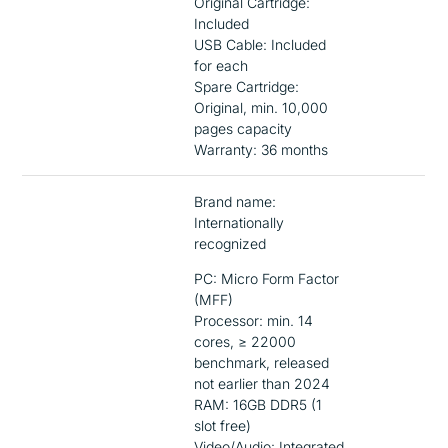
Original Cartridge:
Included
USB Cable: Included
for each
Spare Cartridge:
Original, min. 10,000
pages capacity
Warranty: 36 months
Brand name:
Internationally
recognized
PC: Micro Form Factor
(MFF)
Processor: min. 14
cores, ≥ 22000
benchmark, released
not earlier than 2024
RAM: 16GB DDR5 (1
slot free)
Video/Audio: Integrated