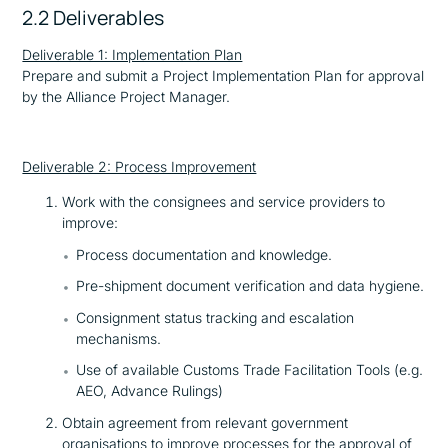
2.2 Deliverables
Deliverable 1: Implementation Plan
Prepare and submit a Project Implementation Plan for approval
by the Alliance Project Manager.
Deliverable 2: Process Improvement
Work with the consignees and service providers to
improve:
Process documentation and knowledge.
Pre-shipment document verification and data hygiene.
Consignment status tracking and escalation
mechanisms.
Use of available Customs Trade Facilitation Tools (e.g.
AEO, Advance Rulings)
Obtain agreement from relevant government
organisations to improve processes for the approval of