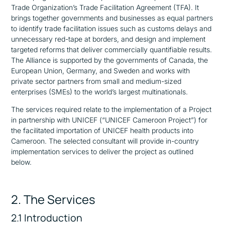
Trade Organization’s Trade Facilitation Agreement (TFA). It
brings together governments and businesses as equal partners
to identify trade facilitation issues such as customs delays and
unnecessary red-tape at borders, and design and implement
targeted reforms that deliver commercially quantifiable results.
The Alliance is supported by the governments of Canada, the
European Union, Germany, and Sweden and works with
private sector partners from small and medium-sized
enterprises (SMEs) to the world’s largest multinationals.
The services required relate to the implementation of a Project
in partnership with UNICEF (“UNICEF Cameroon Project”) for
the facilitated importation of UNICEF health products into
Cameroon. The selected consultant will provide in-country
implementation services to deliver the project as outlined
below.
2. The Services
2.1 Introduction