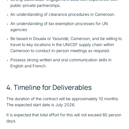
public-private partnerships.
An understanding of clearance procedures in Cameroon.
An understanding of tax exemption processes for UN
agencies
Be based in Douala or Yaoundé, Cameroon, and be willing to
travel to key locations in the UNICEF supply chain within
Cameroon to conduct in-person meetings as required.
Possess strong written and oral communication skills in
English and French.
4. Timeline for Deliverables
The duration of the contract will be approximately 10 months.
The expected start date is July 2026.
It is expected that total effort for this will not exceed 60 person
days.