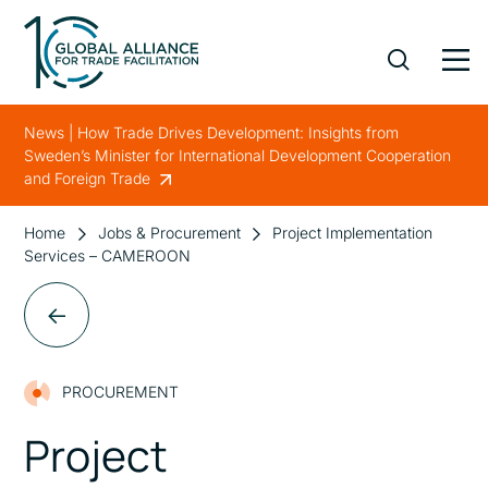
News | How Trade Drives Development: Insights from
Sweden’s Minister for International Development Cooperation
and Foreign Trade
Home
Jobs & Procurement
Project Implementation
Services – CAMEROON
PROCUREMENT
Project