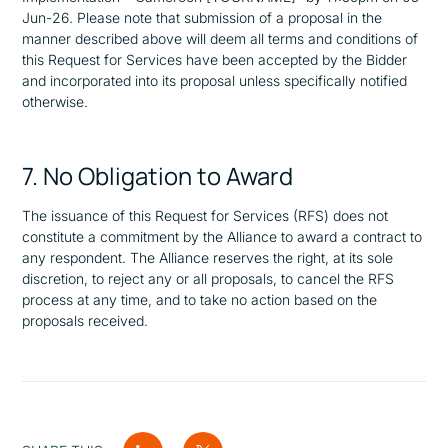
Jun-26. Please note that submission of a proposal in the
manner described above will deem all terms and conditions of
this Request for Services have been accepted by the Bidder
and incorporated into its proposal unless specifically notified
otherwise.
7. No Obligation to Award
The issuance of this Request for Services (RFS) does not
constitute a commitment by the Alliance to award a contract to
any respondent. The Alliance reserves the right, at its sole
discretion, to reject any or all proposals, to cancel the RFS
process at any time, and to take no action based on the
proposals received.