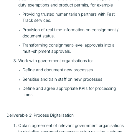
duty exemptions and product permits, for example
Providing trusted humanitarian partners with Fast
Track services.
Provision of real time information on consignment /
document status.
Transforming consignment-level approvals into a
multi-shipment approvals.
Work with government organisations to:
Define and document new processes
Sensitise and train staff on new processes
Define and agree appropriate KPIs for processing
times
Deliverable 3: Process Digitalisation
Obtain agreement of relevant government organisations
to digitalise improved processes using existing systems