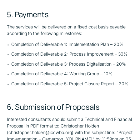
5. Payments
The services will be delivered on a fixed cost basis payable
according to the following milestones:
Completion of Deliverable 1: Implementation Plan – 20%
Completion of Deliverable 2: Process Improvement – 30%
Completion of Deliverable 3: Process Digitalisation – 20%
Completion of Deliverable 4: Working Group – 10%
Completion of Deliverable 5: Project Closure Report – 20%
6. Submission of Proposals
Interested consultants should submit a Technical and Financial
Proposal in PDF format to: Christopher Holden
(christopher.holden@iccwbo.org) with the subject line: “Project
Implementation – Cameroon [YOURNAME]” by 11:59pm on 05-