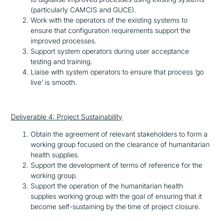
(particularly CAMCIS and GUCE).
Work with the operators of the existing systems to
ensure that configuration requirements support the
improved processes.
Support system operators during user acceptance
testing and training.
Liaise with system operators to ensure that process ‘go
live’ is smooth.
Deliverable 4: Project Sustainability
Obtain the agreement of relevant stakeholders to form a
working group focused on the clearance of humanitarian
health supplies.
Support the development of terms of reference for the
working group.
Support the operation of the humanitarian health
supplies working group with the goal of ensuring that it
become self-sustaining by the time of project closure.