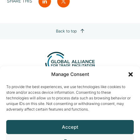
SHARE THIS
Back to top
Manage Consent
Contact us:
info@tradefacilitation.org
To provide the best experiences, we use technologies like cookies to
store and/or access device information. Consenting to these
Global Alliance for Trade Facilitation
technologies will allow us to process data such as browsing behavior or
c/o International Chamber of Commerce
unique IDs on this site. Not consenting or withdrawing consent, may
33-43 Avenue du Président Wilson
adversely affect certain features and functions.
75116 Paris, France
Accept