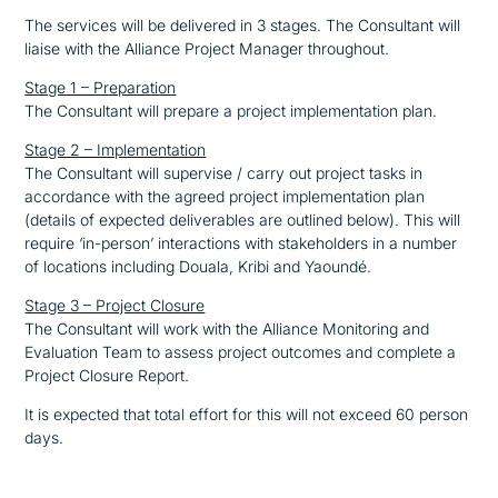
The services will be delivered in 3 stages. The Consultant will
liaise with the Alliance Project Manager throughout.
Stage 1 – Preparation
The Consultant will prepare a project implementation plan.
Stage 2 – Implementation
The Consultant will supervise / carry out project tasks in
accordance with the agreed project implementation plan
(details of expected deliverables are outlined below). This will
require ‘in-person’ interactions with stakeholders in a number
of locations including Douala, Kribi and Yaoundé.
Stage 3 – Project Closure
The Consultant will work with the Alliance Monitoring and
Evaluation Team to assess project outcomes and complete a
Project Closure Report.
It is expected that total effort for this will not exceed 60 person
days.