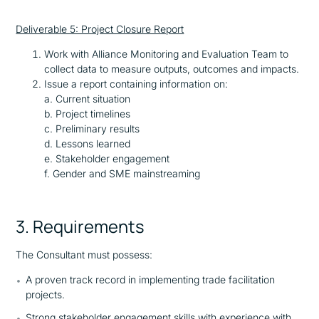
Deliverable 5: Project Closure Report
Work with Alliance Monitoring and Evaluation Team to
collect data to measure outputs, outcomes and impacts.
Issue a report containing information on:
a. Current situation
b. Project timelines
c. Preliminary results
d. Lessons learned
e. Stakeholder engagement
f. Gender and SME mainstreaming
3. Requirements
The Consultant must possess:
A proven track record in implementing trade facilitation
projects.
Strong stakeholder engagement skills with experience with