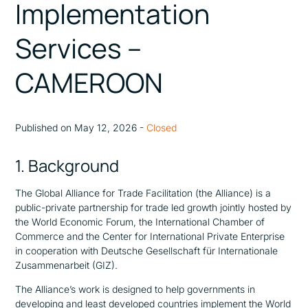
Implementation
Services –
CAMEROON
Published on May 12, 2026 -
Closed
1. Background
The Global Alliance for Trade Facilitation (the Alliance) is a
public-private partnership for trade led growth jointly hosted by
the World Economic Forum, the International Chamber of
Commerce and the Center for International Private Enterprise
in cooperation with Deutsche Gesellschaft für Internationale
Zusammenarbeit (GIZ).
The Alliance’s work is designed to help governments in
developing and least developed countries implement the World