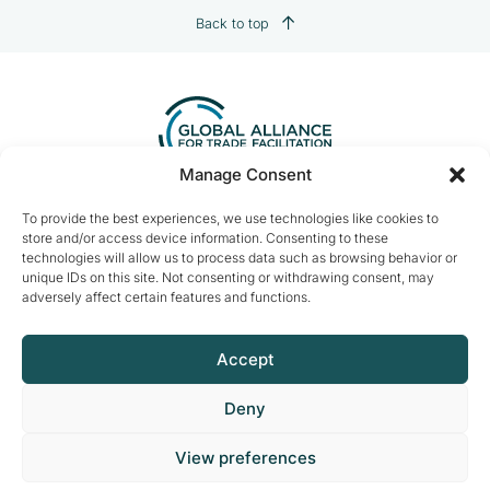
Back to top
Manage Consent
Contact us:
info@tradefacilitation.org
To provide the best experiences, we use technologies like cookies to
store and/or access device information. Consenting to these
Global Alliance for Trade Facilitation
technologies will allow us to process data such as browsing behavior or
c/o International Chamber of Commerce
unique IDs on this site. Not consenting or withdrawing consent, may
33-43 Avenue du Président Wilson
adversely affect certain features and functions.
75116 Paris, France
Accept
Deny
© 2026 ICCWBO All rights reserved
View preferences
Made by
DeLaCrème - Digital Creative Agency