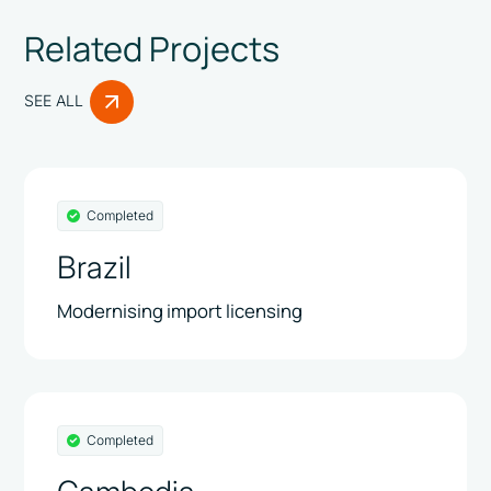
Related Projects
SEE ALL
Completed
Brazil
Modernising import licensing
Completed