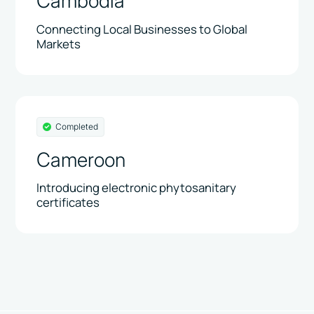
Cambodia
Connecting Local Businesses to Global
Markets
Completed
Cameroon
Introducing electronic phytosanitary
certificates