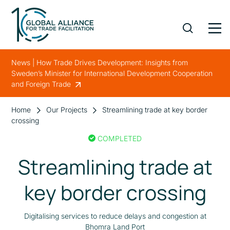
News | How Trade Drives Development: Insights from
Sweden’s Minister for International Development Cooperation
and Foreign Trade
Home
Our Projects
Streamlining trade at key border
crossing
COMPLETED
Streamlining trade at
key border crossing
Digitalising services to reduce delays and congestion at
Bhomra Land Port