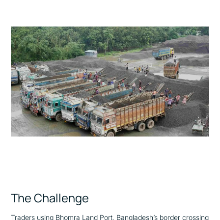
The Challenge
Traders using Bhomra Land Port, Bangladesh’s border crossing