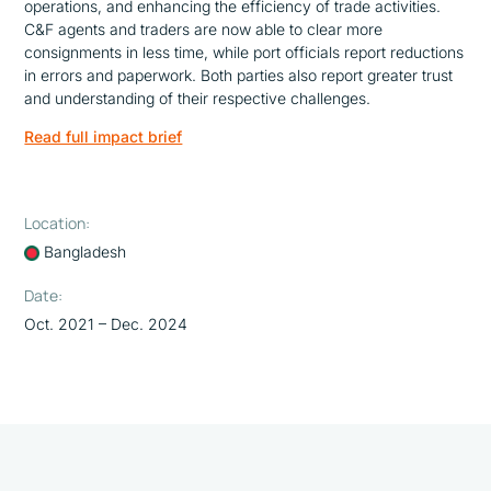
operations, and enhancing the efficiency of trade activities.
C&F agents and traders are now able to clear more
consignments in less time, while port officials report reductions
in errors and paperwork. Both parties also report greater trust
and understanding of their respective challenges.
Read full impact brief
Location:
Bangladesh
Date:
Oct. 2021 – Dec. 2024