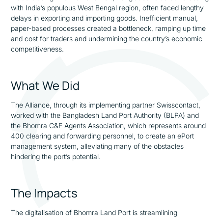
with India’s populous West Bengal region, often faced lengthy
delays in exporting and importing goods. Inefficient manual,
paper-based processes created a bottleneck, ramping up time
and cost for traders and undermining the country’s economic
competitiveness.
What We Did
The Alliance, through its implementing partner Swisscontact,
worked with the Bangladesh Land Port Authority (BLPA) and
the Bhomra C&F Agents Association, which represents around
400 clearing and forwarding personnel, to create an ePort
management system, alleviating many of the obstacles
hindering the port’s potential.
The Impacts
The digitalisation of Bhomra Land Port is streamlining