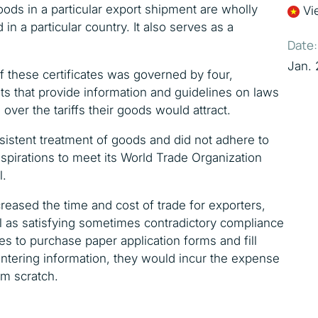
goods in a particular export shipment are wholly
Vi
n a particular country. It also serves as a
Date:
Jan. 
of these certificates was governed by four,
ts that provide information and guidelines on laws
 over the tariffs their goods would attract.
istent treatment of goods and did not adhere to
spirations to meet its World Trade Organization
l.
creased the time and cost of trade for exporters,
l as satisfying sometimes contradictory compliance
es to purchase paper application forms and fill
entering information, they would incur the expense
om scratch.