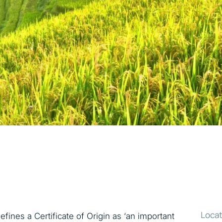
Locat
ines a Certificate of Origin as ‘an important