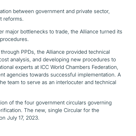
ration between government and private sector,
t reforms.
r major bottlenecks to trade, the Alliance turned its
n procedures.
t through PPDs, t
he Alliance provided technical
cost analysis, and developing new procedures to
national experts at ICC World Chambers Federation,
ent agencies towards successful implementation. A
the team to serve as an interlocuter and technical
ion of the four government circulars governing
rification. The new, single Circular for the
 on July 17, 2023.