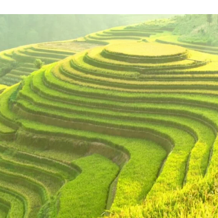
Catalysing MSMEs
Empowering Women In
Trade