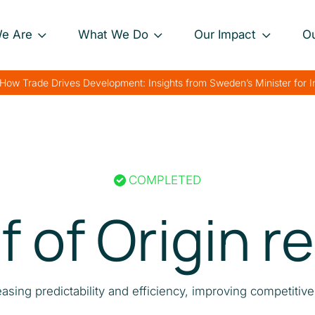
e Are
What We Do
Our Impact
O
Our Approach
Project Impact Briefs
Our 
How Trade Drives Development: Insights from Sweden’s Minister for 
nance
Our Projects
Driving Sustainable
Our 
Development
th
Private Sector
Our 
Engagement
Strengthening Global
rk
Trade
COMPLETED
Charting Progress
Boosting Food Security
f of Origin r
Supporting Public
Health
Bolstering Humanitarian
easing predictability and efficiency, improving competitiv
Efforts