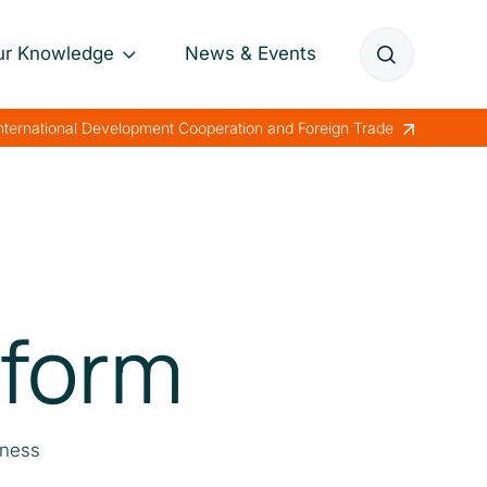
ur Knowledge
News & Events
Annual Reports
International Development Cooperation and Foreign Trade
Papers
Lessons Learned
eform
eness