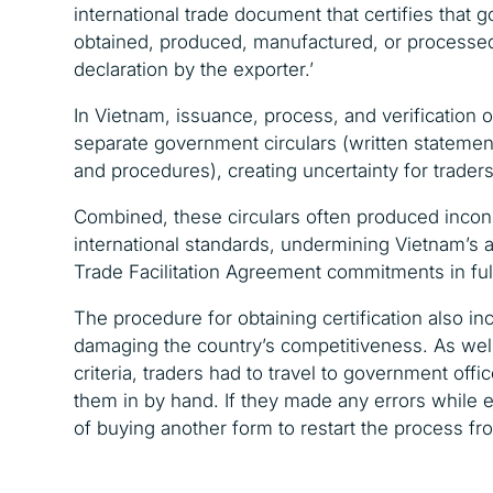
international trade document that certifies that 
obtained, produced, manufactured, or processed i
declaration by the exporter.’
In Vietnam,
issuance, process, and verification 
separate
government circulars (
written statemen
and procedures), creating uncertainty for traders
Combined, these circulars often produced incons
international standards, undermining Vietnam’s a
Trade Facilitation Agreement commitments in ful
The procedure for obtaining certification also in
damaging the country’s competitiveness. As wel
criteria, t
raders had to travel to government offic
them in by hand. If they made any errors while 
of buying another form to restart the process fr