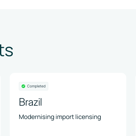
ts
Completed
Brazil
Modernising import licensing