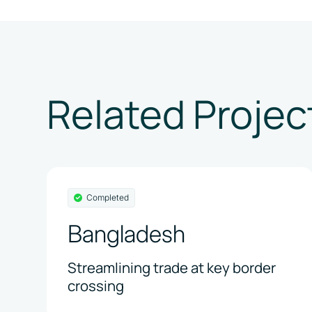
Related Projec
Completed
Bangladesh
Streamlining trade at key border
crossing