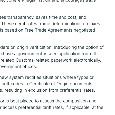
eases transparency, saves time and cost, and
 These certificates frame determinations on taxes
goods based on Free Trade Agreements negotiated
ders on origin verification, introducing the option of
urchase a government-issued application form. It
 related Customs-related paperwork electronically,
government offices.
 new system rectifies situations where typos or
ariff codes in Certificate of Origin documents
 resulting in exclusion from preferential rates.
ctor is best placed to assess the composition and
 access preferential tariff rates, if applicable, at the