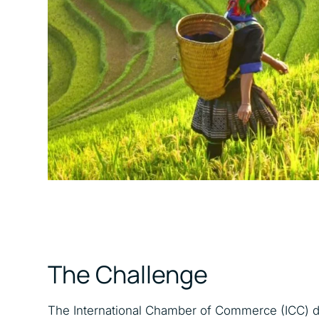
The Challenge
The International Chamber of Commerce (ICC) def