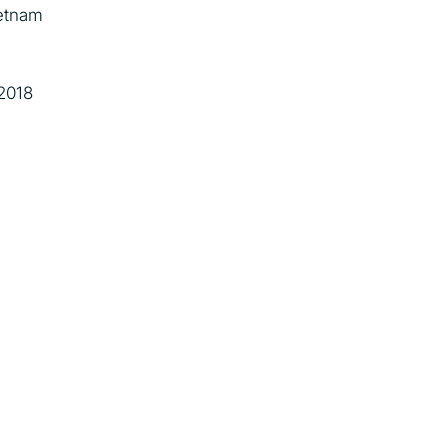
etnam
2018