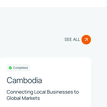
SEE ALL
Completed
Cambodia
Connecting Local Businesses to
Global Markets