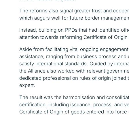
The reforms also signal greater trust and coope
which augurs well for future border managemen
Instead, building on PPDs that had identified othe
attention towards reforming Certificate of Origi
Aside from facilitating vital ongoing engagemen
assistance, ranging from business process and 
satisfy international standards. Guided by inter
the Alliance also worked with relevant governm
dedicated professional on rules of origin joined 
expert.
The result was the harmonisation and consolidat
certification, including issuance, process, and ve
Certificate of Origin of goods entered into force