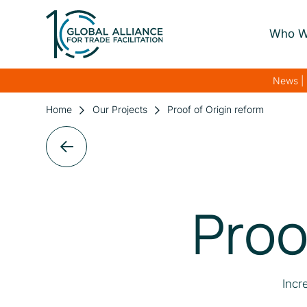
Who W
About Us
News | 
Our Gover
Home
Our Projects
Proof of Origin reform
Our Streng
Our Netwo
Proo
Incr