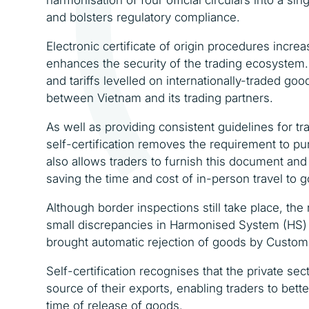
and bolsters regulatory compliance.
Electronic certificate of origin procedures incr
enhances the security of the trading ecosystem.
and tariffs levelled on internationally-traded 
between Vietnam and its trading partners.
As well as providing consistent guidelines for tra
self-certification removes the requirement to p
also allows traders to furnish this document and
saving the time and cost of in-person travel to 
Although border inspections still take place, the
small discrepancies in Harmonised System (HS) t
brought automatic rejection of goods by Customs,
Self-certification recognises that the private se
source of their exports, enabling traders to better
time of release of goods.