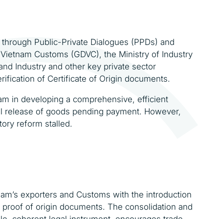
ip through Public-Private Dialogues (PPDs) and
Vietnam Customs (GDVC), the Ministry of Industry
d Industry and other key private sector
rification of Certificate of Origin documents.
tnam in developing a comprehensive, efficient
al release of goods pending payment. However,
ory reform stalled.
tnam’s exporters and Customs with the introduction
of proof of origin documents. The consolidation and
ingle, coherent legal instrument, encourages trade