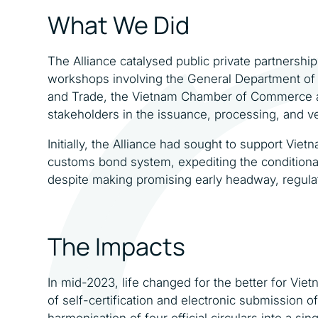
What We Did
The Alliance catalysed public private partnersh
workshops involving the General Department of 
and Trade, the Vietnam Chamber of Commerce an
stakeholders in the issuance, processing, and ve
Initially, the Alliance had sought to support Vie
customs bond system, expediting the condition
despite making promising early headway, regulat
The Impacts
In mid-2023, life changed for the better for Vie
of self-certification and electronic submission 
harmonisation of four official circulars into a s