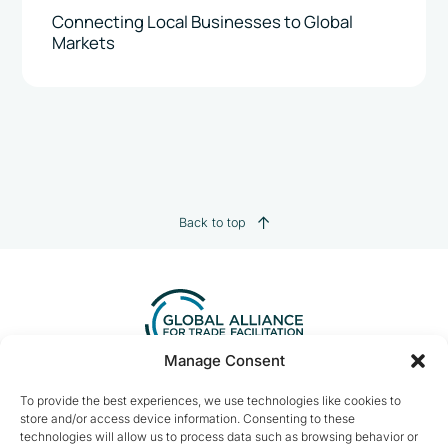
Connecting Local Businesses to Global
Markets
Back to top
Manage Consent
Contact us:
info@tradefacilitation.org
To provide the best experiences, we use technologies like cookies to
store and/or access device information. Consenting to these
Global Alliance for Trade Facilitation
technologies will allow us to process data such as browsing behavior or
c/o International Chamber of Commerce