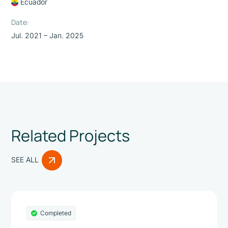
Ecuador
Date:
Jul. 2021 – Jan. 2025
Related Projects
SEE ALL
Completed