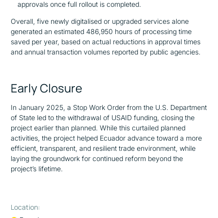
approvals once full rollout is completed.
Overall, five newly digitalised or upgraded services alone
generated an estimated 486,950 hours of processing time
saved per year, based on actual reductions in approval times
and annual transaction volumes reported by public agencies.
Early Closure
In January 2025, a Stop Work Order from the U.S. Department
of State led to the withdrawal of USAID funding, closing the
project earlier than planned. While this curtailed planned
activities, the project helped Ecuador advance toward a more
efficient, transparent, and resilient trade environment, while
laying the groundwork for continued reform beyond the
project’s lifetime.
Location: