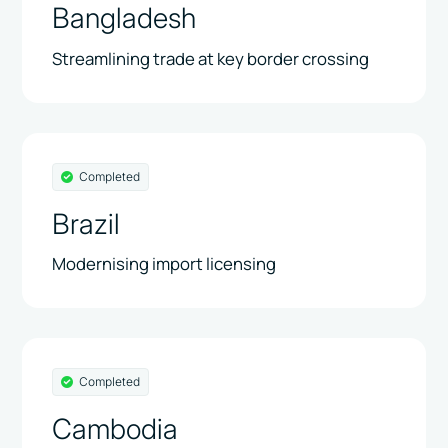
Bangladesh
Streamlining trade at key border crossing
Completed
Brazil
Modernising import licensing
Completed
Cambodia