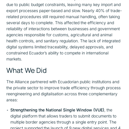
due to public budget constraints, leaving many key import and
export processes paper-based and slow. Nearly 40% of trade-
related procedures still required manual handling, often taking
several days to complete. This affected the efficiency and
reliability of interactions between businesses and government
agencies responsible for customs, agricultural and animal
health controls, and sanitary regulation. The lack of integrated
digital systems limited traceability, delayed approvals, and
constrained Ecuador’s ability to compete in international
markets.
What We Did
The Alliance partnered with Ecuadorian public institutions and
the private sector to improve trade efficiency through process
reengineering and digitalisation across three complementary
areas:
Strengthening the National Single Window (VUE)
, the
digital platform that allows traders to submit documents to
multiple border agencies through a single entry point. The
project supported the launch of 9 new digital services and 4