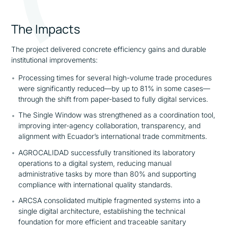
The Impacts
The project delivered concrete efficiency gains and durable
institutional improvements:
Processing times for several high-volume trade procedures
were significantly reduced—by up to 81% in some cases—
through the shift from paper-based to fully digital services.
The Single Window was strengthened as a coordination tool,
improving inter-agency collaboration, transparency, and
alignment with Ecuador’s international trade commitments.
AGROCALIDAD successfully transitioned its laboratory
operations to a digital system, reducing manual
administrative tasks by more than 80% and supporting
compliance with international quality standards.
ARCSA consolidated multiple fragmented systems into a
single digital architecture, establishing the technical
foundation for more efficient and traceable sanitary