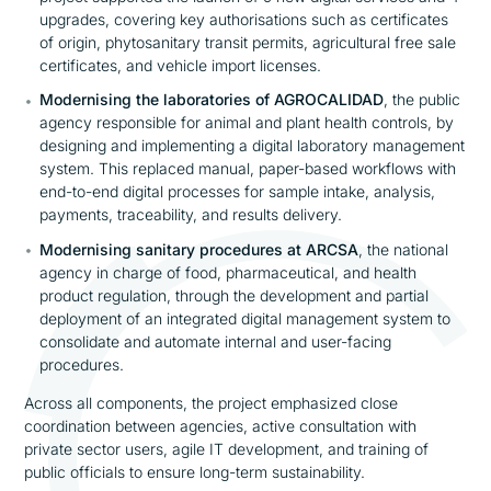
upgrades, covering key authorisations such as certificates
of origin, phytosanitary transit permits, agricultural free sale
certificates, and vehicle import licenses.
Modernising the laboratories of AGROCALIDAD
, the public
agency responsible for animal and plant health controls, by
designing and implementing a digital laboratory management
system. This replaced manual, paper-based workflows with
end-to-end digital processes for sample intake, analysis,
payments, traceability, and results delivery.
Modernising sanitary procedures at ARCSA
, the national
agency in charge of food, pharmaceutical, and health
product regulation, through the development and partial
deployment of an integrated digital management system to
consolidate and automate internal and user-facing
procedures.
Across all components, the project emphasized close
coordination between agencies, active consultation with
private sector users, agile IT development, and training of
public officials to ensure long-term sustainability.