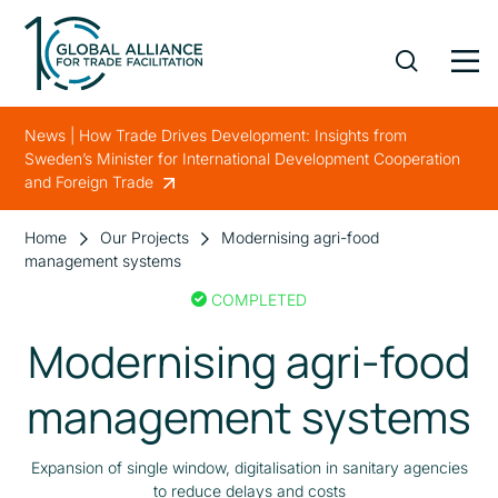
News | How Trade Drives Development: Insights from
Sweden’s Minister for International Development Cooperation
and Foreign Trade
Home
Our Projects
Modernising agri-food
management systems
COMPLETED
Modernising agri-food
management systems
Expansion of single window, digitalisation in sanitary agencies
to reduce delays and costs