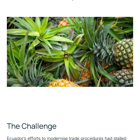
The Challenge
Ecuador’s efforts to modernise trade procedures had stalled