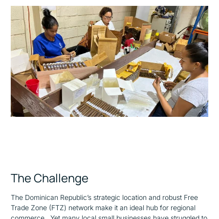
The Challenge
The Dominican Republic’s strategic location and robust Free
Trade Zone (FTZ) network make it an ideal hub for regional
commerce. Yet many local small businesses have struggled to