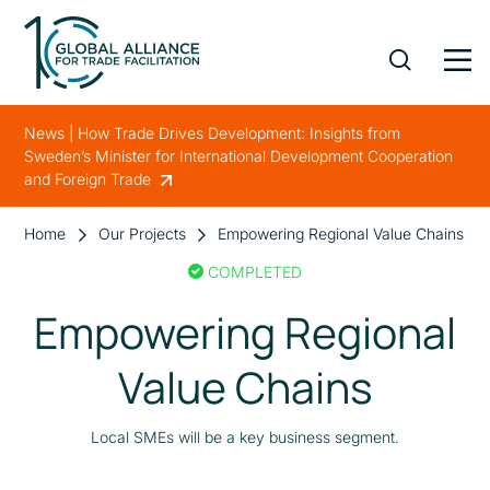
News | How Trade Drives Development: Insights from
Sweden’s Minister for International Development Cooperation
and Foreign Trade
Home
Our Projects
Empowering Regional Value Chains
COMPLETED
Empowering Regional
Value Chains
Local SMEs will be a key business segment.