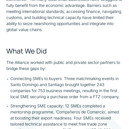
fully benefit from the economic advantage. Barriers such as
meeting international standards, accessing finance, navigating
customs, and building technical capacity have limited their
ability to seize nearshoring opportunities and integrate into
global value chains.
What We Did
The Alliance worked with public and private sector partners to
bridge these gaps by:
Connecting SMEs to buyers: Three matchmaking events in
Santo Domingo and Santiago brought together 243
companies for 753 business meetings, resulting in the first
local SME securing a purchase order from a FTZ company.
Strengthening SME capacity: 12 SMEs completed a
mentorship programme, ‘
Compañeros de Comercio’,
aimed
at boosting their export readiness. Four SMEs received
tailored technical assistance to meet free trade zone