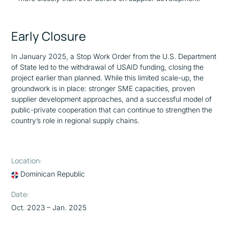
Early Closure
In January 2025, a Stop Work Order from the U.S. Department
of State led to the withdrawal of USAID funding, closing the
project earlier than planned. While this limited scale-up, the
groundwork is in place: stronger SME capacities, proven
supplier development approaches, and a successful model of
public-private cooperation that can continue to strengthen the
country’s role in regional supply chains.
Location:
Dominican Republic
Date:
Oct. 2023 – Jan. 2025