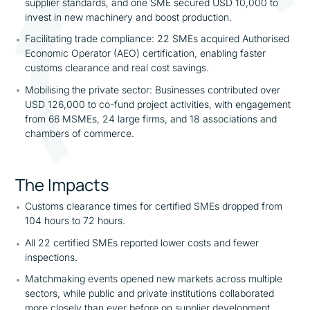
supplier standards, and one SME secured USD 10,000 to
invest in new machinery and boost production.
Facilitating trade compliance: 22 SMEs acquired Authorised
Economic Operator (AEO) certification, enabling faster
customs clearance and real cost savings.
Mobilising the private sector: Businesses contributed over
USD 126,000 to co-fund project activities, with engagement
from 66 MSMEs, 24 large firms, and 18 associations and
chambers of commerce.
The Impacts
Customs clearance times for certified SMEs dropped from
104 hours to 72 hours.
All 22 certified SMEs reported lower costs and fewer
inspections.
Matchmaking events opened new markets across multiple
sectors, while public and private institutions collaborated
more closely than ever before on supplier development.