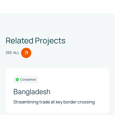
Related Projects
SEE ALL
Completed
Bangladesh
Streamlining trade at key border crossing