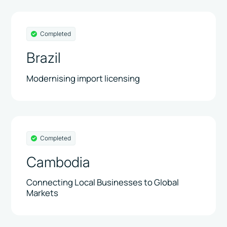
Completed
Brazil
Modernising import licensing
Completed
Cambodia
Connecting Local Businesses to Global
Markets