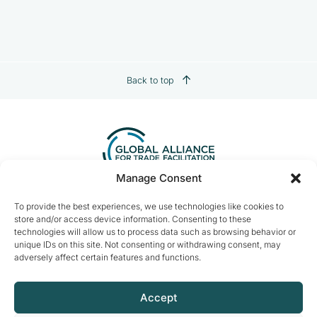
Back to top
Manage Consent
Contact us:
info@tradefacilitation.org
To provide the best experiences, we use technologies like cookies to
store and/or access device information. Consenting to these
Global Alliance for Trade Facilitation
technologies will allow us to process data such as browsing behavior or
c/o International Chamber of Commerce
unique IDs on this site. Not consenting or withdrawing consent, may
33-43 Avenue du Président Wilson
adversely affect certain features and functions.
75116 Paris, France
Accept