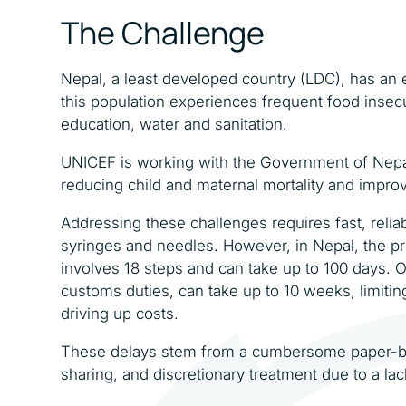
The Challenge
Nepal, a least developed country (LDC), has an e
this population experiences frequent food insec
education, water and sanitation.
UNICEF is working with the Government of Nepal
reducing child and maternal mortality and improv
Addressing these challenges requires fast, relia
syringes and needles. However, in Nepal, the pr
involves 18 steps and can take up to 100 days.
customs duties, can take up to 10 weeks, limitin
driving up costs.
These delays stem from a cumbersome paper-ba
sharing, and discretionary treatment due to a la