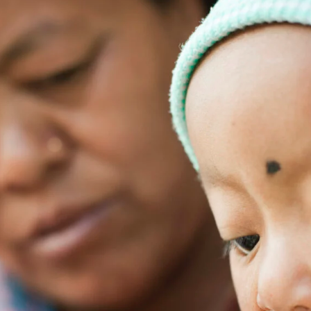
Catalysing MSMEs
Empowering Women In
Trade