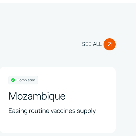
SEE ALL
Completed
Mozambique
Easing routine vaccines supply