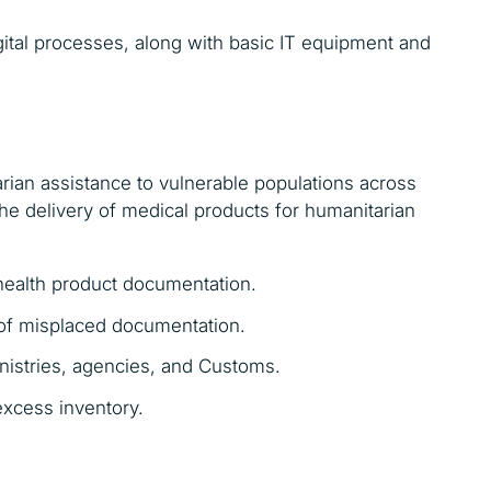
igital processes, along with basic IT equipment and
arian assistance to vulnerable populations across
he delivery of medical products for humanitarian
health product documentation.
 of misplaced documentation.
inistries, agencies, and Customs.
excess inventory.