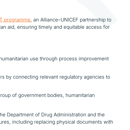
T programme
, an Alliance–UNICEF partnership to
an aid, ensuring timely and equitable access for
r humanitarian use through process improvement
 by connecting relevant regulatory agencies to
g group of government bodies, humanitarian
 the Department of Drug Administration and the
dures, including replacing physical documents with