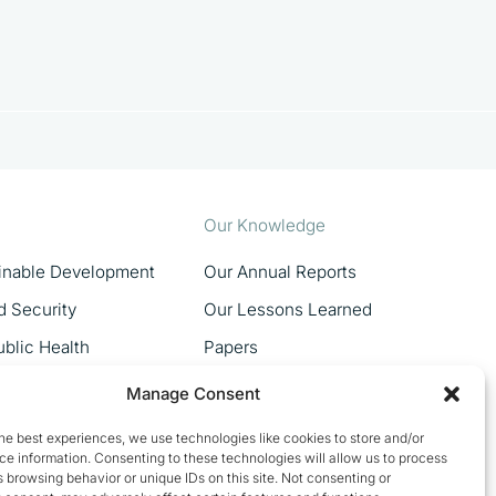
Our Knowledge
ainable Development
Our Annual Reports
d Security
Our Lessons Learned
blic Health
Papers
MSMEs
Manage Consent
Women In Trade
he best experiences, we use technologies like cookies to store and/or
e information. Consenting to these technologies will allow us to process
 browsing behavior or unique IDs on this site. Not consenting or