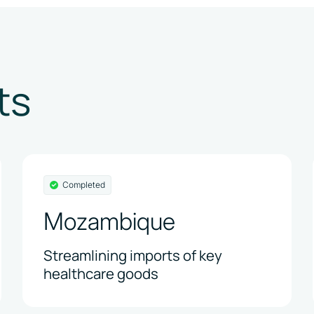
ts
Completed
Mozambique
Streamlining imports of key
healthcare goods