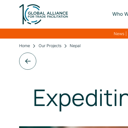
Who W
About Us
News | 
Our Gover
Home
Our Projects
Nepal
Our Streng
Our Netwo
Expediti