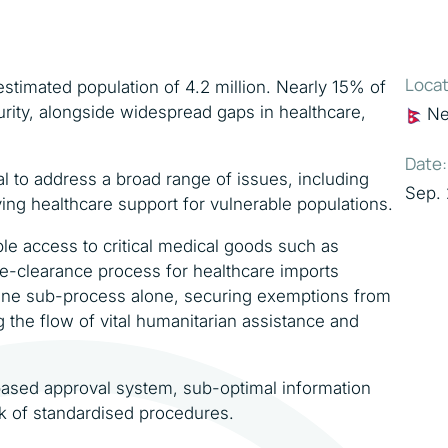
Locat
stimated population of 4.2 million. Nearly 15% of
urity, alongside widespread gaps in healthcare,
Ne
Date:
 to address a broad range of issues, including
Sep.
ing healthcare support for vulnerable populations.
ble access to critical medical goods such as
e-clearance process for healthcare imports
 One sub-process alone, securing exemptions from
g the flow of vital humanitarian assistance and
sed approval system, sub-optimal information
ck of standardised procedures.