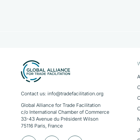
W
A
O
Contact us:
info@tradefacilitation.org
O
Global Alliance for Trade Facilitation
O
c/o International Chamber of Commerce
33-43 Avenue du Président Wilson
N
75116 Paris, France
J