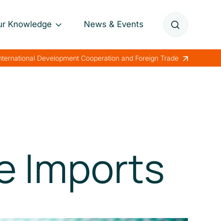
ur Knowledge
News & Events
Annual Reports
International Development Cooperation and Foreign Trade
Papers
Lessons Learned
e Imports