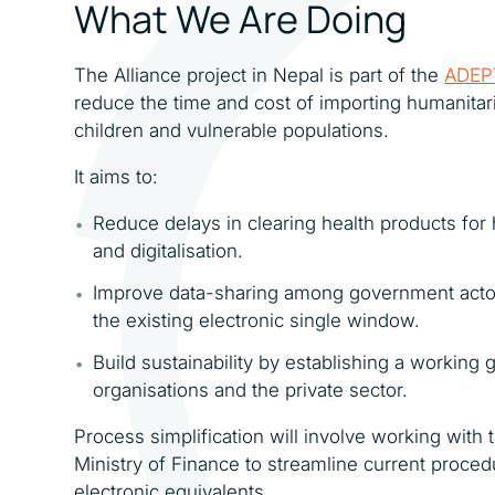
What We Are Doing
The Alliance project in Nepal is part of the
ADEP
reduce the time and cost of importing humanitari
children and vulnerable populations.
It aims to:
Reduce delays in clearing health products fo
and digitalisation.
Improve data-sharing among government actors
the existing electronic single window.
Build sustainability by establishing a workin
organisations and the private sector.
Process simplification will involve working with
Ministry of Finance to streamline current proce
electronic equivalents.