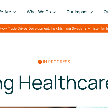
e Are
What We Do
Our Impact
O
Our Approach
Project Impact Briefs
Our 
How Trade Drives Development: Insights from Sweden’s Minister for 
nance
Our Projects
Driving Sustainable
Our 
Development
th
Private Sector
Our 
Engagement
Strengthening Global
rk
Trade
IN PROGRESS
Charting Progress
Boosting Food Security
ng Healthcar
Supporting Public
Health
Bolstering Humanitarian
Efforts