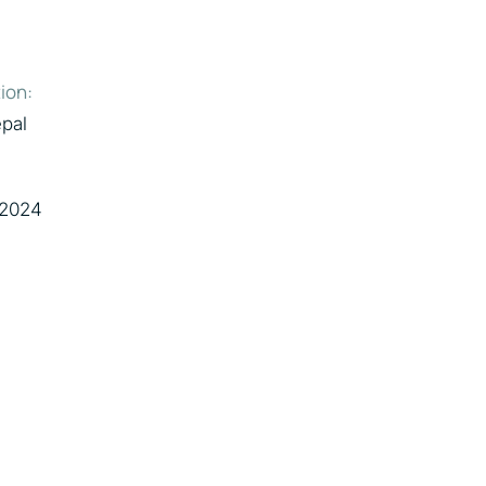
ion:
pal
 2024