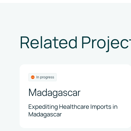
Related Projec
In progress
Madagascar
Expediting Healthcare Imports in
Madagascar