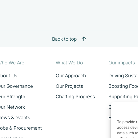
Back to top
ho We Are
What We Do
Our impacts
bout Us
Our Approach
Driving Sust
ur Governance
Our Projects
Boosting Foo
ur Strength
Charting Progress
Supporting Pu
ur Network
Catalysing 
ews & events
Empowering 
To provide t
obs & Procurement
access devic
data such as