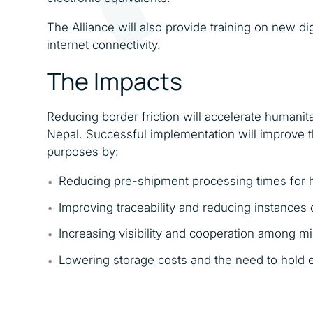
The Alliance will also provide training on new d
internet connectivity.
The Impacts
Reducing border friction will accelerate humanit
Nepal. Successful implementation will improve t
purposes by:
Reducing pre-shipment processing times for 
Improving traceability and reducing instances
Increasing visibility and cooperation among m
Lowering storage costs and the need to hold 