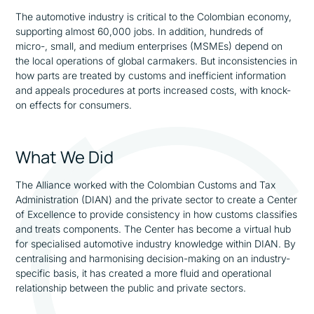
The automotive industry is critical to the Colombian economy,
supporting almost 60,000 jobs. In addition, hundreds of
micro-, small, and medium enterprises (MSMEs) depend on
the local operations of global carmakers. But inconsistencies in
how parts are treated by customs and inefficient information
and appeals procedures at ports increased costs, with knock-
on effects for consumers.
What We Did
The Alliance worked with the Colombian Customs and Tax
Administration (DIAN) and the private sector to create a Center
of Excellence to provide consistency in how customs classifies
and treats components. The Center has become a virtual hub
for specialised automotive industry knowledge within DIAN. By
centralising and harmonising decision-making on an industry-
specific basis, it has created a more fluid and operational
relationship between the public and private sectors.