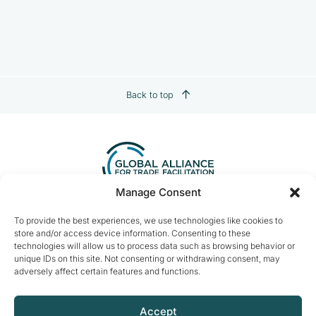
Back to top
Manage Consent
Contact us:
info@tradefacilitation.org
To provide the best experiences, we use technologies like cookies to
store and/or access device information. Consenting to these
Global Alliance for Trade Facilitation
technologies will allow us to process data such as browsing behavior or
c/o International Chamber of Commerce
unique IDs on this site. Not consenting or withdrawing consent, may
33-43 Avenue du Président Wilson
adversely affect certain features and functions.
75116 Paris, France
Accept