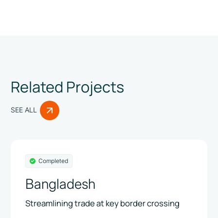
Related Projects
SEE ALL
Completed
Bangladesh
Streamlining trade at key border crossing