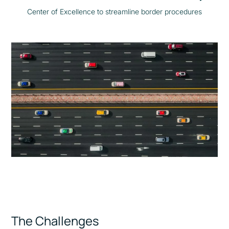
Center of Excellence to streamline border procedures
The Challenges