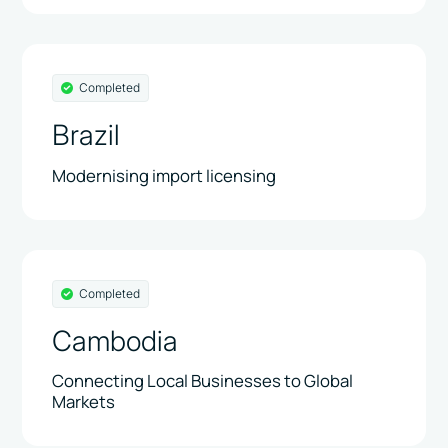
Completed
Brazil
Modernising import licensing
Completed
Cambodia
Connecting Local Businesses to Global
Markets