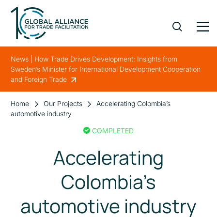
News | How Trade Drives Development: Insights from
Sweden’s Minister for International Development Cooperation
and Foreign Trade
Home
Our Projects
Accelerating Colombia’s
automotive industry
COMPLETED
Accelerating
Colombia’s
automotive industry