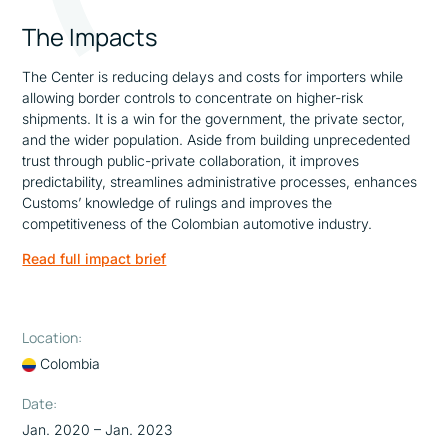
The Impacts
The Center is reducing delays and costs for importers while
allowing border controls to concentrate on higher-risk
shipments. It is a win for the government, the private sector,
and the wider population. Aside from building unprecedented
trust through public-private collaboration, it improves
predictability, streamlines administrative processes, enhances
Customs’ knowledge of rulings and improves the
competitiveness of the Colombian automotive industry.
Read full impact brief
Location:
Colombia
Date:
Jan. 2020 – Jan. 2023