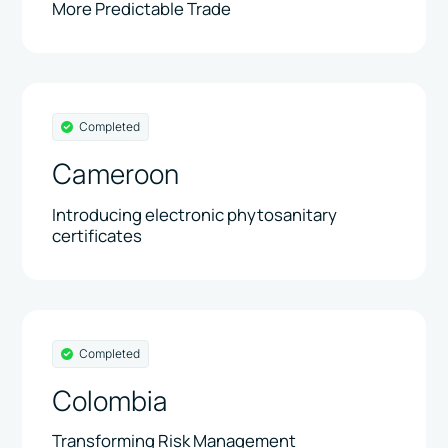
More Predictable Trade
Completed
Cameroon
Introducing electronic phytosanitary
certificates
Completed
Colombia
Transforming Risk Management