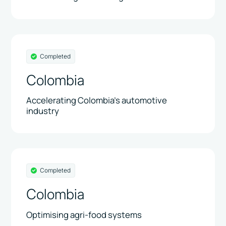
Completed
Colombia
Accelerating Colombia’s automotive
industry
Completed
Colombia
Optimising agri-food systems