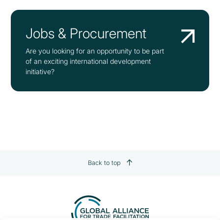
Jobs & Procurement
Are you looking for an opportunity to be part
of an exciting international development
initiative?
Back to top