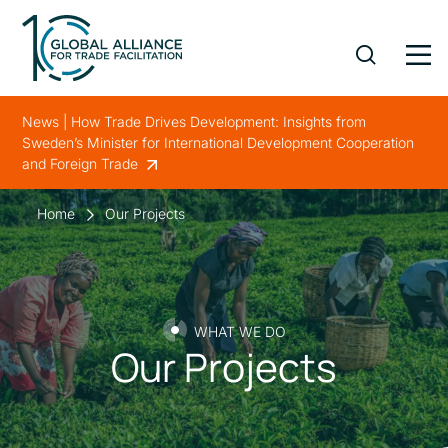
News | How Trade Drives Development: Insights from
Sweden’s Minister for International Development Cooperation
and Foreign Trade
Home
Our Projects
WHAT WE DO
Our Projects