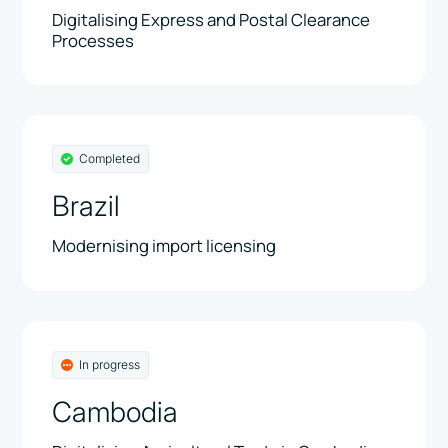
Digitalising Express and Postal Clearance
Processes
Completed
Brazil
Modernising import licensing
In progress
Cambodia