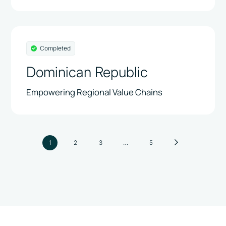
Completed
Dominican Republic
Empowering Regional Value Chains
1
2
3
…
5