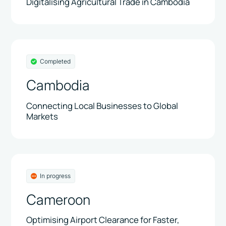
Digitalising Agricultural Trade in Cambodia
Completed
Cambodia
Connecting Local Businesses to Global
Markets
In progress
Cameroon
Optimising Airport Clearance for Faster,