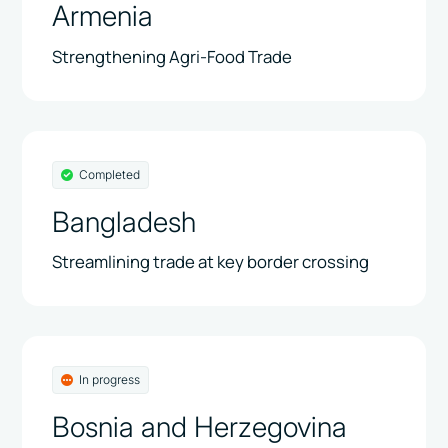
Armenia
Strengthening Agri-Food Trade
Completed
Bangladesh
Streamlining trade at key border crossing
In progress
Bosnia and Herzegovina