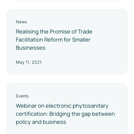
News
Realising the Promise of Trade
Facilitation Reform for Smaller
Businesses
May 11, 2021
Events
Webinar on electronic phytosanitary
certification: Bridging the gap between
policy and business