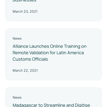
March 23, 2021
News
Alliance Launches Online Training on
Remote Validation for Latin America
Customs Officials
March 22, 2021
News
Madagascar to Streamline and Digitise