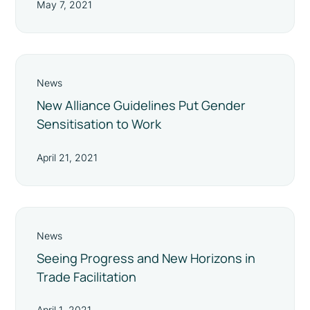
May 7, 2021
News
New Alliance Guidelines Put Gender
Sensitisation to Work
April 21, 2021
News
Seeing Progress and New Horizons in
Trade Facilitation
April 1, 2021