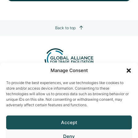
Back to top
Manage Consent
Contact us:
info@tradefacilitation.org
To provide the best experiences, we use technologies like cookies to
store and/or access device information. Consenting to these
Global Alliance for Trade Facilitation
technologies will allow us to process data such as browsing behavior or
c/o International Chamber of Commerce
unique IDs on this site. Not consenting or withdrawing consent, may
33-43 Avenue du Président Wilson
adversely affect certain features and functions.
75116 Paris, France
Accept
Deny