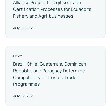
Alliance Project to Digitise Trade
Certification Processes for Ecuador’s
Fishery and Agri-businesses
July 19, 2021
News
Brazil, Chile, Guatemala, Dominican
Republic, and Paraguay Determine
Compatibility of Trusted Trader
Programmes
July 19, 2021