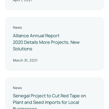
News
Alliance Annual Report
2020 Details More Projects, New
Solutions
March 31, 2021
News
Senegal Project to Cut Red Tape on
Plant and Seed Imports for Local
Businesses