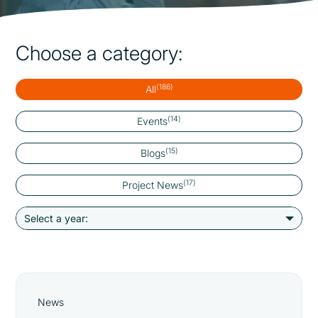
Choose a category:
(186)
All
(14)
Events
(15)
Blogs
(17)
Project News
News