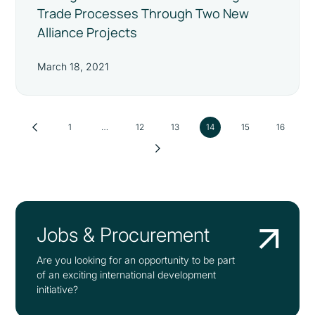
Trade Processes Through Two New
Alliance Projects
March 18, 2021
1
…
12
13
14
15
16
Jobs & Procurement
Are you looking for an opportunity to be part
of an exciting international development
initiative?