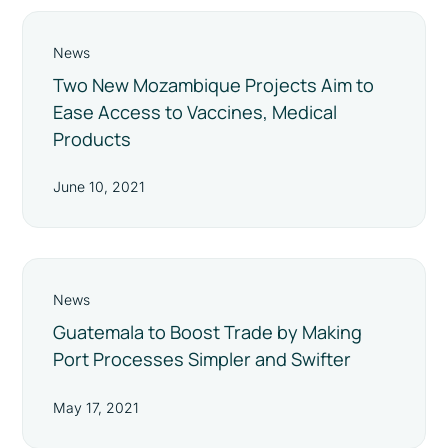
News
Two New Mozambique Projects Aim to
Ease Access to Vaccines, Medical
Products
June 10, 2021
News
Guatemala to Boost Trade by Making
Port Processes Simpler and Swifter
May 17, 2021