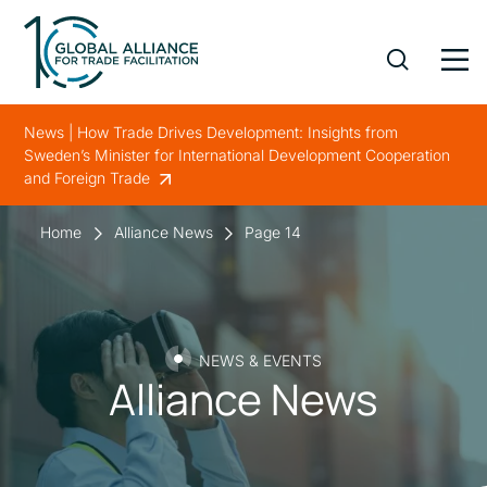
News | How Trade Drives Development: Insights from
Sweden’s Minister for International Development Cooperation
and Foreign Trade
Home
Alliance News
Page 14
NEWS & EVENTS
Alliance News