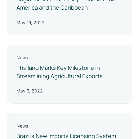
America and the Caribbean
May 19, 2022
News
Thailand Marks Key Milestone in
Streamlining Agricultural Exports
May 3, 2022
News
Brazil’s New Imports Licensing System