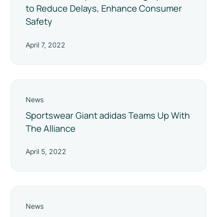
to Reduce Delays, Enhance Consumer
Safety
April 7, 2022
News
Sportswear Giant adidas Teams Up With
The Alliance
April 5, 2022
News