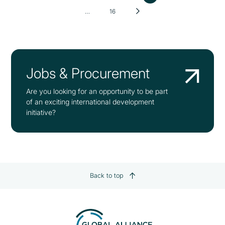
…
16
Jobs & Procurement
Are you looking for an opportunity to be part
of an exciting international development
initiative?
Back to top