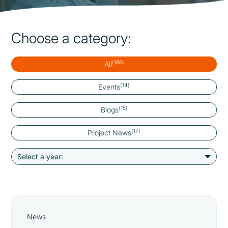
Choose a category:
(186)
All
(14)
Events
(15)
Blogs
(17)
Project News
News