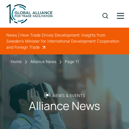
News | How Trade Drives Development: Insights from
Sweden’s Minister for International Development Cooperation
and Foreign Trade
Home
Alliance News
Page 11
NEWS & EVENTS
Alliance News