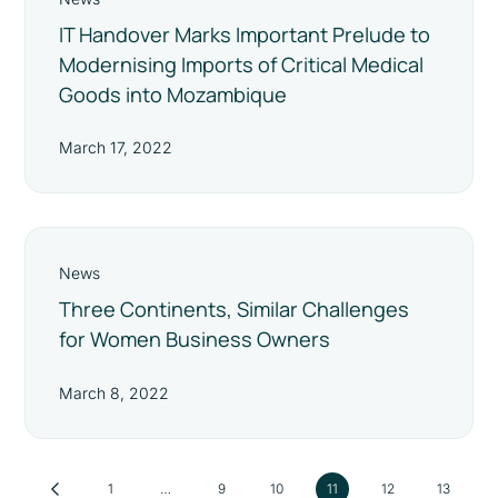
IT Handover Marks Important Prelude to
Modernising Imports of Critical Medical
Goods into Mozambique
March 17, 2022
News
Three Continents, Similar Challenges
for Women Business Owners
March 8, 2022
1
…
9
10
11
12
13