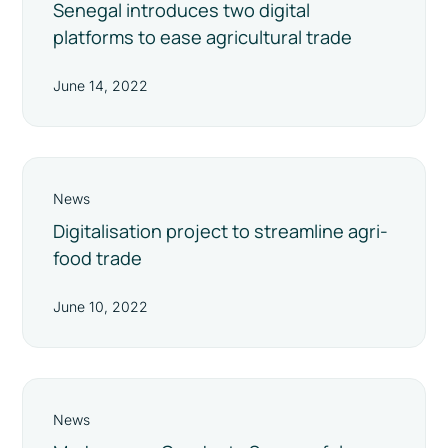
Senegal introduces two digital
platforms to ease agricultural trade
June 14, 2022
News
Digitalisation project to streamline agri-
food trade
June 10, 2022
News