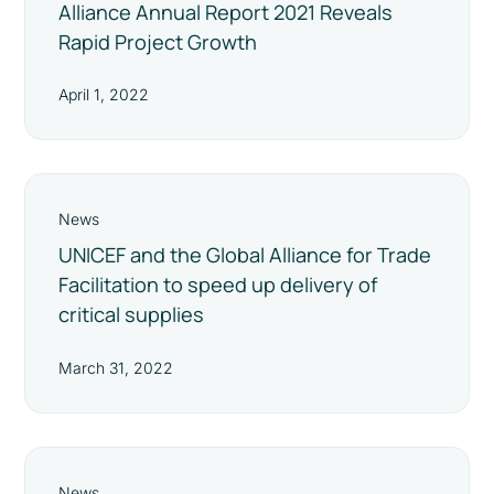
Alliance Annual Report 2021 Reveals
Rapid Project Growth
April 1, 2022
News
UNICEF and the Global Alliance for Trade
Facilitation to speed up delivery of
critical supplies
March 31, 2022
News