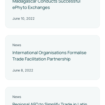
Madagascar Conducts Successful
ePhyto Exchanges
June 10, 2022
News
International Organisations Formalise
Trade Facilitation Partnership
June 8, 2022
News
Regional AEO to Simplify Trade in Latin