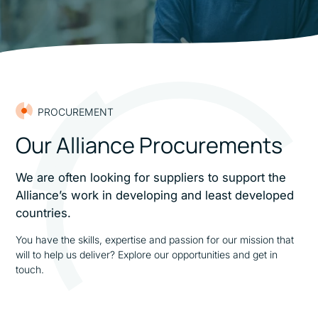
PROCUREMENT
Our Alliance Procurements
We are often looking for suppliers to support the
Alliance’s work in developing and least developed
countries.
You have the skills, expertise and passion for our mission that
will to help us deliver? Explore our opportunities and get in
touch.