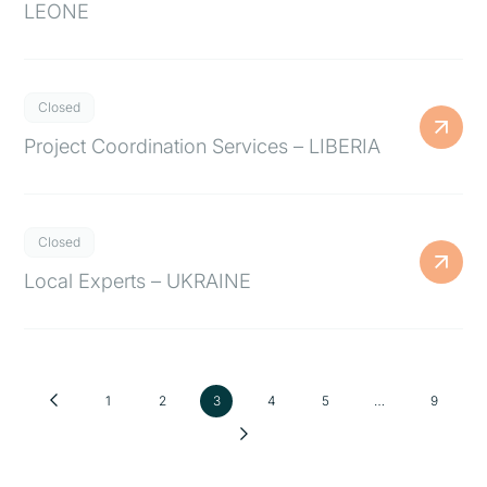
LEONE
Closed
Project Coordination Services – LIBERIA
Closed
Local Experts – UKRAINE
1
2
3
4
5
…
9