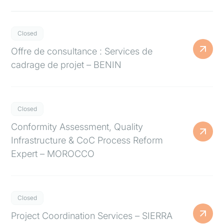
Closed
Offre de consultance : Services de
cadrage de projet – BENIN
Closed
Conformity Assessment, Quality
Infrastructure & CoC Process Reform
Expert – MOROCCO
Closed
Project Coordination Services – SIERRA