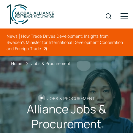
News | How Trade Drives Development: Insights from
Sweden’s Minister for International Development Cooperation
and Foreign Trade
Home
Jobs & Procurement
JOBS & PROCUREMENT
Alliance Jobs &
Procurement