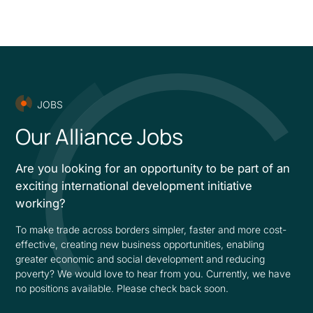
JOBS
Our Alliance Jobs
Are you looking for an opportunity to be part of an
exciting international development initiative
working?
To make trade across borders simpler, faster and more cost-
effective, creating new business opportunities, enabling
greater economic and social development and reducing
poverty? We would love to hear from you. Currently, we have
no positions available. Please check back soon.