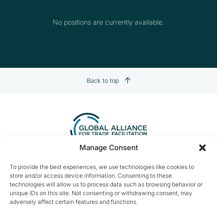
No positions are currently available.
Back to top
Manage Consent
Contact us:
info@tradefacilitation.org
To provide the best experiences, we use technologies like cookies to
store and/or access device information. Consenting to these
Global Alliance for Trade Facilitation
technologies will allow us to process data such as browsing behavior or
c/o International Chamber of Commerce
unique IDs on this site. Not consenting or withdrawing consent, may
33-43 Avenue du Président Wilson
adversely affect certain features and functions.
75116 Paris, France