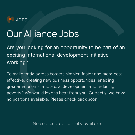
JOBS
Our Alliance Jobs
Are you looking for an opportunity to be part of an
exciting international development initiative
working?
To make trade across borders simpler, faster and more cost-
effective, creating new business opportunities, enabling
greater economic and social development and reducing
poverty? We would love to hear from you. Currently, we have
no positions available. Please check back soon.
No positions are currently available.