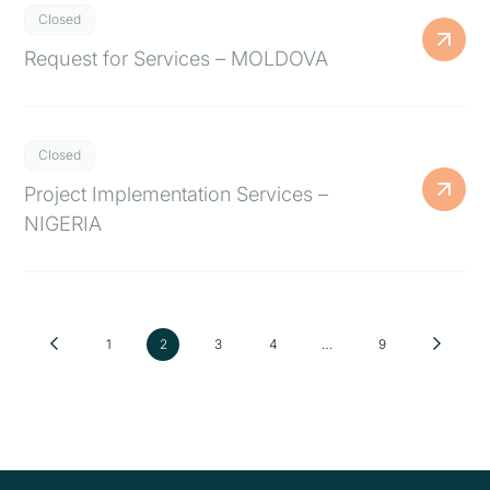
Closed
Request for Services – MOLDOVA
Closed
Project Implementation Services –
NIGERIA
1
2
3
4
…
9