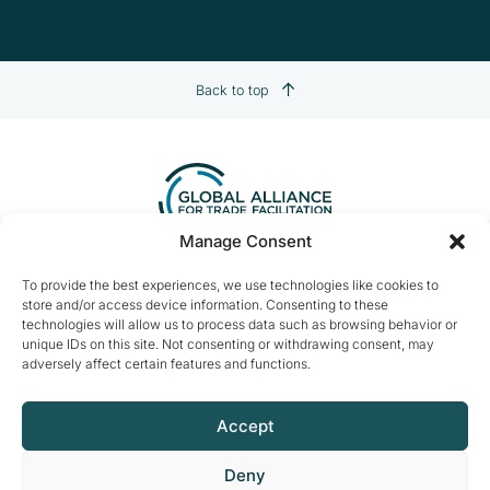
Back to top
Manage Consent
Contact us:
info@tradefacilitation.org
To provide the best experiences, we use technologies like cookies to
store and/or access device information. Consenting to these
Global Alliance for Trade Facilitation
technologies will allow us to process data such as browsing behavior or
c/o International Chamber of Commerce
unique IDs on this site. Not consenting or withdrawing consent, may
33-43 Avenue du Président Wilson
adversely affect certain features and functions.
75116 Paris, France
Accept
Deny