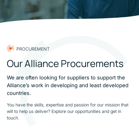
PROCUREMENT
Our Alliance Procurements
We are often looking for suppliers to support the
Alliance’s work in developing and least developed
countries.
You have the skills, expertise and passion for our mission that
will to help us deliver? Explore our opportunities and get in
touch.