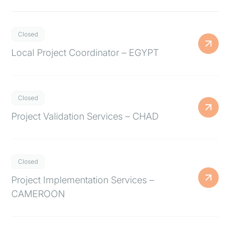
Closed
Local Project Coordinator – EGYPT
Closed
Project Validation Services – CHAD
Closed
Project Implementation Services –
CAMEROON