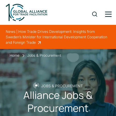
News | How Trade Drives Development: Insights from
Sweden’s Minister for International Development Cooperation
and Foreign Trade
Home
Jobs & Procurement
JOBS & PROCUREMENT
Alliance Jobs &
Procurement