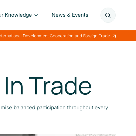
ur Knowledge
News & Events
Annual Reports
International Development Cooperation and Foreign Trade
Papers
Lessons Learned
In Trade
imise balanced participation throughout every