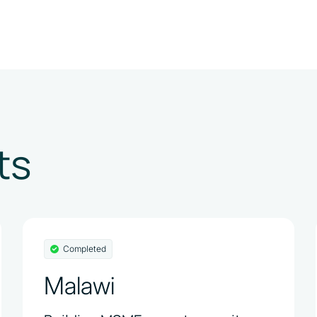
ts
Completed
Malawi