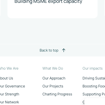
Building MSME export capacity
Back to top
ho We Are
What We Do
Our impacts
bout Us
Our Approach
Driving Sust
ur Governance
Our Projects
Boosting Foo
ur Strength
Charting Progress
Supporting Pu
ur Network
Catalysing 