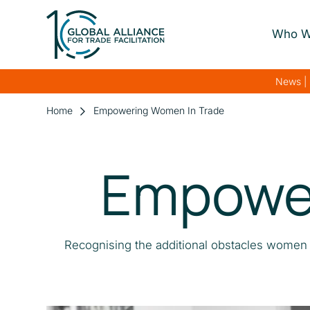
Who W
About Us
News | 
Our Gover
Home
Empowering Women In Trade
Our Streng
Empower
Our Netwo
Recognising the additional obstacles women f