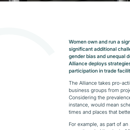
Women own and run a sign
significant additional cha
gender bias and unequal do
Alliance deploys strategie
participation in trade facilit
The Alliance takes pro-ac
business groups from proje
Considering the prevalenc
instance, would mean sche
times and places that bett
For example, as part of an 