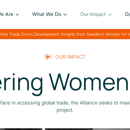
e Are
What We Do
Our Impact
O
Our Approach
Project Impact Briefs
Our 
How Trade Drives Development: Insights from Sweden’s Minister for 
nance
Our Projects
Driving Sustainable
Our 
Development
th
Private Sector
Our 
OUR IMPACT
Engagement
Strengthening Global
ing Women 
rk
Trade
Charting Progress
Boosting Food Security
Supporting Public
ace in accessing global trade, the Alliance seeks to max
Health
project.
Bolstering Humanitarian
Efforts