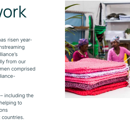
work
has risen year-
instreaming
liance’s
lly from our
 women comprised
liance-
– including the
 helping to
ions
 countries.