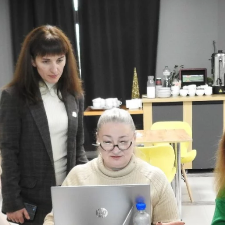
Catalysing MSMEs
Empowering Women In
Trade