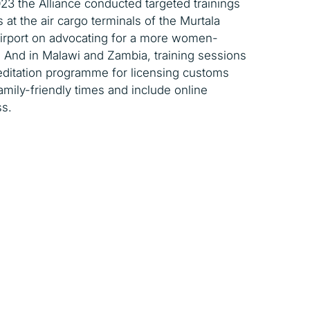
023 the Alliance conducted targeted trainings
t the air cargo terminals of the Murtala
irport on advocating for a more women-
 And in Malawi and Zambia, training sessions
editation programme for licensing customs
amily-friendly times and include online
s.