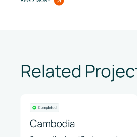
READ MORE
Related Projec
Completed
Cambodia