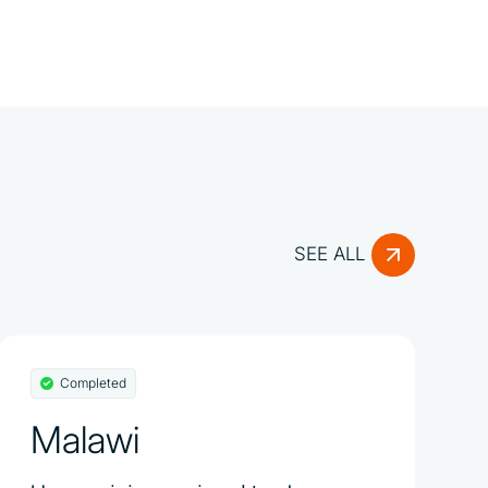
SEE ALL
Completed
Malawi