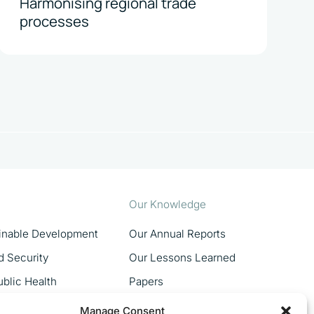
Harmonising regional trade
processes
Our Knowledge
ainable Development
Our Annual Reports
d Security
Our Lessons Learned
blic Health
Papers
MSMEs
Manage Consent