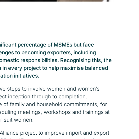
ificant percentage of MSMEs but face
llenges to becoming exporters, including
mestic responsibilities. Recognising this, the
s in every project to help maximise balanced
ation initiatives.
tive steps to involve women and women’s
ct inception through to completion.
e of family and household commitments, for
duling meetings, workshops and trainings at
er suit women.
Alliance project to improve import and export