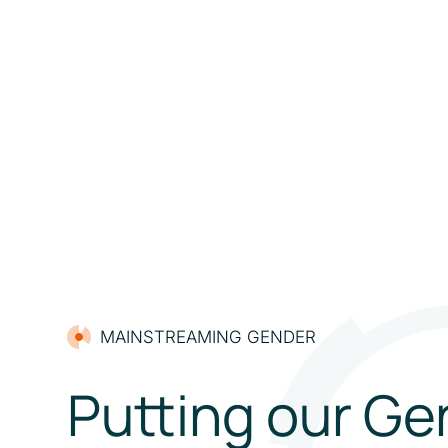
MAINSTREAMING GENDER
Putting our Ge