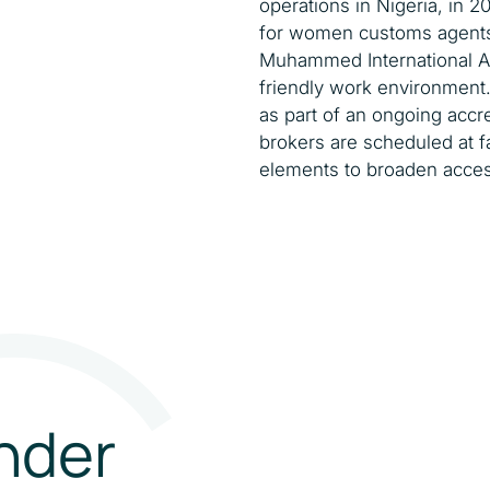
operations in Nigeria, in 2
for women customs agents a
Muhammed International A
friendly work environment.
as part of an ongoing accr
brokers are scheduled at f
elements to broaden acces
nder