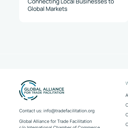
Connecting Local Businesses to
Global Markets
W
A
O
Contact us:
info@tradefacilitation.org
O
Global Alliance for Trade Facilitation
O
c/o International Chamber of Commerce