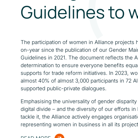
Guidelines to 
The participation of women in Alliance projects 
on-year since the publication of our Gender Ma
Guidelines in 2021. The document reflects the Al
determination to ensure everyone benefits equa
supports for trade reform initiatives. In 2023,
almost 40% of almost 3,000 participants in 72 Al
supported public-private dialogues.
Emphasising the universality of gender disparity 
digital divide – and the diversity of our efforts in
tackle it, the Alliance actively engages organisat
representing women in business in all its project