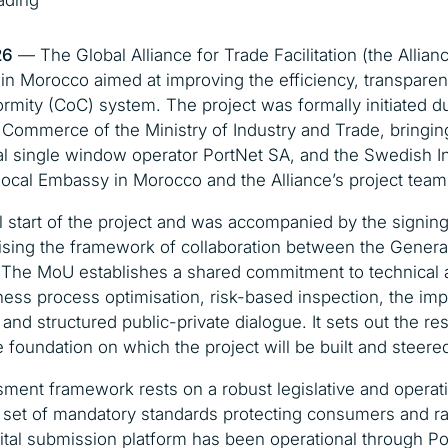
ading
26
— The Global Alliance for Trade Facilitation (the Allianc
t in Morocco aimed at improving the efficiency, transparen
ormity (CoC) system. The project was formally initiated d
f Commerce of the Ministry of Industry and Trade, bringin
nal single window operator PortNet SA, and the Swedish 
ocal Embassy in Morocco and the Alliance’s project team
 start of the project and was accompanied by the signi
sing the framework of collaboration between the Genera
 The MoU establishes a shared commitment to technical an
ess process optimisation, risk-based inspection, the imp
 and structured public-private dialogue. It sets out the re
foundation on which the project will be built and steered 
ment framework rests on a robust legislative and operat
et of mandatory standards protecting consumers and rais
ital submission platform has been operational through Po