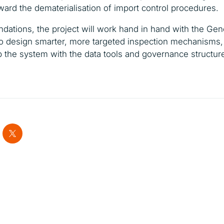
oward the dematerialisation of import control procedures.
ndations, the project will work hand in hand with the Gene
 design smarter, more targeted inspection mechanisms, 
ip the system with the data tools and governance structu