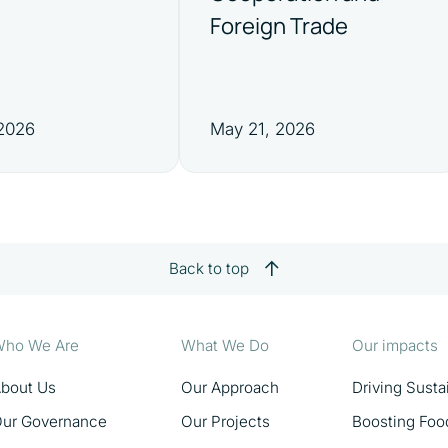
Foreign Trade
 2026
May 21, 2026
Back to top
ho We Are
What We Do
Our impacts
bout Us
Our Approach
Driving Sust
ur Governance
Our Projects
Boosting Foo