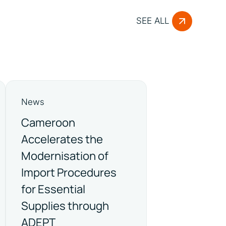
SEE ALL
News
Cameroon
Accelerates the
Modernisation of
Import Procedures
for Essential
Supplies through
ADEPT