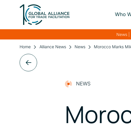
Who W
About Us
News | 
Our Gover
Home
Alliance News
News
Morocco Marks Mile
Our Streng
Our Netwo
NEWS
Moroc