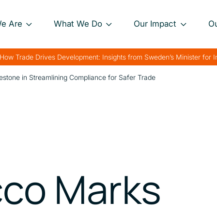
e Are
What We Do
Our Impact
O
Our Approach
Project Impact Briefs
Our 
How Trade Drives Development: Insights from Sweden’s Minister for 
nance
Our Projects
Driving Sustainable
Our 
stone in Streamlining Compliance for Safer Trade
Development
th
Private Sector
Our 
Engagement
Strengthening Global
rk
Trade
Charting Progress
Boosting Food Security
Supporting Public
co Marks
Health
Bolstering Humanitarian
Efforts