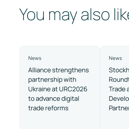
You may also lik
News
News
Alliance strengthens
Stock
partnership with
Roundt
Ukraine at URC2026
Trade 
to advance digital
Devel
trade reforms
Partne