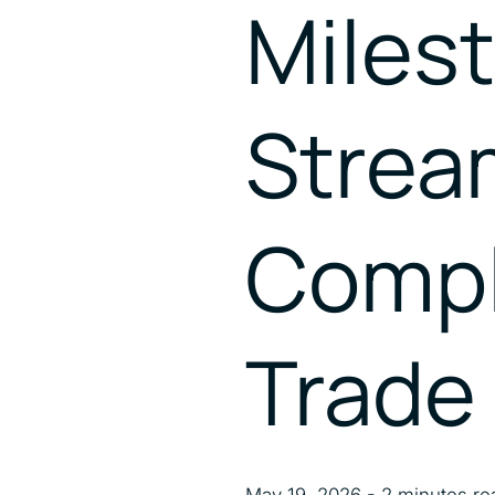
Milest
Strea
Compl
Trade