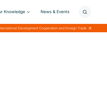
ur Knowledge
News & Events
Annual Reports
International Development Cooperation and Foreign Trade
Papers
Lessons Learned