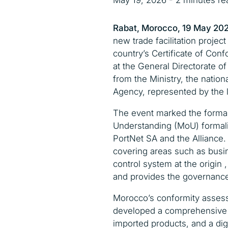
May 19, 2026 - 2 minutes re
Rabat, Morocco, 19 May 20
new trade facilitation projec
country’s Certificate of Conf
at the General Directorate o
from the Ministry, the natio
Agency, represented by the l
The event marked the formal
Understanding (MoU) formali
PortNet SA and the Alliance.
covering areas such as busin
control system at the origin ,
and provides the governance 
Morocco’s conformity assess
developed a comprehensive s
imported products, and a dig