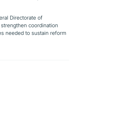
ral Directorate of
strengthen coordination
res needed to sustain reform