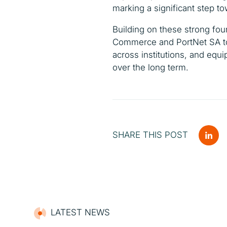
marking a significant step t
Building on these strong fou
Commerce and PortNet SA to
across institutions, and equ
over the long term.
SHARE THIS POST
LATEST NEWS