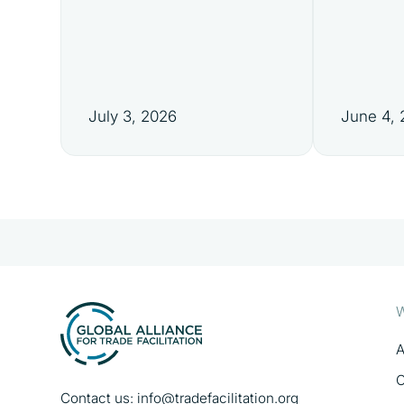
July 3, 2026
June 4,
W
A
O
Contact us:
info@tradefacilitation.org