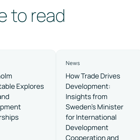
e to read
News
holm
How Trade Drives
able Explores
Development:
and
Insights from
opment
Sweden’s Minister
rships
for International
Development
Cooperation and