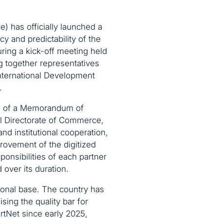
e) has officially launched a
cy and predictability of the
uring a kick-off meeting held
g together representatives
International Development
.
ng of a Memorandum of
l Directorate of Commerce,
d institutional cooperation,
rovement of the digitized
sponsibilities of each partner
over its duration.
ional base. The country has
ing the quality bar for
rtNet since early 2025,