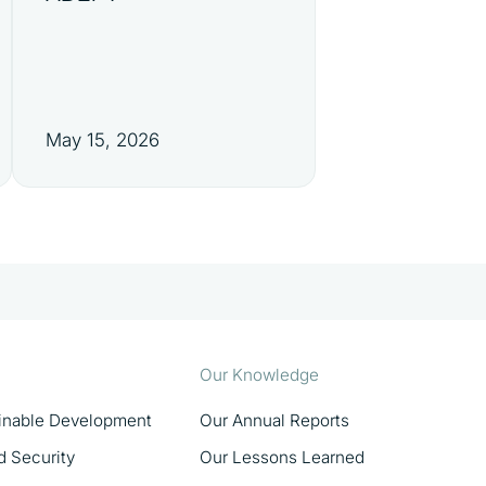
May 15, 2026
Our Knowledge
ainable Development
Our Annual Reports
d Security
Our Lessons Learned