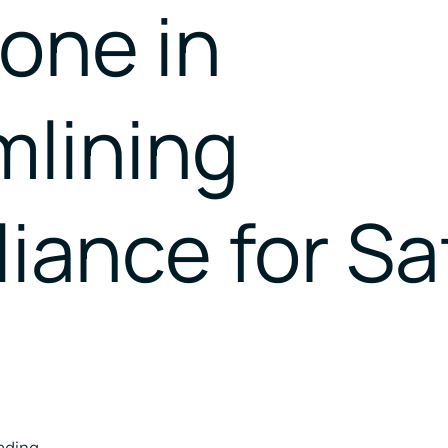
one in
Catalysing MSMEs
Empowering Women In
Trade
mlining
iance for Sa