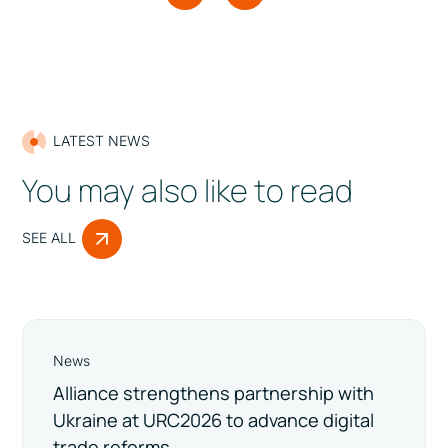
LATEST NEWS
You may also like to read
SEE ALL
News
Alliance strengthens partnership with
Ukraine at URC2026 to advance digital
trade reforms