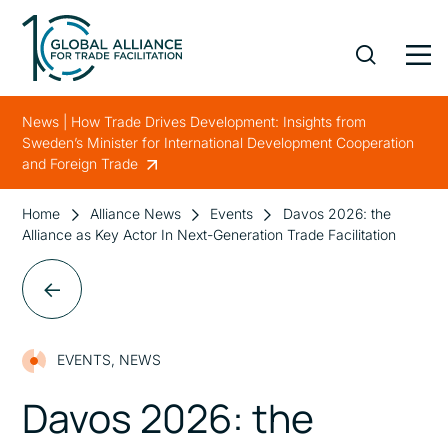
News | How Trade Drives Development: Insights from
Sweden’s Minister for International Development Cooperation
and Foreign Trade
Home
Alliance News
Events
Davos 2026: the
Alliance as Key Actor In Next-Generation Trade Facilitation
EVENTS
,
NEWS
Davos 2026: the