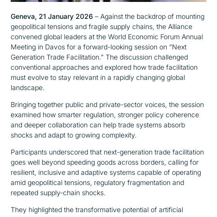
Geneva, 21 January 2026
– Against the backdrop of mounting
geopolitical tensions and fragile supply chains, the Alliance
convened global leaders at the World Economic Forum Annual
Meeting in Davos for a forward-looking session on “Next
Generation Trade Facilitation.” The discussion challenged
conventional approaches and explored how trade facilitation
must evolve to stay relevant in a rapidly changing global
landscape.
Bringing together public and private-sector voices, the session
examined how smarter regulation, stronger policy coherence
and deeper collaboration can help trade systems absorb
shocks and adapt to growing complexity.
Participants underscored that next-generation trade facilitation
goes well beyond speeding goods across borders, calling for
resilient, inclusive and adaptive systems capable of operating
amid geopolitical tensions, regulatory fragmentation and
repeated supply-chain shocks.
They highlighted the transformative potential of artificial