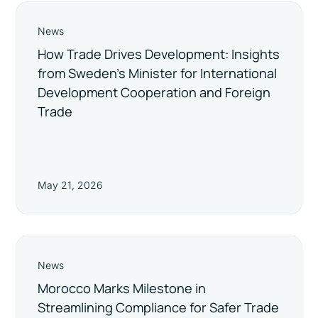
News
How Trade Drives Development: Insights
from Sweden’s Minister for International
Development Cooperation and Foreign
Trade
May 21, 2026
News
Morocco Marks Milestone in
Streamlining Compliance for Safer Trade