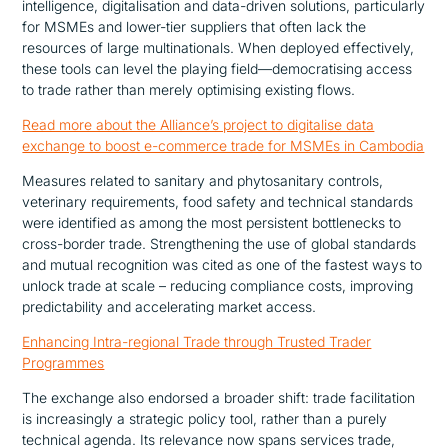
intelligence, digitalisation and data-driven solutions, particularly
for MSMEs and lower-tier suppliers that often lack the
resources of large multinationals. When deployed effectively,
these tools can level the playing field—democratising access
to trade rather than merely optimising existing flows.
Read more about the Alliance’s project to digitalise data
exchange to boost e-commerce trade for MSMEs in Cambodia
Measures related to sanitary and phytosanitary controls,
veterinary requirements, food safety and technical standards
were identified as among the most persistent bottlenecks to
cross-border trade.
Strengthening the use of global standards
and mutual recognition was cited as one of the fastest ways to
unlock trade at scale – reducing compliance costs, improving
predictability and accelerating market access.
Enhancing Intra-regional Trade through Trusted Trader
Programmes
The exchange also endorsed a broader shift: trade facilitation
is increasingly a strategic policy tool, rather than a purely
technical agenda. Its relevance now spans services trade,