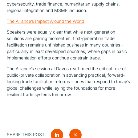
cybersecurity, trade finance, humanitarian supply chains,
regional integration and MSME inclusion.
The Alliance’s Impact Around the World
Speakers were equally clear that while next-generation
solutions are gaining momentum, first-generation trade
facilitation remains unfinished business in many countries –
particularly in least developed countries, where gaps in basic
implementation efforts continue constrain trade.
The Alliance’s session at Davos reaffirmed the critical role of
public-private collaboration in advancing practical, forward-
looking trade facilitation reforms – ones that respond to today’s
global challenges while laying the foundations for more
resilient trade systems tomorrow.
SHARE THIS POST