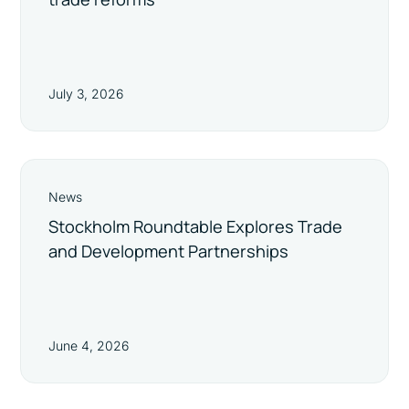
July 3, 2026
News
Stockholm Roundtable Explores Trade
and Development Partnerships
June 4, 2026