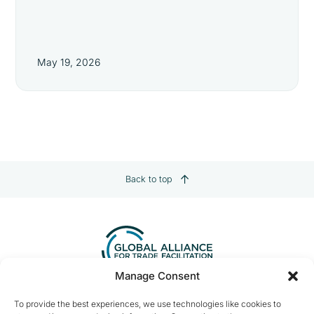
May 19, 2026
Back to top
Manage Consent
Contact us:
info@tradefacilitation.org
To provide the best experiences, we use technologies like cookies to