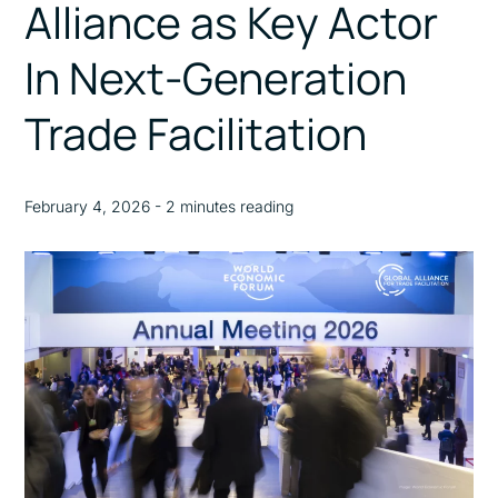
Alliance as Key Actor
In Next-Generation
Trade Facilitation
February 4, 2026 - 2 minutes reading