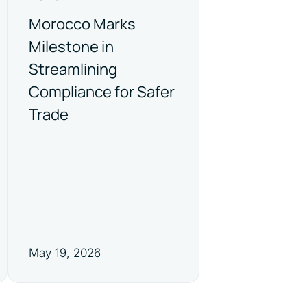
Morocco Marks
Milestone in
Streamlining
Compliance for Safer
Trade
May 19, 2026