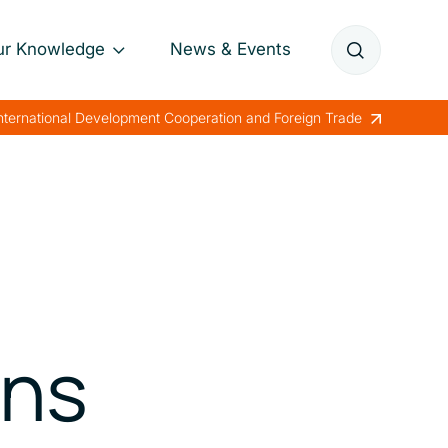
ur Knowledge
News & Events
Annual Reports
International Development Cooperation and Foreign Trade
Papers
Lessons Learned
ens