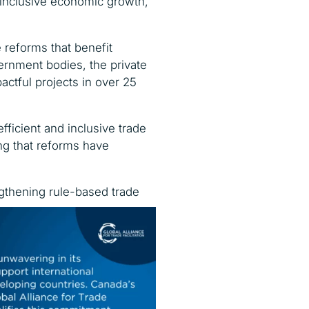
inclusive economic growth,
 reforms that benefit
vernment bodies, the private
actful projects in over 25
fficient and inclusive trade
g that reforms have
engthening rule-based trade