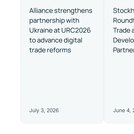
Alliance strengthens
Stock
partnership with
Roundt
Ukraine at URC2026
Trade 
to advance digital
Devel
trade reforms
Partne
July 3, 2026
June 4,