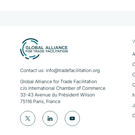
W
A
O
Contact us:
info@tradefacilitation.org
O
Global Alliance for Trade Facilitation
O
c/o International Chamber of Commerce
33-43 Avenue du Président Wilson
N
75116 Paris, France
J
C