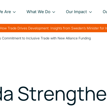
e Are
What We Do
Our Impact
O
Our Approach
Project Impact Briefs
Our 
How Trade Drives Development: Insights from Sweden’s Minister for 
nance
Our Projects
Driving Sustainable
Our 
 Commitment to Inclusive Trade with New Alliance Funding
Development
th
Private Sector
Our 
Engagement
Strengthening Global
rk
Trade
Charting Progress
Boosting Food Security
Supporting Public
a Strength
Health
Bolstering Humanitarian
Efforts