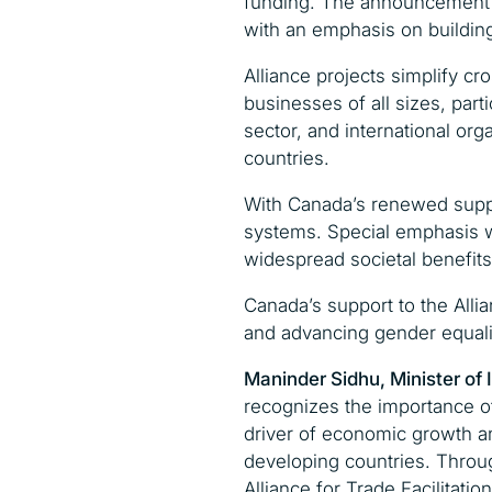
funding. The announcement u
with an emphasis on building
Alliance projects simplify c
businesses of all sizes, part
sector, and international org
countries.
With Canada’s renewed support
systems. Special emphasis 
widespread societal benefits
Canada’s support to the Allia
and advancing gender equality
Maninder Sidhu,
Minister of 
recognizes the importance of 
driver of economic growth a
developing countries. Throug
Alliance for Trade Facilitati