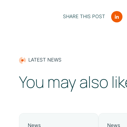
SHARE THIS POST
LATEST NEWS
You may also lik
News
News