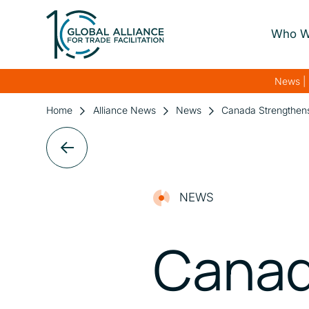
Who W
About Us
News | 
Our Gover
Home
Alliance News
News
Canada Strengthens
Our Streng
Our Netwo
NEWS
Canad