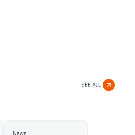
SEE ALL
News