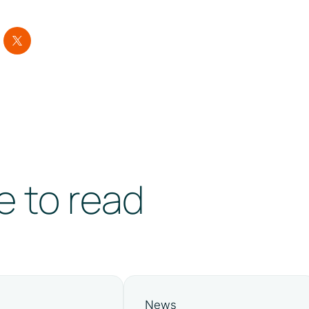
e to read
News