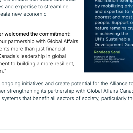
s and expertise to streamline
create new economic
Isler welcomed the commitment:
ur partnership with Global Affairs
nts more than just financial
 Canada’s leadership in global
ent to building a more resilient,
m.”
 ongoing initiatives and create potential for the Alliance 
her strengthening its partnership with Global Affairs Cana
 systems that benefit all sectors of society, particularly 