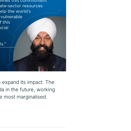
to expand its impact. The
da in the future, working
the most marginalised.