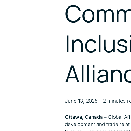
Commi
Inclus
Allian
June 13, 2025 - 2 minutes r
Ottawa, Canada –
Global Af
development and trade relati