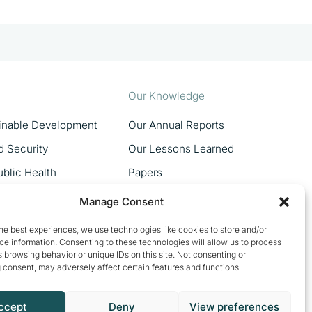
Our Knowledge
ainable Development
Our Annual Reports
d Security
Our Lessons Learned
blic Health
Papers
MSMEs
Manage Consent
Women In Trade
he best experiences, we use technologies like cookies to store and/or
e information. Consenting to these technologies will allow us to process
 browsing behavior or unique IDs on this site. Not consenting or
 consent, may adversely affect certain features and functions.
ccept
Deny
View preferences