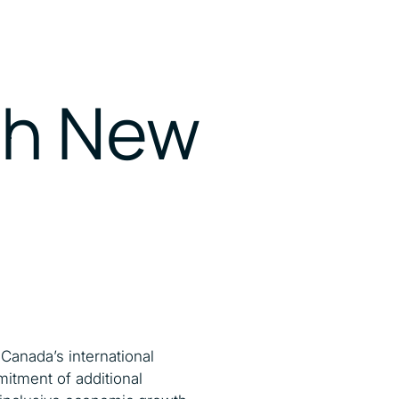
ith New
Canada’s international
mitment of additional