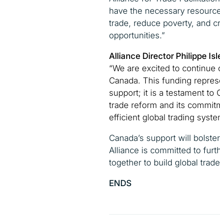
have the necessary resource
trade, reduce poverty, and 
opportunities.”
Alliance Director Philippe 
“We are excited to continue o
Canada. This funding represe
support; it is a testament to
trade reform and its commitm
efficient global trading syste
Canada’s support will bolster
Alliance is committed to furt
together to build global trade
ENDS