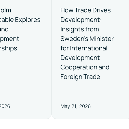
holm
How Trade Drives
able Explores
Development:
and
Insights from
opment
Sweden’s Minister
rships
for International
Development
Cooperation and
Foreign Trade
 2026
May 21, 2026