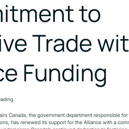
tment to
Catalysing MSMEs
Empowering Women In
Trade
ive Trade w
ce Funding
eading
fairs Canada, the government department responsible for 
ons, has renewed its support for the Alliance with a com