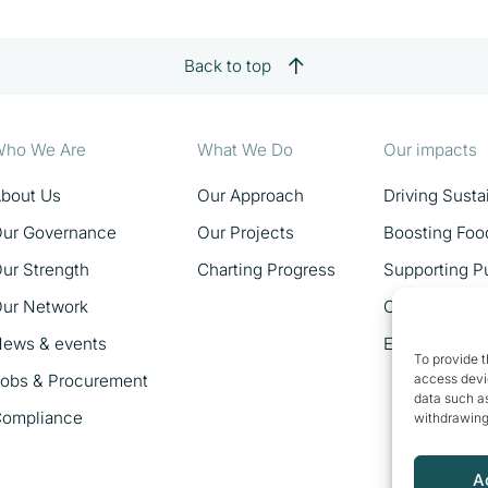
Back to top
ho We Are
What We Do
Our impacts
bout Us
Our Approach
Driving Sust
ur Governance
Our Projects
Boosting Foo
ur Strength
Charting Progress
Supporting Pu
ur Network
Catalysing 
ews & events
Empowering 
To provide t
obs & Procurement
access devic
data such as
ompliance
withdrawing
A