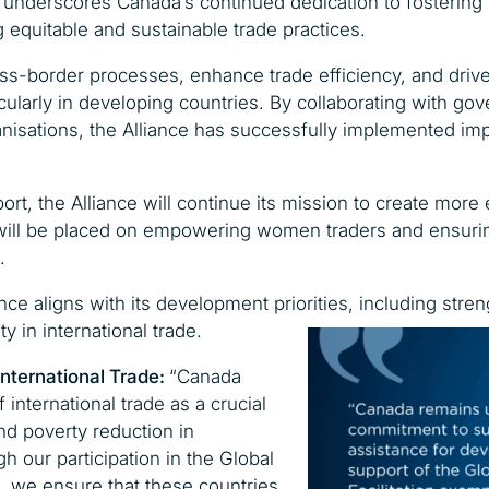
nderscores Canada’s continued dedication to fostering 
 equitable and sustainable trade practices.
ross-border processes, enhance trade efficiency, and drive
icularly in developing countries. By collaborating with go
anisations, the Alliance has successfully implemented imp
, the Alliance will continue its mission to create more e
will be placed on empowering women traders and ensurin
.
nce aligns with its development priorities, including str
 in international trade.
International Trade:
“Canada
international trade as a crucial
nd poverty reduction in
h our participation in the Global
on, we ensure that these countries