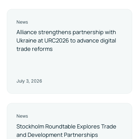
News
Alliance strengthens partnership with
Ukraine at URC2026 to advance digital
trade reforms
July 3, 2026
News
Stockholm Roundtable Explores Trade
and Development Partnerships