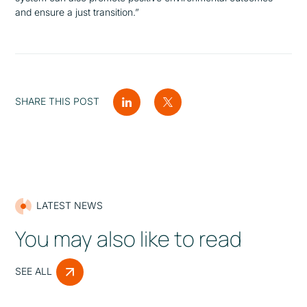
and ensure a just transition.”
SHARE THIS POST
LATEST NEWS
You may also like to read
SEE ALL