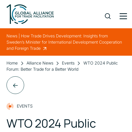
News | How Trade Drives Development: Insights from
Sweden’s Minister for International Development Cooperation
and Foreign Trade
Home
Alliance News
Events
WTO 2024 Public
Forum: Better Trade for a Better World
EVENTS
WTO 2024 Public