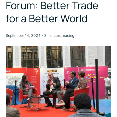
Forum: Better Trade
for a Better World
September 14, 2024 - 2 minutes reading