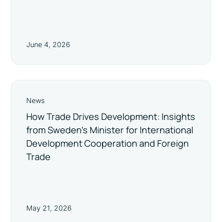
June 4, 2026
News
How Trade Drives Development: Insights
from Sweden’s Minister for International
Development Cooperation and Foreign
Trade
May 21, 2026