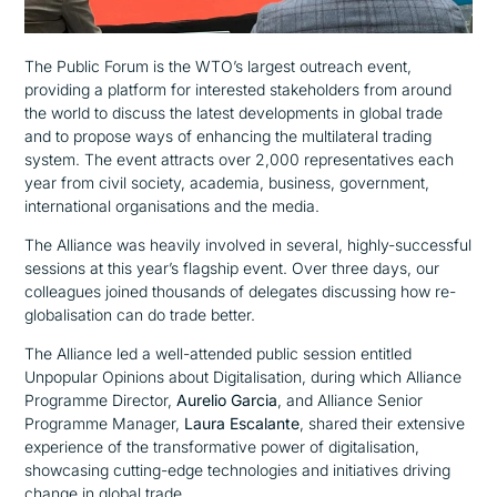
The Public Forum is the WTO’s largest outreach event,
providing a platform for interested stakeholders from around
the world to discuss the latest developments in global trade
and to propose ways of enhancing the multilateral trading
system. The event attracts over 2,000 representatives each
year from civil society, academia, business, government,
international organisations and the media.
The Alliance was heavily involved in several, highly-successful
sessions at this year’s flagship event. Over three days, our
colleagues joined thousands of delegates discussing how re-
globalisation can do trade better.
The Alliance led a well-attended public session entitled
Unpopular Opinions about Digitalisation,
during which Alliance
Programme Director,
Aurelio Garcia
, and Alliance Senior
Programme Manager,
Laura Escalante
, shared their extensive
experience of
the transformative power of digitalisation,
showcasing cutting-edge technologies and initiatives driving
change in global trade.