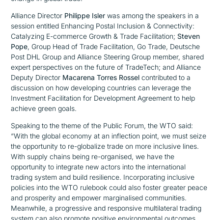
Alliance Director
Philippe Isler
was among the speakers in a
session entitled
Enhancing Postal Inclusion & Connectivity:
Catalyzing E-commerce Growth & Trade Facilitation;
Steven
Pope
, Group Head of Trade Facilitation, Go Trade, Deutsche
Post DHL Group and Alliance Steering Group member, shared
expert perspectives on the future of TradeTech; and Alliance
Deputy Director
Macarena Torres Rossel
contributed to a
discussion on how developing countries can leverage the
Investment Facilitation for Development Agreement to help
achieve green goals.
Speaking to the theme of the Public Forum, the WTO said:
“With the global economy at an inflection point, we must seize
the opportunity to re-globalize trade on more inclusive lines.
With supply chains being re-organised, we have the
opportunity to integrate new actors into the international
trading system and build resilience. Incorporating inclusive
policies into the WTO rulebook could also foster greater peace
and prosperity and empower marginalised communities.
Meanwhile, a progressive and responsive multilateral trading
system can also promote positive environmental outcomes