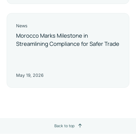
News
Morocco Marks Milestone in
Streamlining Compliance for Safer Trade
May 19, 2026
Back to top