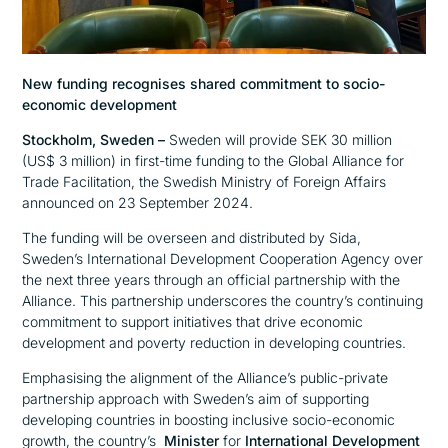
New funding recognises shared commitment to socio-
economic development
Stockholm, Sweden –
Sweden will provide SEK 30 million
(US$ 3 million) in first-time funding to the Global Alliance for
Trade Facilitation, the Swedish Ministry of Foreign Affairs
announced on 23 September 2024.
The funding will be overseen and distributed by Sida,
Sweden’s International Development Cooperation Agency over
the next three years through an official partnership with the
Alliance. This partnership underscores the country’s continuing
commitment to support initiatives that drive economic
development and poverty reduction in developing countries.
Emphasising the alignment of the Alliance’s public-private
partnership approach with Sweden’s aim of supporting
developing countries in boosting inclusive socio-economic
growth, the country’s
Minister
for
International Development