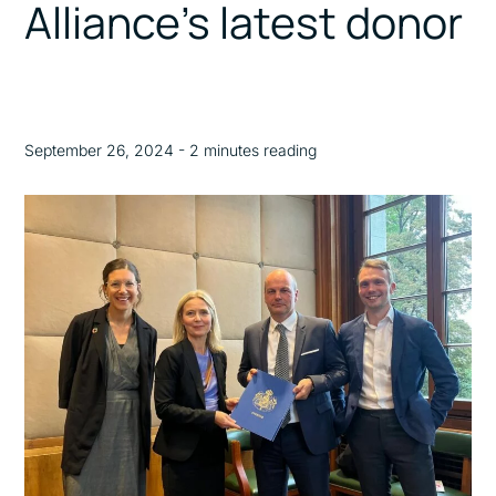
Alliance’s latest donor
September 26, 2024 - 2 minutes reading