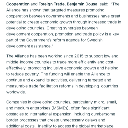
Cooperation
and
Foreign Trade
, Benjamin Dousa
, said:
“The
Alliance has shown that targeted measures promoting
cooperation between governments and businesses have great
potential to create economic growth through increased trade in
developing countries. Creating synergies between
development cooperation, promotion and trade policy is a key
part of the Government’s reform agenda for Swedish
development assistance.”
The Alliance has been working since 2015 to support low and
middle-income countries to trade more efficiently and cost-
effectively, promoting inclusive economic growth and helping
to reduce poverty. The funding will enable the Alliance to
continue and expand its activities, delivering targeted and
measurable trade facilitation reforms in developing countries
worldwide.
Companies in developing countries, particularly micro, small,
and medium enterprises (MSMEs), often face significant
obstacles to international expansion, including cumbersome
border processes that create unnecessary delays and
additional costs. Inability to access the global marketplace