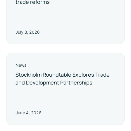
trade reforms
July 3, 2026
News
Stockholm Roundtable Explores Trade
and Development Partnerships
June 4, 2026