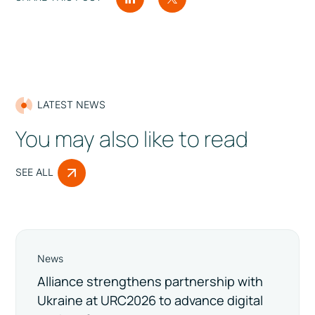
LATEST NEWS
You may also like to read
SEE ALL
News
Alliance strengthens partnership with
Ukraine at URC2026 to advance digital