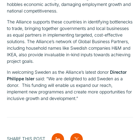
hobbles economic activity, damaging employment growth and
national competitiveness.
The Alliance supports these countries in identifying bottlenecks
to trade, bringing together governments and local businesses
as equal partners in implementing targeted, cost-effective
solutions. The Alliance’s network of Global Business Partners,
including household names like Swedish companies H&M and
IKEA, also provide invaluable in-kind inputs towards achieving
project goals.
In welcoming Sweden as the Alliance’s latest donor
Director
Philippe Isler
said:
“We are delighted to add Sweden as a
donor. This funding will enable us expand our reach,
implement new programmes and create more opportunities for
inclusive growth and development.”
SHARE THIS POST