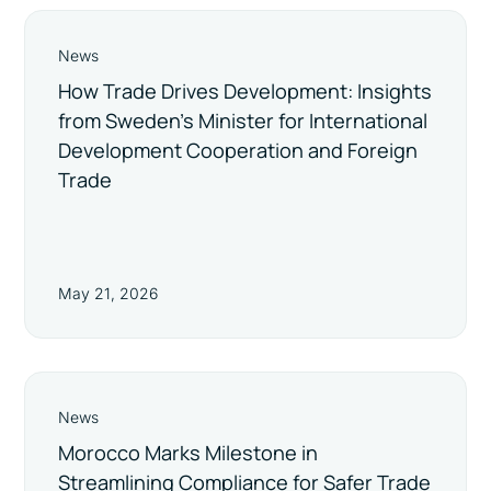
News
How Trade Drives Development: Insights
from Sweden’s Minister for International
Development Cooperation and Foreign
Trade
May 21, 2026
News
Morocco Marks Milestone in
Streamlining Compliance for Safer Trade