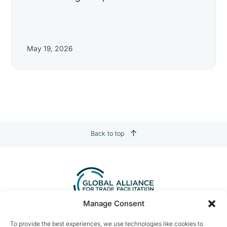
May 19, 2026
Back to top
Manage Consent
Contact us:
info@tradefacilitation.org
To provide the best experiences, we use technologies like cookies to