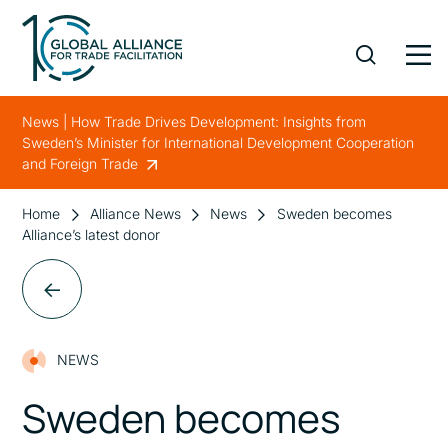
News | How Trade Drives Development: Insights from
Sweden’s Minister for International Development Cooperation
and Foreign Trade
Home
Alliance News
News
Sweden becomes
Alliance’s latest donor
NEWS
Sweden becomes