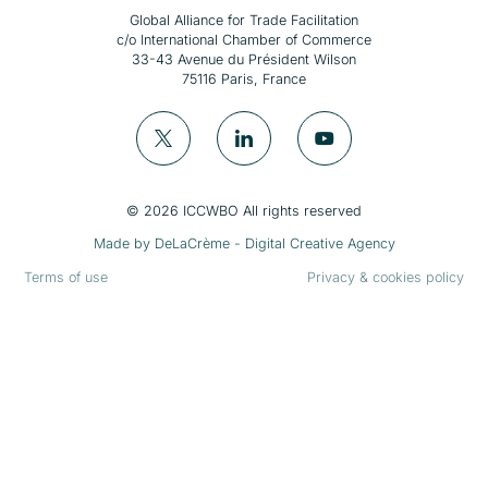
Global Alliance for Trade Facilitation
c/o International Chamber of Commerce
33-43 Avenue du Président Wilson
75116 Paris, France
© 2026 ICCWBO All rights reserved
Made by
DeLaCrème - Digital Creative Agency
Terms of use
Privacy & cookies policy