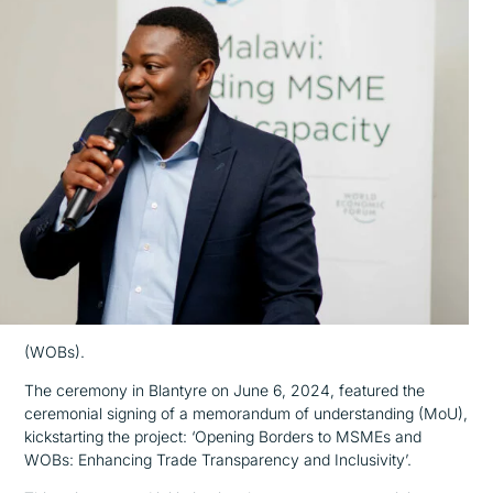
(WOBs).
The ceremony in Blantyre on June 6, 2024, featured the
ceremonial signing of a memorandum of understanding (MoU),
kickstarting the project: ‘Opening Borders to MSMEs and
WOBs: Enhancing Trade Transparency and Inclusivity’.