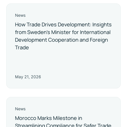
News
How Trade Drives Development: Insights
from Sweden’s Minister for International
Development Cooperation and Foreign
Trade
May 21, 2026
News
Morocco Marks Milestone in
Streamlining Compliance for Safer Trade