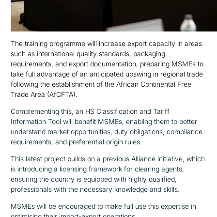
The training programme will increase export capacity in areas
such as international quality standards, packaging
requirements, and export documentation, preparing MSMEs to
take full advantage of an anticipated upswing in regional trade
following the establishment of the African Continental Free
Trade Area (AfCFTA).
Complementing this, an HS Classification and Tariff
Information Tool will benefit MSMEs, enabling them to better
understand market opportunities, duty obligations, compliance
requirements, and preferential origin rules.
This latest project builds on a previous Alliance initiative, which
is introducing a licensing framework for clearing agents,
ensuring the country is equipped with highly qualified,
professionals with the necessary knowledge and skills.
MSMEs will be encouraged to make full use this expertise in
optimising their import-export operations.