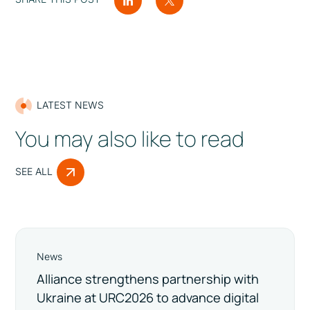
LATEST NEWS
You may also like to read
SEE ALL
News
Alliance strengthens partnership with
Ukraine at URC2026 to advance digital