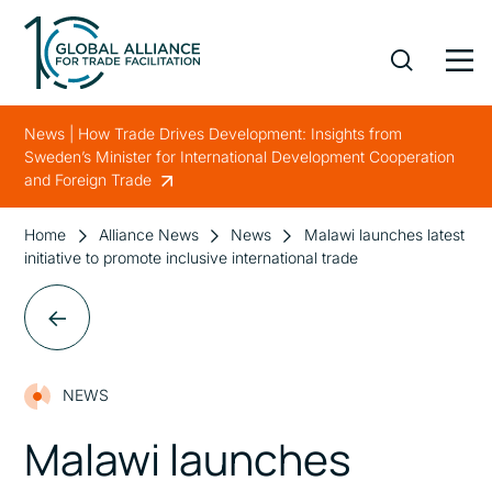
News | How Trade Drives Development: Insights from
Sweden’s Minister for International Development Cooperation
and Foreign Trade
Home
Alliance News
News
Malawi launches latest
initiative to promote inclusive international trade
NEWS
Malawi launches