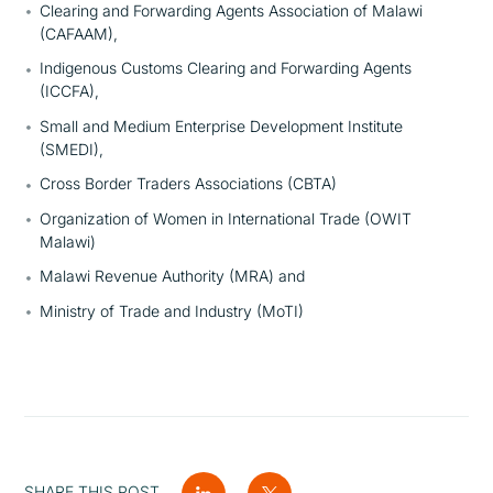
Clearing and Forwarding Agents Association of Malawi
(CAFAAM),
Indigenous Customs Clearing and Forwarding Agents
(ICCFA),
Small and Medium Enterprise Development Institute
(SMEDI),
Cross Border Traders Associations (CBTA)
Organization of Women in International Trade (OWIT
Malawi)
Malawi Revenue Authority (MRA) and
Ministry of Trade and Industry (MoTI)
SHARE THIS POST