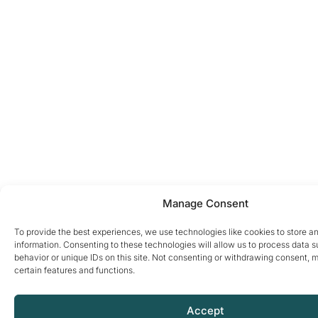
Manage Consent
To provide the best experiences, we use technologies like cookies to store a
information. Consenting to these technologies will allow us to process data 
behavior or unique IDs on this site. Not consenting or withdrawing consent, 
certain features and functions.
Accept