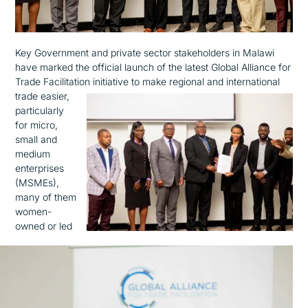
Key Government and private sector stakeholders in Malawi
have marked the official launch of the latest Global Alliance for
Trade Facilitation initiative to make regional and international
trade
easier,
particularly
for micro,
small and
medium
enterprises
(MSMEs),
many of them
women-
owned or led