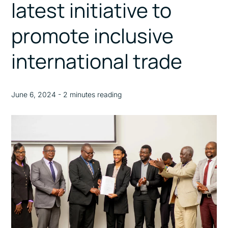
latest initiative to
promote inclusive
international trade
June 6, 2024 - 2 minutes reading