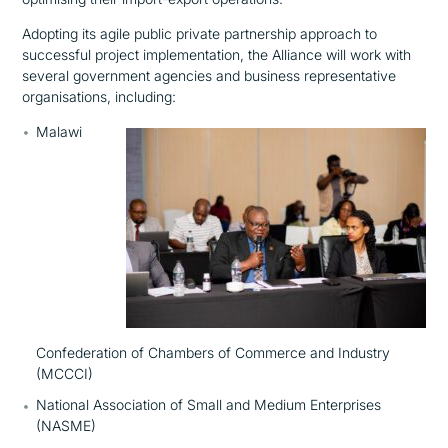
Adopting its agile public private partnership approach to
successful project implementation, the Alliance will work with
several government agencies and business representative
organisations, including:
Malawi
Confederation of Chambers of Commerce and Industry
(MCCCI)
National Association of Small and Medium Enterprises
(NASME)