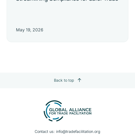
May 19, 2026
Back to top
Contact us:
info@tradefacilitation.org