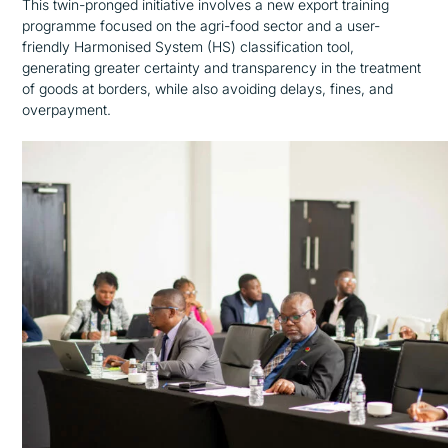
This twin-pronged initiative involves a new export training
programme focused on the agri-food sector and a user-
friendly Harmonised System (HS) classification tool,
generating greater certainty and transparency in the treatment
of goods at borders, while also avoiding delays, fines, and
overpayment.