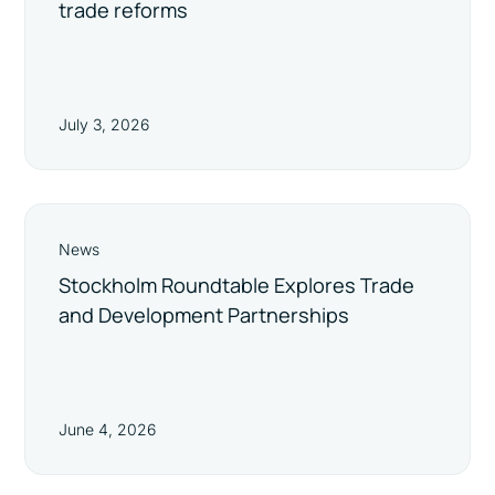
trade reforms
July 3, 2026
News
Stockholm Roundtable Explores Trade
and Development Partnerships
June 4, 2026