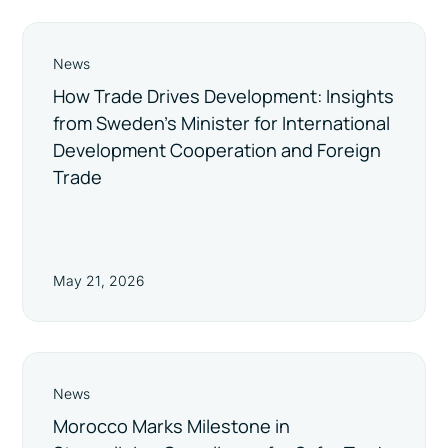
News
How Trade Drives Development: Insights
from Sweden’s Minister for International
Development Cooperation and Foreign
Trade
May 21, 2026
News
Morocco Marks Milestone in