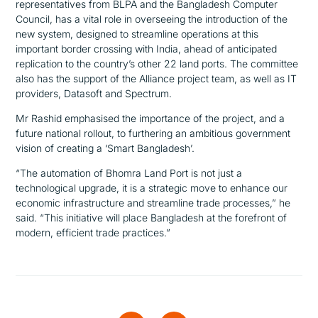
representatives from BLPA and the Bangladesh Computer
Council, has a vital role in overseeing the introduction of the
new system, designed to streamline operations at this
important border crossing with India, ahead of anticipated
replication to the country’s other 22 land ports. The committee
also has the support of the Alliance project team, as well as IT
providers, Datasoft and Spectrum.
Mr Rashid emphasised the importance of the project, and a
future national rollout, to furthering an ambitious government
vision of creating a ‘Smart Bangladesh’.
“The automation of Bhomra Land Port is not just a
technological upgrade, it is a strategic move to enhance our
economic infrastructure and streamline trade processes,”
he
said.
“This initiative will place Bangladesh at the forefront of
modern, efficient trade practices.”