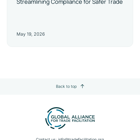
Streamlining Compliance for Safer Trade
May 19, 2026
Back to top
Contact us:
info@tradefacilitation.org