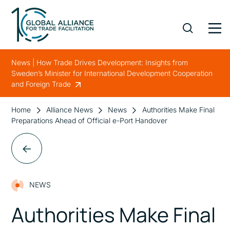
News | How Trade Drives Development: Insights from
Sweden’s Minister for International Development Cooperation
and Foreign Trade
Home
Alliance News
News
Authorities Make Final
Preparations Ahead of Official e-Port Handover
NEWS
Authorities Make Final