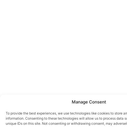
Manage Consent
To provide the best experiences, we use technologies like cookies to store a
information. Consenting to these technologies will allow us to process data 
unique IDs on this site. Not consenting or withdrawing consent, may adversel