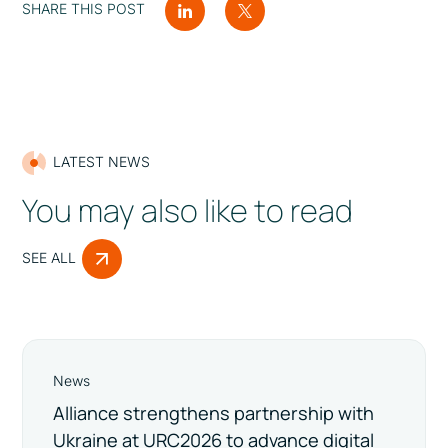
SHARE THIS POST
LATEST NEWS
You may also like to read
SEE ALL
News
Alliance strengthens partnership with
Ukraine at URC2026 to advance digital