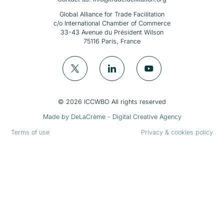
Global Alliance for Trade Facilitation
c/o International Chamber of Commerce
33-43 Avenue du Président Wilson
75116 Paris, France
© 2026 ICCWBO All rights reserved
Made by
DeLaCrème - Digital Creative Agency
Terms of use
Privacy & cookies policy