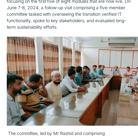
focusing on the first five of eight modules that are now live. On
June 7-8, 2024, a follow-up visit comprising a five-member
committee tasked with overseeing the transition verified IT
functionality, spoke to key stakeholders, and evaluated long-
term sustainability efforts.
The committee, led by Mr Rashid and comprising