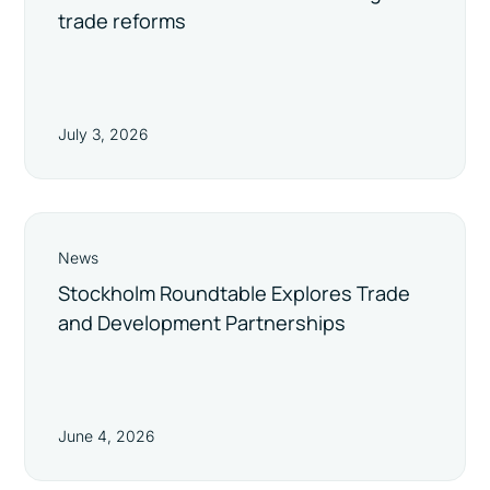
trade reforms
July 3, 2026
News
Stockholm Roundtable Explores Trade
and Development Partnerships
June 4, 2026