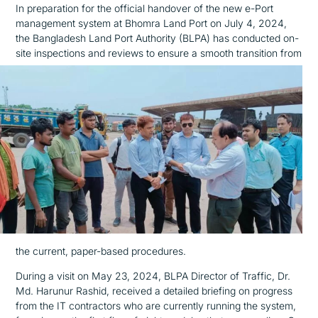
In preparation for the official handover of the new e-Port
management system at Bhomra Land Port on July 4, 2024,
the Bangladesh Land Port Authority (BLPA) has conducted on-
site inspections and reviews
to ensure a smooth transition from
the current, paper-based procedures.
During a visit on May 23, 2024, BLPA Director of Traffic, Dr.
Md. Harunur Rashid, received a detailed briefing on progress
from the IT contractors who are currently running the system,