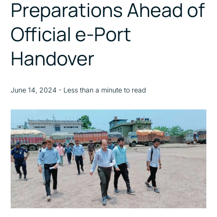
Preparations Ahead of
Official e-Port
Handover
June 14, 2024 - Less than a minute to read