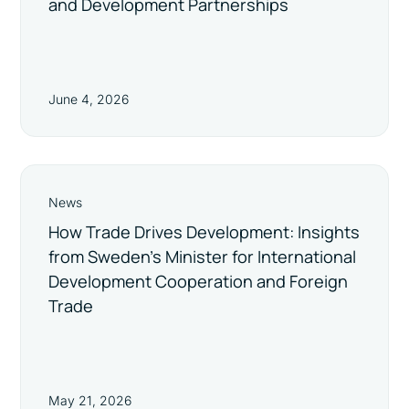
and Development Partnerships
June 4, 2026
News
How Trade Drives Development: Insights
from Sweden’s Minister for International
Development Cooperation and Foreign
Trade
May 21, 2026