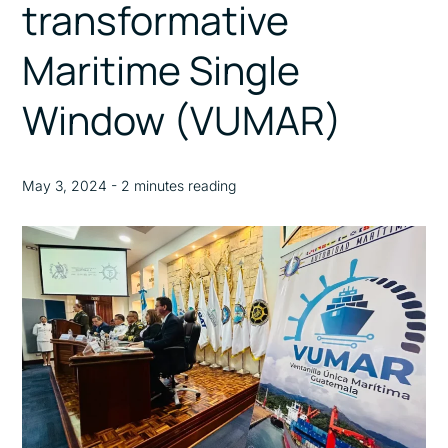
transformative
Maritime Single
Window (VUMAR)
May 3, 2024 - 2 minutes reading