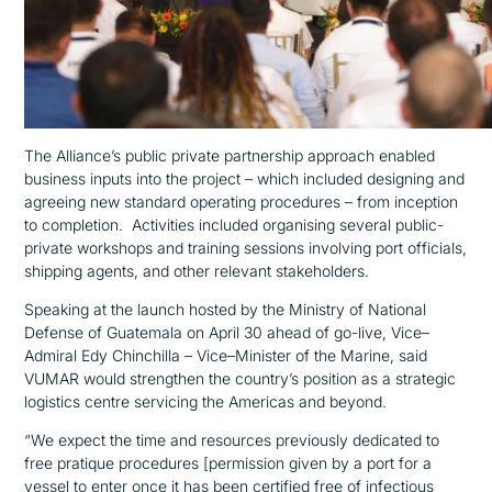
The Alliance’s public private partnership approach enabled
business inputs into the project –
which included
designing and
agreeing new standard operating procedures
– from
inception
to completion
.
Activities included
organising
several
public-
private workshops and training sessions involving port officials,
shipping agents, and other relevant stakeholders.
Speaking at the launch hosted by the Ministry of National
Defense
of Guatemala on April 30
ahead
of
go-live
,
Vice
–
Admiral
Edy
Chinchilla
–
Vice
–
M
inister
of the Marine,
said
VUMAR would strengthen the country’s position as a strategic
logistics
centre
servicing
the
America
s
and beyond
.
“We
expect
the
time and resources previously dedicated to
free pratique
procedures
[permission given by a port for a
vessel to enter once it has been certified free of infectious