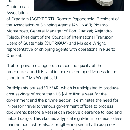
the
Guatemalan
Association
of Exporters (AGEXPORT); Roberto Papadopolo,
President of
the Association of Shipping Agents (ASONAV); Ricardo
Monterroso, General Manager of Port Quetzal; Alejandro
Toledo, President of the Council of International Transport
Users of Guatemala (CUTRIGUA) and Maissie Wright,
representative of shipping agents with operations in Puerto
Quetzal.
“Public-private dialogue enhances the quality of the
procedures, and it is vital to increase competitiveness in the
short term,” Ms Wright said.
Participants praised VUMAR, which is anticipated to produce
cost savings of more than US$ 4 million a year for the
government and the private sector. It eliminates the need for
in-person travel to various government offices to process
documents before a vessel can receive clearance to load and
unload cargo. This slashes a typical eight-hour process to less
than an hour, while also strengthening security through co-