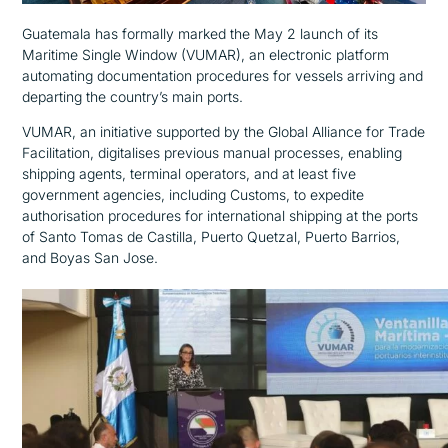
Guatemala has formally marked the
May 2
launch of its
Maritime Single Window (VUMAR), an electronic platform
automating documentation procedures for vessels arriving and
departin
g
the country’s main ports.
VUMAR, an initiative supported by the Global Alliance for Trade
Facilitation, digitalises previous manual processes, enabling
shipping agents, terminal operators, and at least five
government agencies, including Customs, to expedite
authorisation procedures for international shipping at the ports
of Santo Tomas de Castilla, Puerto Quetzal, Puerto Barrios,
and Boyas San Jose.