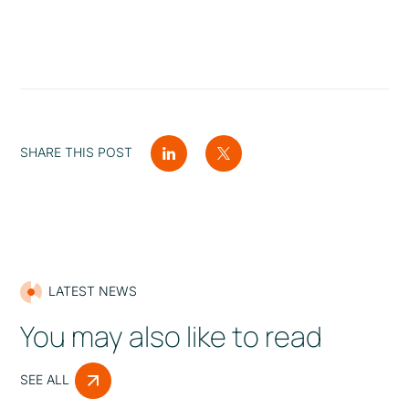
SHARE THIS POST
LATEST NEWS
You may also like to read
SEE ALL