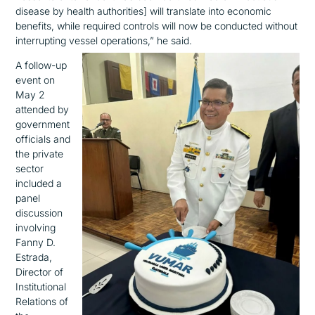
disease by health authorities]
will translate into economic
benefits
,
while
required controls
will now be conducted without
interrupting vessel operations
,
”
he said
.
A follow-up
event on
May 2
attended by
government
officials and
the private
sector
included
a
panel
discussion
involving
Fanny D.
Estrada,
Director of
Institutional
Relations of