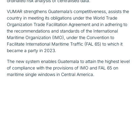
ordinated risk analysis of centralised data.
VUMAR strengthens Guatemala’s competitiveness, assists the
country in meeting its obligations under the World Trade
Organization Trade Facilitation Agreement and in adhering to
the recommendations and standards of the International
Maritime Organization (IMO), under the Convention to
Facilitate International Maritime Traffic (FAL 65) to which it
became a party
in 2023
.
The new system enables Guatemala to attain the highest level
of compliance with the provisions of IMO and FAL 65 on
maritime single windows in Central America.