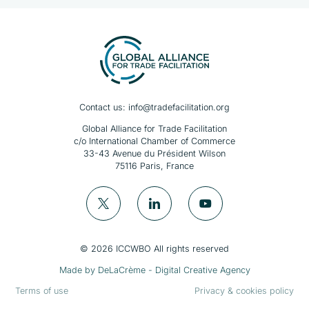
Contact us:
info@tradefacilitation.org
Global Alliance for Trade Facilitation
c/o International Chamber of Commerce
33-43 Avenue du Président Wilson
75116 Paris, France
© 2026 ICCWBO All rights reserved
Made by
DeLaCrème - Digital Creative Agency
Terms of use
Privacy & cookies policy