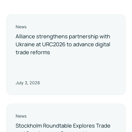
News
Alliance strengthens partnership with
Ukraine at URC2026 to advance digital
trade reforms
July 3, 2026
News
Stockholm Roundtable Explores Trade