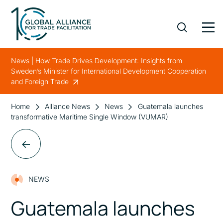
News | How Trade Drives Development: Insights from
Sweden’s Minister for International Development Cooperation
and Foreign Trade
Home
Alliance News
News
Guatemala launches
transformative Maritime Single Window (VUMAR)
NEWS
Guatemala launches