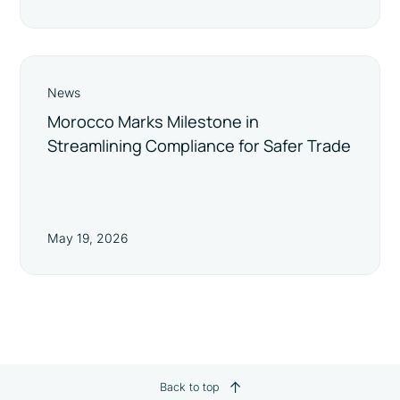
News
Morocco Marks Milestone in
Streamlining Compliance for Safer Trade
May 19, 2026
Back to top