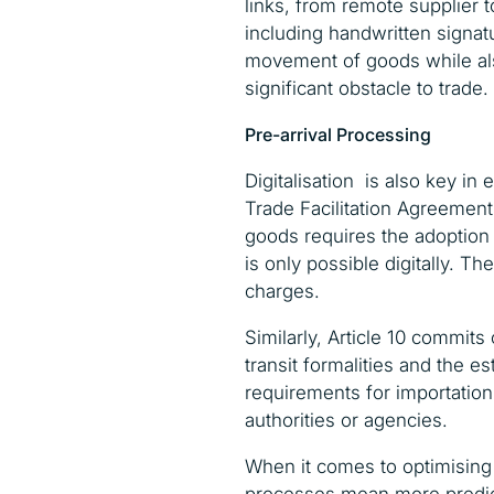
links, from remote supplier
including handwritten signat
movement of goods while also
significant obstacle to trade.
Pre-arrival Processing
Digitalisation is also key i
Trade Facilitation Agreement
goods requires the adoption 
is only possible digitally. T
charges.
Similarly, Article 10 commits
transit formalities and the 
requirements for importation,
authorities or agencies.
When it comes to optimising su