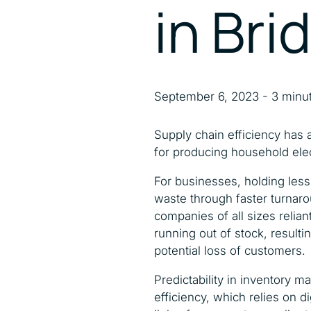
in Bri
September 6, 2023 - 3 minu
Supply chain efficiency has
for producing household ele
For businesses, holding less 
waste through faster turnar
companies of all sizes relia
running out of stock, resulting
potential loss of customers.
Predictability in inventory 
efficiency, which relies on 