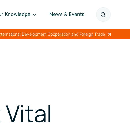
ur Knowledge
News & Events
Annual Reports
International Development Cooperation and Foreign Trade
Papers
Lessons Learned
Vital