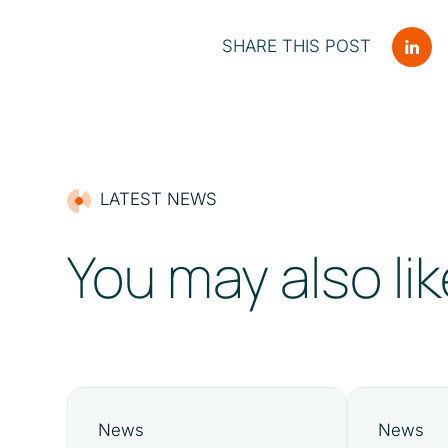
SHARE THIS POST
LATEST NEWS
You may also lik
News
News