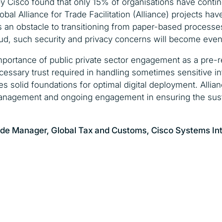
y Cisco found that only 15% of organisations have contin
bal Alliance for Trade Facilitation (Alliance) projects h
s an obstacle to transitioning from paper-based process
ud, such security and privacy concerns will become even
mportance of public private sector engagement as a pre-r
necessary trust required in handling sometimes sensitive i
es solid foundations for optimal digital deployment. Allia
nagement and ongoing engagement in ensuring the sustain
ade Manager, Global Tax and Customs,
Cisco Systems In