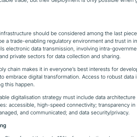
able trade, but their deployment is only possible when
 infrastructure should be considered among the last pieces
e a trade-enabling regulatory environment and trust in in
ails electronic data transmission, involving intra-governm
nd private sectors for data collection and sharing.
ply chain makes it in everyone’s best interests for develo
o embrace digital transformation. Access to robust data i
ng this happen.
ble digitalisation strategy must include data architectur
ities: accessible, high-speed connectivity; transparency i
managed, and communicated; and data security/privacy.
ing