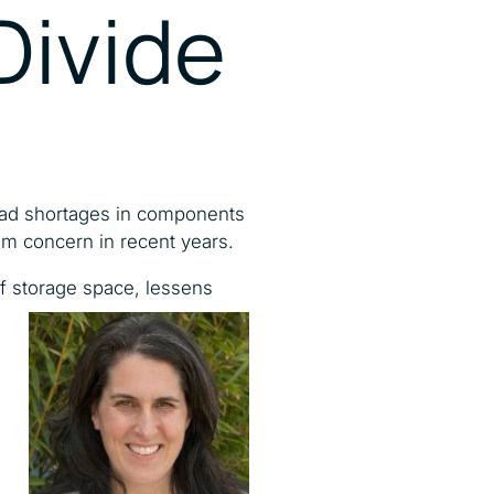
 Divide
read shortages in components
am concern in recent years.
 of storage space,
lessens