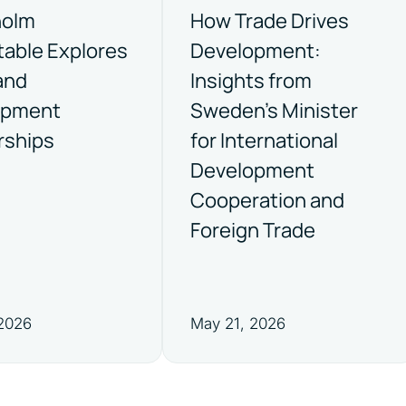
holm
How Trade Drives
able Explores
Development:
and
Insights from
opment
Sweden’s Minister
rships
for International
Development
Cooperation and
Foreign Trade
 2026
May 21, 2026