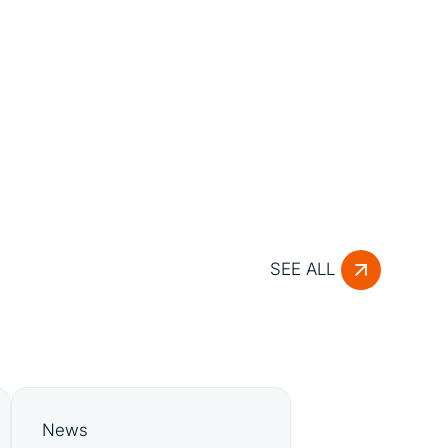
SEE ALL
News