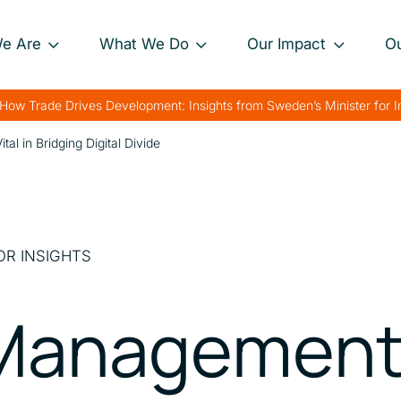
e Are
What We Do
Our Impact
O
Our Approach
Project Impact Briefs
Our 
How Trade Drives Development: Insights from Sweden’s Minister for 
nance
Our Projects
Driving Sustainable
Our 
l in Bridging Digital Divide
Development
th
Private Sector
Our 
Engagement
Strengthening Global
rk
Trade
Charting Progress
OR INSIGHTS
Boosting Food Security
Supporting Public
Management 
Health
Bolstering Humanitarian
Efforts