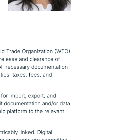
orld Trade Organization (WTO)
 release and clearance of
n of necessary documentation
ties, taxes, fees, and
 for import, export, and
mit documentation and/or data
ic platform to the relevant
ricably linked. Digital