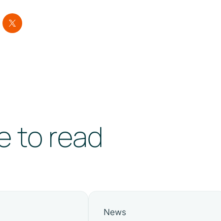
e to read
News