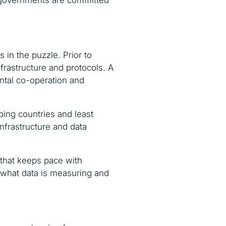
 governments are committed
 in the puzzle. Prior to
frastructure and protocols. A
ental co-operation and
ping countries and least
nfrastructure and data
e that keeps pace with
n what data is measuring and