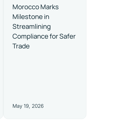
Morocco Marks
Milestone in
Streamlining
Compliance for Safer
Trade
May 19, 2026