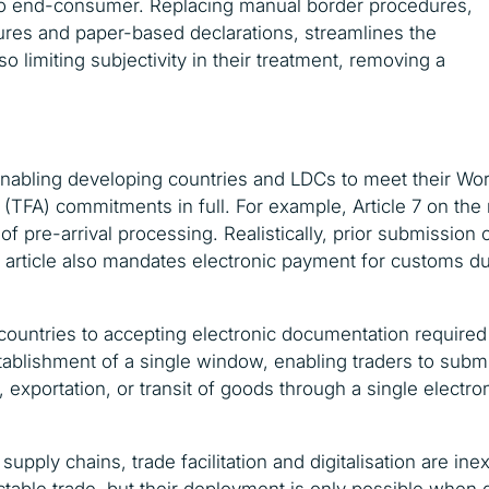
 to end-consumer. Replacing manual border procedures,
ures and paper-based declarations, streamlines the
 limiting subjectivity in their treatment, removing a
n enabling developing countries and LDCs to meet their W
 (TFA) commitments in full. For example, Article 7 on the
of pre-arrival processing. Realistically, prior submissio
he article also mandates electronic payment for customs du
 countries to accepting electronic documentation required
establishment of a single window, enabling traders to sub
 exportation, or transit of goods through a single electron
pply chains, trade facilitation and digitalisation are inext