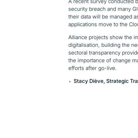
A recent survey conducted b
security breach and many Glo
their data will be managed a
applications move to the Clo
Alliance projects show the i
digitalisation, building the 
sectoral transparency provid
the importance of change ma
efforts after go-live.
Stacy Di
è
ve,
Strategic Tr