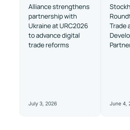
Alliance strengthens
Stock
partnership with
Roundt
Ukraine at URC2026
Trade 
to advance digital
Devel
trade reforms
Partne
July 3, 2026
June 4,