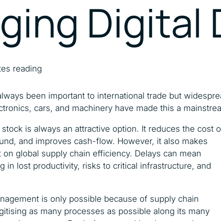
dging Digital
Catalysing MSMEs
Empowering Women In
Trade
tes reading
 always been important to international trade but widesp
ctronics, cars, and machinery have made this a mainstre
stock is always an attractive option. It reduces the cost
ound, and improves cash-flow. However, it also makes
nt on global supply chain efficiency. Delays can mean
 in lost productivity, risks to critical infrastructure, and
management is only possible because of supply chain
digitising as many processes as possible along its many