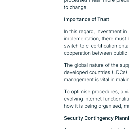
processes mean more predict
to change.
Importance of Trust
In this regard, investment in
implementation, there must b
switch to e-certification ent
cooperation between public a
The global nature of the sup
developed countries (LDCs) t
management is vital in maki
To optimise procedures, a via
evolving internet functional
how it is being organised, 
Security Contingency Plann