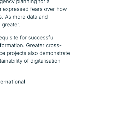
gency planning for a
ave expressed fears over how
es. As more data and
 greater.
equisite for successful
nformation. Greater cross-
nce projects also demonstrate
ability of digitalisation
ternational