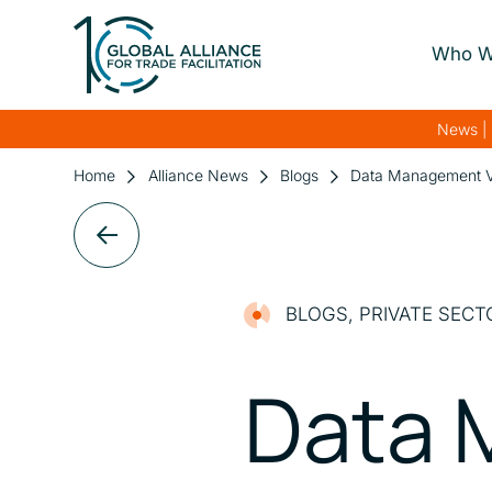
Who W
About Us
News | 
Our Gover
Home
Alliance News
Blogs
Data Management Vita
Our Streng
Our Netwo
BLOGS
,
PRIVATE SECT
Data 