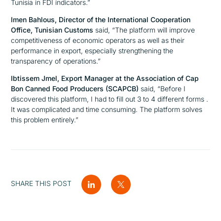
Tunisia in FDI indicators.”
Imen Bahlous, Director of the International Cooperation
Office, Tunisian Customs
said,
“The platform will improve
competitiveness of economic operators as well as their
performance in export, especially strengthening the
transparency of operations.”
Ibtissem Jmel, Export Manager at the Association of Cap
Bon Canned Food Producers (SCAPCB)
said,
“
Before I
discovered this platform, I had to fill out 3 to 4 different forms .
It was complicated and time consuming. The platform solves
this problem entirely.”
SHARE THIS POST