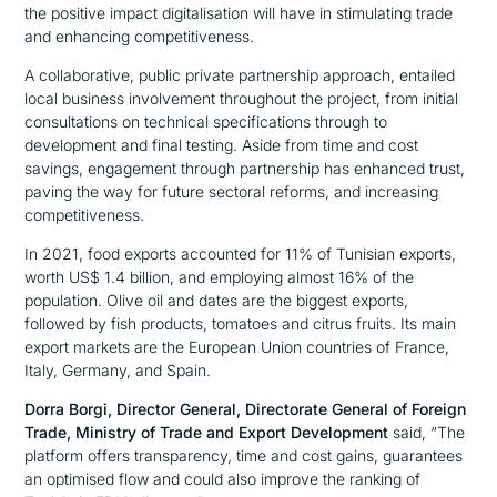
the positive impact digitalisation will have in stimulating trade
and enhancing competitiveness.
A collaborative, public private partnership approach, entailed
local business involvement throughout the project, from initial
consultations on technical specifications through to
development and final testing. Aside from time and cost
savings, engagement through partnership has enhanced trust,
paving the way for future sectoral reforms, and increasing
competitiveness.
In 2021, food exports accounted for 11% of Tunisian exports,
worth US$ 1.4 billion, and employing almost 16% of the
population. Olive oil and dates are the biggest exports,
followed by fish products, tomatoes and citrus fruits. Its main
export markets are the European Union countries of France,
Italy, Germany, and Spain.
Dorra Borgi, Director General, Directorate General of Foreign
Trade, Ministry of Trade and Export Development
said,
“The
platform offers transparency, time and cost gains, guarantees
an optimised flow and could also improve the ranking of