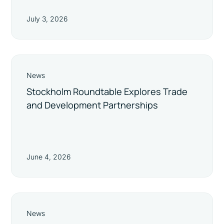
July 3, 2026
News
Stockholm Roundtable Explores Trade
and Development Partnerships
June 4, 2026
News