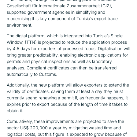
Gesellschaft für Internationale Zusammenarbeit (GIZ),
supported government agencies in simplifying and
modernising this key component of Tunisia’s export trade
environment.
The digital platform, which is integrated into Tunisia’s Single
Window, (TTN) is projected to reduce the application process
by 4.5 days for exporters of processed foods. Digitalisation will
bring greater predictability, enabling electronic applications for
permits and physical inspections as well as laboratory
analyses. Compliant certificates can then be transferred
automatically to Customs.
Additionally, the new platform will allow exporters to extend the
validity of certificates, saving them at least a day they must
currently spend renewing a permit if, as frequently happens, it
expires prior to export because of the length of time it takes to
obtain it.
Cumulatively, these improvements are projected to save the
sector US$ 200,000 a year by mitigating wasted time and
logistical costs, but this figure is expected to grow because of