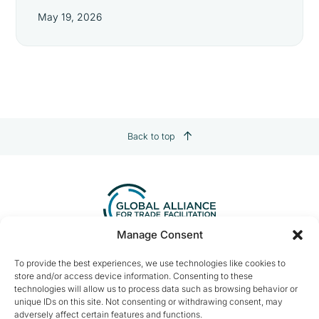
May 19, 2026
Back to top
Manage Consent
Contact us:
info@tradefacilitation.org
To provide the best experiences, we use technologies like cookies to
store and/or access device information. Consenting to these
Global Alliance for Trade Facilitation
technologies will allow us to process data such as browsing behavior or
c/o International Chamber of Commerce
unique IDs on this site. Not consenting or withdrawing consent, may
33-43 Avenue du Président Wilson
adversely affect certain features and functions.
75116 Paris, France