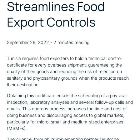
Streamlines Food
Export Controls
September 29, 2022 - 2 minutes reading
Tunisia requires food exporters to hold a technical control
certificate for every overseas shipment, guaranteeing the
quality of their goods and reducing the risk of rejection on
sanitary and phytosanitary grounds when the products reach
their destination.
Obtaining this certificate entails the scheduling of a physical
inspection, laboratory analyses and several follow-up calls and
emails. This onerous process increases the time and cost of
doing business and discouraging access to global markets,
particularly for micro, small and medium-sized enterprises
(MSMEs).
The Alliance, through its implementing partner Deutsche