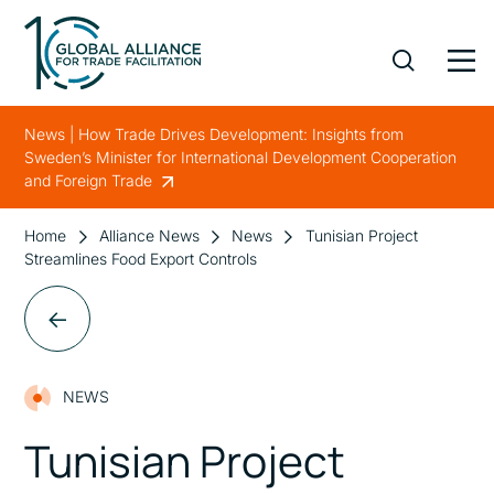
News | How Trade Drives Development: Insights from
Sweden’s Minister for International Development Cooperation
and Foreign Trade
Home
Alliance News
News
Tunisian Project
Streamlines Food Export Controls
NEWS
Tunisian Project