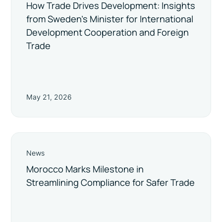
How Trade Drives Development: Insights
from Sweden’s Minister for International
Development Cooperation and Foreign
Trade
May 21, 2026
News
Morocco Marks Milestone in
Streamlining Compliance for Safer Trade