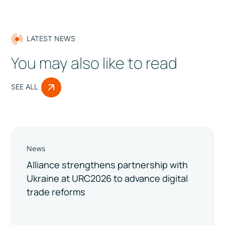
LATEST NEWS
You may also like to read
SEE ALL
News
Alliance strengthens partnership with
Ukraine at URC2026 to advance digital
trade reforms