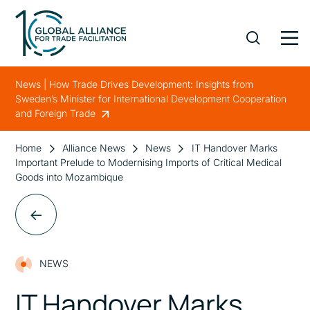
News | How Trade Drives Development: Insights from
Sweden’s Minister for International Development Cooperation
and Foreign Trade
Home
Alliance News
News
IT Handover Marks
Important Prelude to Modernising Imports of Critical Medical
Goods into Mozambique
NEWS
IT Handover Marks