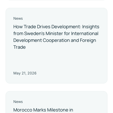
News
How Trade Drives Development: Insights
from Sweden’s Minister for International
Development Cooperation and Foreign
Trade
May 21, 2026
News
Morocco Marks Milestone in