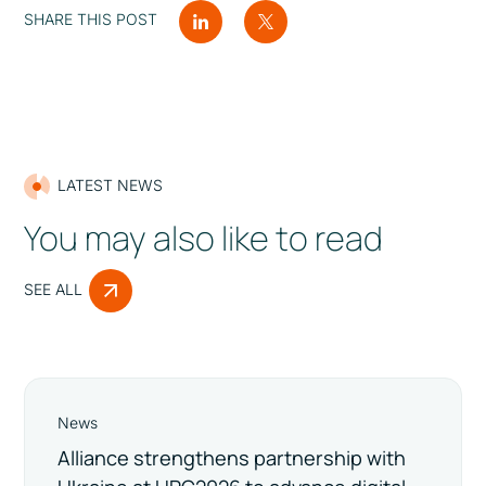
SHARE THIS POST
LATEST NEWS
You may also like to read
SEE ALL
News
Alliance strengthens partnership with