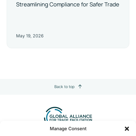
Streamlining Compliance for Safer Trade
May 19, 2026
Back to top
Manage Consent