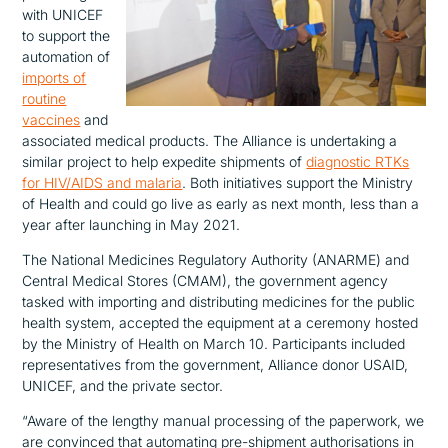
with UNICEF
to support the
automation of
imports of
routine
vaccines
and
associated medical products. The Alliance is undertaking a
similar project to help expedite shipments of
diagnostic RTKs
for HIV/AIDS and malaria
. Both initiatives support the Ministry
of Health and could go live as early as next month, less than a
year after launching in May 2021.
The National Medicines Regulatory Authority (ANARME) and
Central Medical Stores (CMAM), the government agency
tasked with importing and distributing medicines for the public
health system, accepted the equipment at a ceremony hosted
by the Ministry of Health on March 10. Participants included
representatives from the government, Alliance donor USAID,
UNICEF, and the private sector.
“Aware of the lengthy manual processing of the paperwork, we
are convinced that automating pre-shipment authorisations in