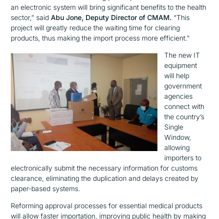
an electronic system will bring significant benefits to the health
sector,”
said
Abu Jone, Deputy Director of CMAM.
“This
project will greatly reduce the waiting time for clearing
products, thus making the import process more efficient.”
The new IT
equipment
will help
government
agencies
connect with
the country’s
Single
Window,
allowing
importers to
electronically submit the necessary information for customs
clearance, eliminating the duplication and delays created by
paper-based systems.
Reforming approval processes for essential medical products
will allow faster importation, improving public health by making