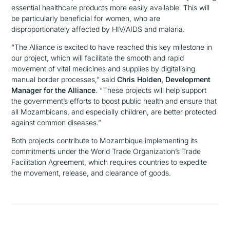
essential healthcare products more easily available. This will
be particularly beneficial for women, who are
disproportionately affected by HIV/AIDS and malaria.
“The Alliance is excited to have reached this key milestone in
our project, which will facilitate the smooth and rapid
movement of vital medicines and supplies by digitalising
manual border processes,”
said
Chris Holden, Development
Manager for the Alliance
.
“These projects will help support
the government’s efforts to boost public health and ensure that
all Mozambicans, and especially children, are better protected
against common diseases.”
Both projects contribute to Mozambique implementing its
commitments under the World Trade Organization’s Trade
Facilitation Agreement, which requires countries to expedite
the movement, release, and clearance of goods.