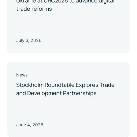
Ukraine at URC2026 to advance digital
trade reforms
July 3, 2026
News
Stockholm Roundtable Explores Trade
and Development Partnerships
June 4, 2026