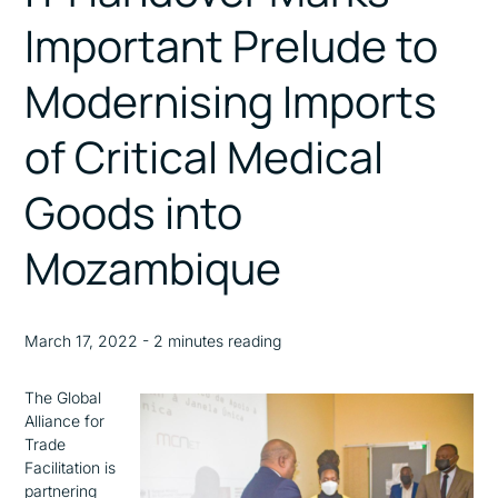
Important Prelude to
Modernising Imports
of Critical Medical
Goods into
Mozambique
March 17, 2022 - 2 minutes reading
The Global
Alliance for
Trade
Facilitation is
partnering