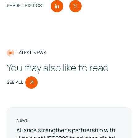
SHARE THIS POST
LATEST NEWS
You may also like to read
SEE ALL
News
Alliance strengthens partnership with