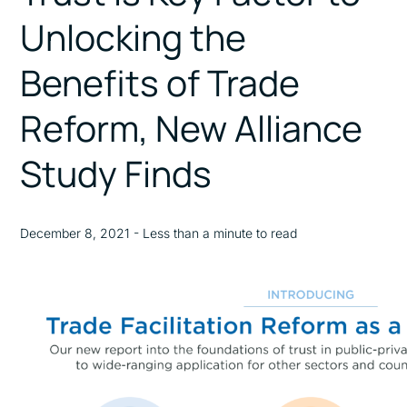
Unlocking the
Benefits of Trade
Reform, New Alliance
Study Finds
December 8, 2021 - Less than a minute to read