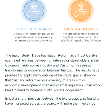
The major study, Trade Facilitation Reform as a Trust Catalyst,
examined relations between private sector stakeholders in the
Colombian automotive industry and Customs, measuring
transformative cooperation between the two. The results have
promise for applicability outside of the trade space, showing
that trust and reform across a variety of areas – from
economic development to environmental regulation – can work
hand in hand to increase public-private cooperation.
In just a short time, trust between the two groups was found to
have increased across the board, with more than two thirds