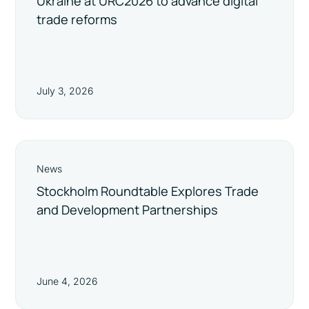
Ukraine at URC2026 to advance digital
trade reforms
July 3, 2026
News
Stockholm Roundtable Explores Trade
and Development Partnerships
June 4, 2026