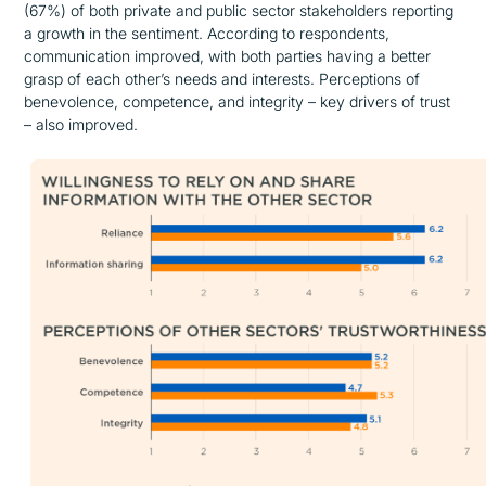
(67%) of both private and public sector stakeholders reporting
a growth in the sentiment. According to respondents,
communication improved, with both parties having a better
grasp of each other’s needs and interests. Perceptions of
benevolence, competence, and integrity – key drivers of trust
– also improved.