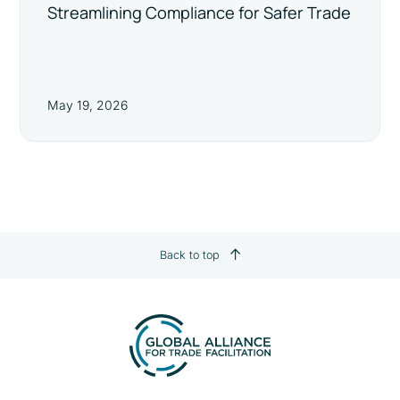
Streamlining Compliance for Safer Trade
May 19, 2026
Back to top