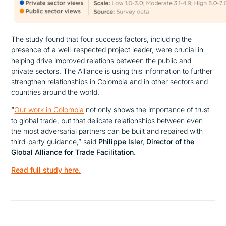
The study found that four success factors, including the
presence of a well-respected project leader, were crucial in
helping drive improved relations between the public and
private sectors. The Alliance is using this information to further
strengthen relationships in Colombia and in other sectors and
countries around the world.
“
Our work in Colombia
not only shows the importance of trust
to global trade, but that delicate relationships between even
the most adversarial partners can be built and repaired with
third-party guidance,”
said
Philippe Isler, Director of the
Global Alliance for Trade Facilitation.
Read full study here.