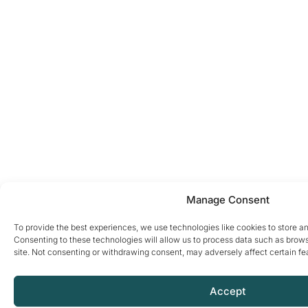
Manage Consent
To provide the best experiences, we use technologies like cookies to store a
Consenting to these technologies will allow us to process data such as brows
site. Not consenting or withdrawing consent, may adversely affect certain fe
Accept