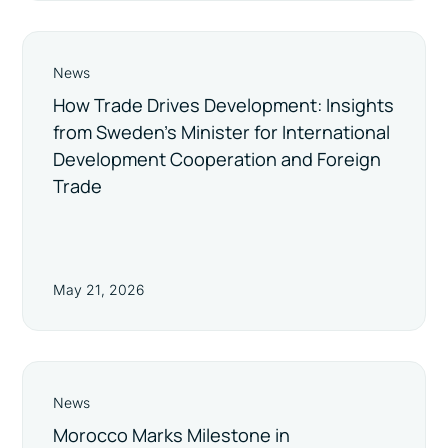
News
How Trade Drives Development: Insights
from Sweden’s Minister for International
Development Cooperation and Foreign
Trade
May 21, 2026
News
Morocco Marks Milestone in