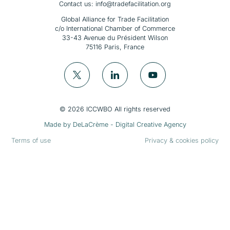
Contact us:
info@tradefacilitation.org
Global Alliance for Trade Facilitation
c/o International Chamber of Commerce
33-43 Avenue du Président Wilson
75116 Paris, France
© 2026 ICCWBO All rights reserved
Made by
DeLaCrème - Digital Creative Agency
Terms of use
Privacy & cookies policy