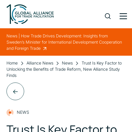
News | How Trade Drives Development: Insights from
Sweden’s Minister for International Development Cooperation
and Foreign Trade
Home
Alliance News
News
Trust Is Key Factor to
Unlocking the Benefits of Trade Reform, New Alliance Study
Finds
NEWS
Trust Is Key Factor to