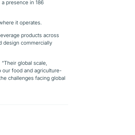
h a presence in 186
where it operates.
 beverage products across
and design commercially
.
“Their global scale,
p our food and agriculture-
 the challenges facing global