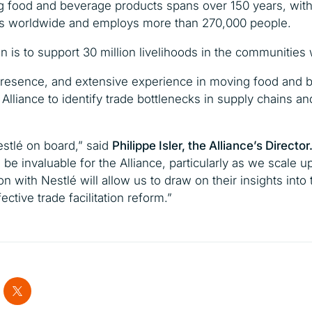
ng food and beverage products spans over 150 years, wit
ries worldwide and employs more than 270,000 people.
is to support 30 million livelihoods in the communities 
l presence, and extensive experience in moving food and
 Alliance to identify trade bottlenecks in supply chains 
stlé on board,”
said
Philippe Isler, the Alliance’s Director
 be invaluable for the Alliance, particularly as we scale u
on with Nestlé will allow us to draw on their insights into
ective trade facilitation reform.”