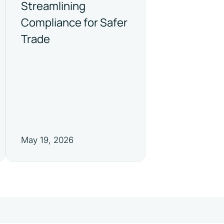
Streamlining
Compliance for Safer
Trade
May 19, 2026