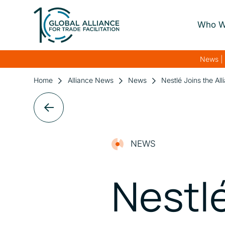
Who W
About Us
News | 
Our Gover
Home
Alliance News
News
Nestlé Joins the Al
Our Streng
Our Netwo
NEWS
Nestlé