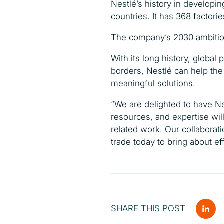
Nestlé’s history in developi
countries. It has 368 facto
The company’s 2030 ambition 
With its long history, globa
borders, Nestlé can help the
meaningful solutions.
“We are delighted to have Ne
resources, and expertise will
related work. Our collaborati
trade today to bring about eff
SHARE THIS POST