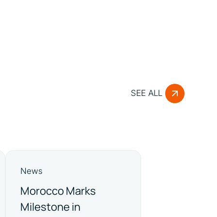
SEE ALL
News
Morocco Marks
Milestone in