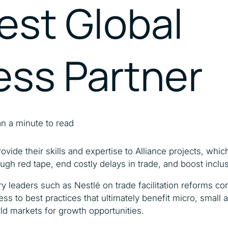
est Global
Catalysing MSMEs
Empowering Women In
Trade
ess Partner
n a minute to read
ovide their skills and expertise to Alliance projects, whi
ugh red tape, end costly delays in trade, and boost incl
ry leaders such as Nestlé on trade facilitation reforms co
ss to best practices that ultimately benefit micro, smal
ld markets for growth opportunities.