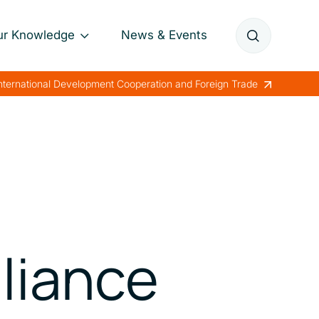
ur Knowledge
News & Events
Annual Reports
International Development Cooperation and Foreign Trade
Papers
Lessons Learned
lliance