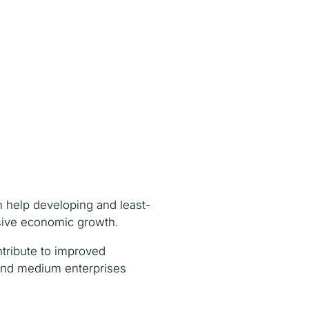
ch help developing and least-
usive economic growth.
ntribute to improved
l and medium enterprises