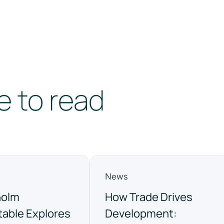
e to read
News
holm
How Trade Drives
able Explores
Development: