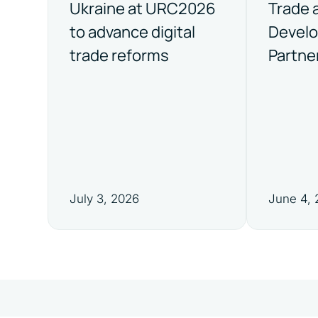
Ukraine at URC2026
Trade 
to advance digital
Devel
trade reforms
Partne
July 3, 2026
June 4,