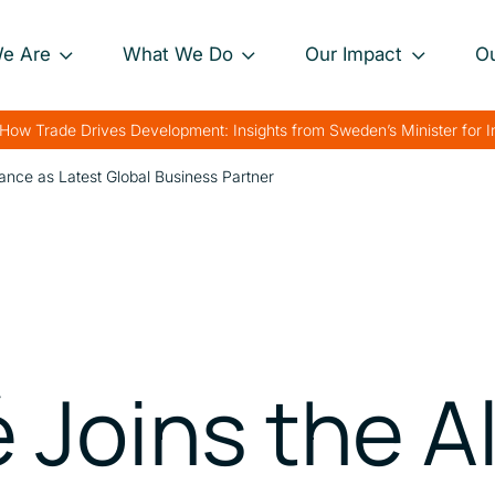
e Are
What We Do
Our Impact
O
Our Approach
Project Impact Briefs
Our 
How Trade Drives Development: Insights from Sweden’s Minister for 
nance
Our Projects
Driving Sustainable
Our 
liance as Latest Global Business Partner
Development
th
Private Sector
Our 
Engagement
Strengthening Global
rk
Trade
Charting Progress
Boosting Food Security
Supporting Public
 Joins the A
Health
Bolstering Humanitarian
Efforts