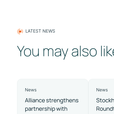
LATEST NEWS
You may also lik
News
News
Alliance strengthens
Stock
partnership with
Roundt