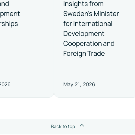
and
Insights from
opment
Sweden’s Minister
rships
for International
Development
Cooperation and
Foreign Trade
 2026
May 21, 2026
Back to top