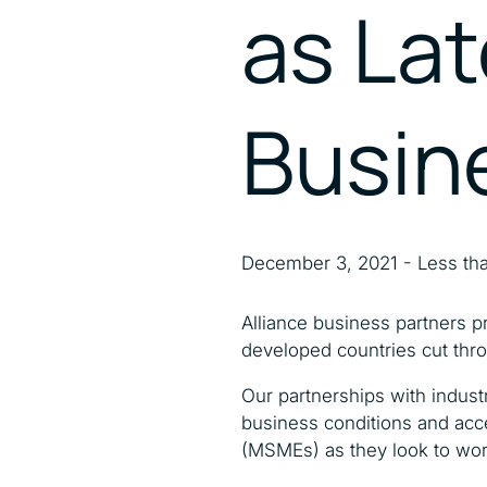
as Lat
Busin
December 3, 2021 - Less tha
Alliance business partners pr
developed countries cut thro
Our partnerships with indust
business conditions and acce
(MSMEs) as they look to wor