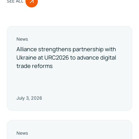
SEE ALL
News
Alliance strengthens partnership with
Ukraine at URC2026 to advance digital
trade reforms
July 3, 2026
News