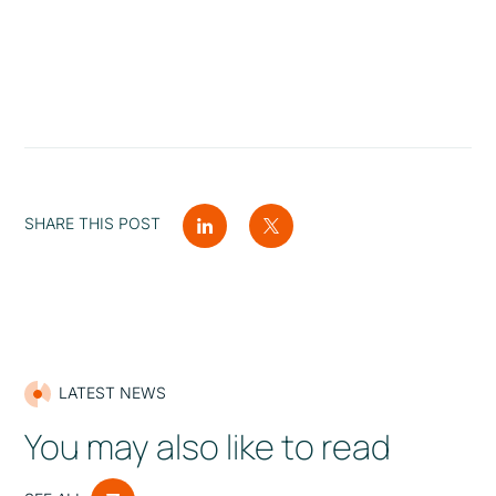
SHARE THIS POST
LATEST NEWS
You may also like to read