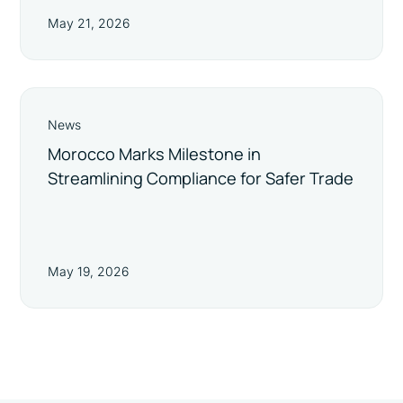
May 21, 2026
News
Morocco Marks Milestone in
Streamlining Compliance for Safer Trade
May 19, 2026