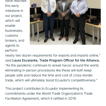
have reached
this early
milestone in
our project,
w
hich will
enable
businesses,
customs
brokers, and
agents to
perform
nearly two dozen requirements for exports and imports
online,”
said
Laura Escalante, Trade Program Officer for the Allianc
e.
“As the pandemic continues to wreak havoc around the world,
eliminating in-person procedures like these will both keep
people safe and reduce the time and cost of cross-border
trade, which will ultimately boost Ecuador’s competitiveness.”
This project contributes to Ecuador implementing its
commitments under the World Trade Organization’s Trade
Facilitation Agreement, which it ratified in 2019.