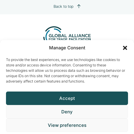
Back to top
Manage Consent
Contact us:
info@tradefacilitation.org
To provide the best experiences, we use technologies like cookies to
store and/or access device information. Consenting to these
Global Alliance for Trade Facilitation
technologies will allow us to process data such as browsing behavior or
c/o International Chamber of Commerce
unique IDs on this site. Not consenting or withdrawing consent, may
33-43 Avenue du Président Wilson
adversely affect certain features and functions.
75116 Paris, France
Accept
Deny
© 2026 ICCWBO All rights reserved
View preferences
Made by
DeLaCrème - Digital Creative Agency