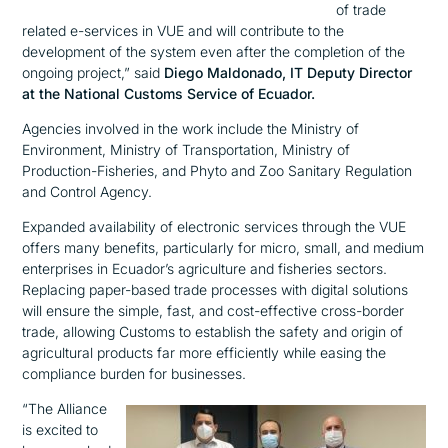
of trade
related e-services in VUE and will contribute to the
development of the system even after the completion of the
ongoing project,”
said
Diego Maldonado, IT Deputy Director
at the National Customs Service of Ecuador.
Agencies involved in the work include the Ministry of
Environment, Ministry of Transportation, Ministry of
Production-Fisheries, and Phyto and Zoo Sanitary Regulation
and Control Agency.
Expanded availability of electronic services through the VUE
offers many benefits, particularly for micro, small, and medium
enterprises in Ecuador’s agriculture and fisheries sectors.
Replacing paper-based trade processes with digital solutions
will ensure the simple, fast, and cost-effective cross-border
trade, allowing Customs to establish the safety and origin of
agricultural products far more efficiently while easing the
compliance burden for businesses.
“The Alliance
is excited to