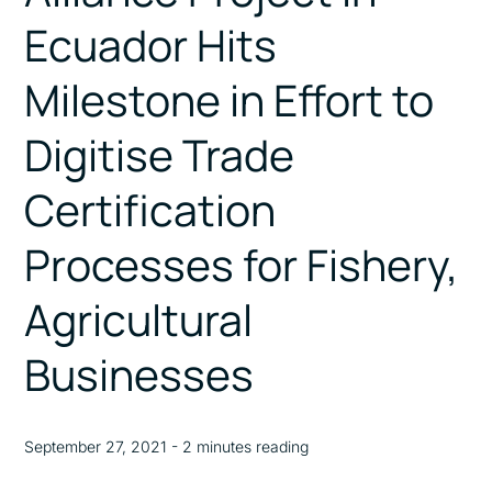
Ecuador Hits
Milestone in Effort to
Digitise Trade
Certification
Processes for Fishery,
Agricultural
Businesses
September 27, 2021 - 2 minutes reading