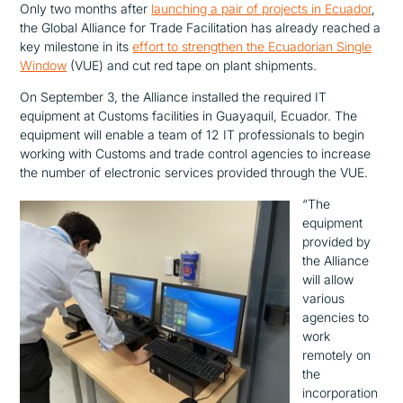
Only two months after
launching a pair of projects in Ecuador
,
the Global Alliance for Trade Facilitation has already reached a
key milestone in its
effort to strengthen the Ecuadorian Single
Window
(VUE) and cut red tape on plant shipments.
On September 3, the Alliance installed the required IT
equipment at Customs facilities in Guayaquil, Ecuador. The
equipment will enable a team of 12 IT professionals to begin
working with Customs and trade control agencies to increase
the number of electronic services provided through the VUE.
“The
equipment
provided by
the Alliance
will allow
various
agencies to
work
remotely on
the
incorporation