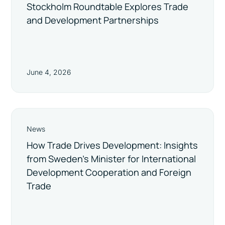
Stockholm Roundtable Explores Trade
and Development Partnerships
June 4, 2026
News
How Trade Drives Development: Insights
from Sweden’s Minister for International
Development Cooperation and Foreign
Trade