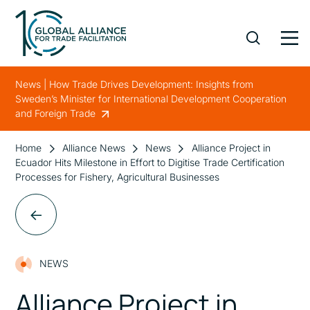
News | How Trade Drives Development: Insights from
Sweden’s Minister for International Development Cooperation
and Foreign Trade
Home
Alliance News
News
Alliance Project in
Ecuador Hits Milestone in Effort to Digitise Trade Certification
Processes for Fishery, Agricultural Businesses
NEWS
Alliance Project in