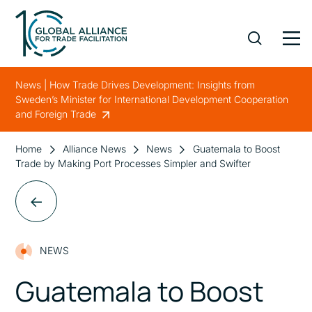
News | How Trade Drives Development: Insights from
Sweden’s Minister for International Development Cooperation
and Foreign Trade
Home
Alliance News
News
Guatemala to Boost
Trade by Making Port Processes Simpler and Swifter
NEWS
Guatemala to Boost