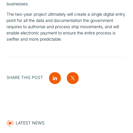
businesses.
The two-year project ultimately will create a single digital entry
point for all the data and documentation the government
requires to authorise and process ship movements, and will
enable electronic payment to ensure the entire process is
swifter and more predictable.
SHARE THIS POST
LATEST NEWS