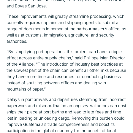
and Boyas San Jose.
These improvements will greatly streamline processing, which
currently requires captains and shipping agents to submit a
range of documents in person at the harbourmaster’s office, as
well as at customs, immigration, agriculture, and security
authorities.
“By simplifying port operations, this project can have a ripple
effect across entire supply chains,”
said Philippe Isler, Director
of the Alliance.
“The introduction of industry best practices at
the slowest part of the chain can benefit all other links because
they have more time and resources for conducting business
instead of shuttling between offices and dealing with
mountains of paper.”
Delays in port arrivals and departures stemming from incorrect
paperwork and miscoordination among several actors can cost
ships their place at port berths and lead to late fees and time
lost in loading or unloading cargo. Removing this burden could
improve Guatemala’s trade competitiveness and boost its
participation in the global economy for the benefit of local