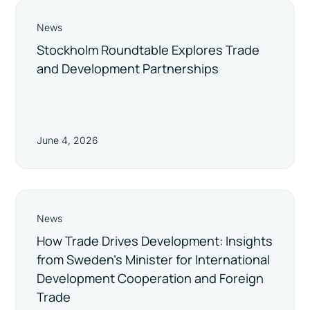
News
Stockholm Roundtable Explores Trade
and Development Partnerships
June 4, 2026
News
How Trade Drives Development: Insights
from Sweden’s Minister for International
Development Cooperation and Foreign
Trade