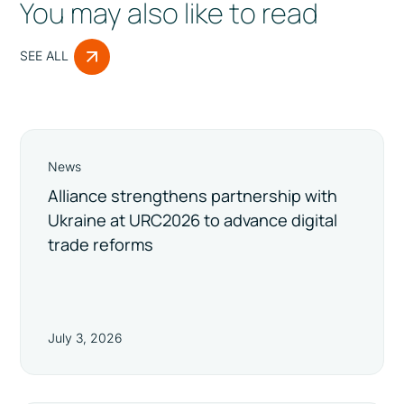
You may also like to read
SEE ALL
News
Alliance strengthens partnership with
Ukraine at URC2026 to advance digital
trade reforms
July 3, 2026