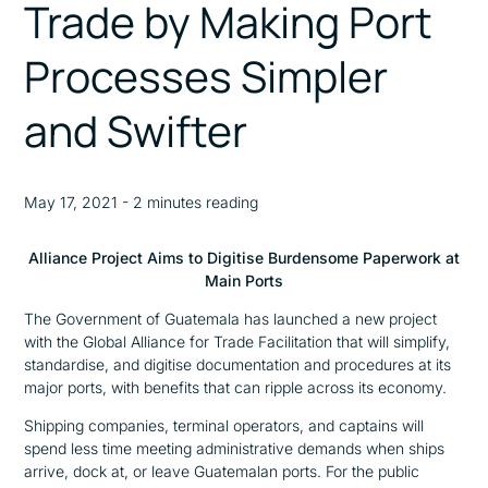
Trade by Making Port
Processes Simpler
and Swifter
May 17, 2021 - 2 minutes reading
Alliance Project Aims to Digitise Burdensome Paperwork at
Main Ports
The Government of Guatemala has launched a new project
with the Global Alliance for Trade Facilitation that will simplify,
standardise, and digitise documentation and procedures at its
major ports, with benefits that can ripple across its economy.
Shipping companies, terminal operators, and captains will
spend less time meeting administrative demands when ships
arrive, dock at, or leave Guatemalan ports. For the public