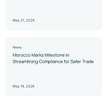
May 21, 2026
News
Morocco Marks Milestone in
Streamlining Compliance for Safer Trade
May 19, 2026