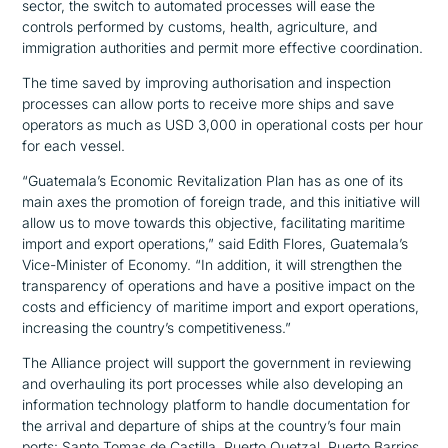
sector, the switch to automated processes will ease the
controls performed by customs, health, agriculture, and
immigration authorities and permit more effective coordination.
The time saved by improving authorisation and inspection
processes can allow ports to receive more ships and save
operators as much as USD 3,000 in operational costs per hour
for each vessel.
“Guatemala’s Economic Revitalization Plan has as one of its
main axes the promotion of foreign trade, and this initiative will
allow us to move towards this objective, facilitating maritime
import and export operations,”
said Edith Flores, Guatemala’s
Vice-Minister of Economy.
“In addition, it will strengthen the
transparency of operations and have a positive impact on the
costs and efficiency of maritime import and export operations,
increasing the country’s competitiveness.”
The Alliance project will support the government in reviewing
and overhauling its port processes while also developing an
information technology platform to handle documentation for
the arrival and departure of ships at the country’s four main
ports: Santo Tomas de Castilla, Puerto Quetzal, Puerto Barrios,