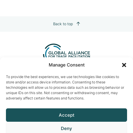
Back to top
Manage Consent
Contact us:
info@tradefacilitation.org
To provide the best experiences, we use technologies like cookies to
store and/or access device information. Consenting to these
Global Alliance for Trade Facilitation
technologies will allow us to process data such as browsing behavior or
c/o International Chamber of Commerce
unique IDs on this site. Not consenting or withdrawing consent, may
33-43 Avenue du Président Wilson
adversely affect certain features and functions.
75116 Paris, France
Accept
Deny